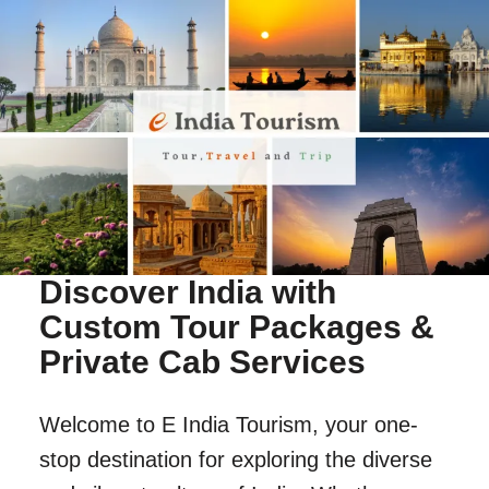
Discover India with
Custom Tour Packages &
Private Cab Services
Welcome to E India Tourism, your one-
stop destination for exploring the diverse