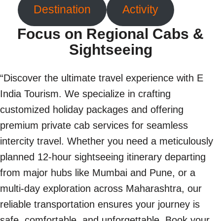
Destination
Activity
Focus on Regional Cabs &
Sightseeing
“Discover the ultimate travel experience with E
India Tourism. We specialize in crafting
customized holiday packages and offering
premium private cab services for seamless
intercity travel. Whether you need a meticulously
planned 12-hour sightseeing itinerary departing
from major hubs like Mumbai and Pune, or a
multi-day exploration across Maharashtra, our
reliable transportation ensures your journey is
safe, comfortable, and unforgettable. Book your