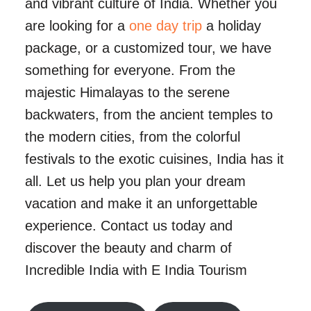
and vibrant culture of India. Whether you
are looking for a
one day trip
a holiday
package, or a customized tour, we have
something for everyone. From the
majestic Himalayas to the serene
backwaters, from the ancient temples to
the modern cities, from the colorful
festivals to the exotic cuisines, India has it
all. Let us help you plan your dream
vacation and make it an unforgettable
experience. Contact us today and
discover the beauty and charm of
Incredible India with E India Tourism