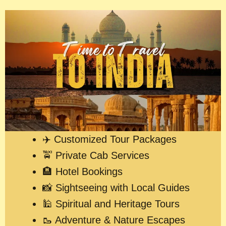
✈️ Customized Tour Packages
🚖 Private Cab Services
🏨 Hotel Bookings
📸 Sightseeing with Local Guides
🕌 Spiritual and Heritage Tours
🥾 Adventure & Nature Escapes