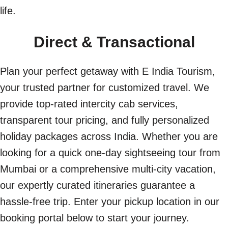
life.
Direct & Transactional
Plan your perfect getaway with E India Tourism,
your trusted partner for customized travel. We
provide top-rated intercity cab services,
transparent tour pricing, and fully personalized
holiday packages across India. Whether you are
looking for a quick one-day sightseeing tour from
Mumbai or a comprehensive multi-city vacation,
our expertly curated itineraries guarantee a
hassle-free trip. Enter your pickup location in our
booking portal below to start your journey.