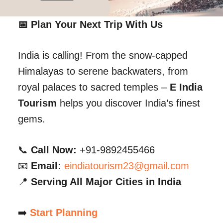
📅 Plan Your Next Trip With Us
India is calling! From the snow-capped
Himalayas to serene backwaters, from
royal palaces to sacred temples –
E India
Tourism
helps you discover India’s finest
gems.
📞
Call Now:
+91-9892455466
📧
Email:
eindiatourism23@gmail.com
📍
Serving All Major Cities in India
➡️
Start Planning