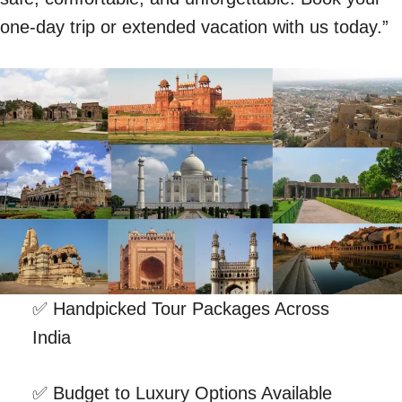
one-day trip or extended vacation with us today.”
✅ Handpicked Tour Packages Across
India
✅ Budget to Luxury Options Available