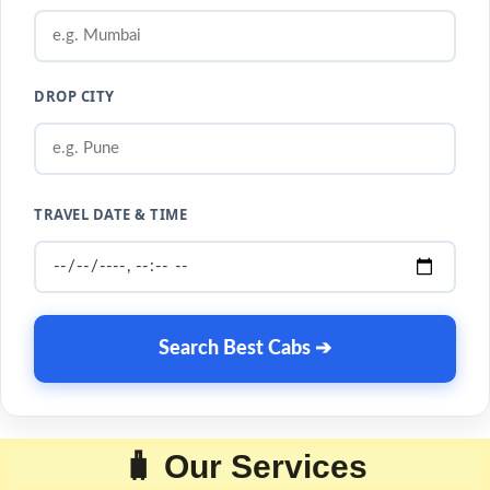
DROP CITY
TRAVEL DATE & TIME
Search Best Cabs ➔
🧳 Our Services