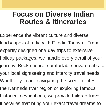
Focus on Diverse Indian
Routes & Itineraries
Experience the vibrant culture and diverse
landscapes of India with E India Tourism. From
expertly designed one-day trips to extensive
holiday packages, we handle every detail of your
journey. Book secure, comfortable private cabs for
your local sightseeing and intercity travel needs.
Whether you are navigating the scenic routes of
the Narmada river region or exploring famous
historical destinations, we provide tailored travel
itineraries that bring your exact travel dreams to