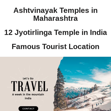
Ashtvinayak Temples in
Maharashtra
12 Jyotirlinga Temple in India​
Famous Tourist Location