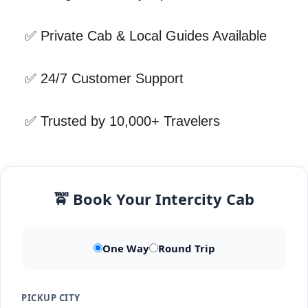
✅ Private Cab & Local Guides Available
✅ 24/7 Customer Support
✅ Trusted by 10,000+ Travelers
🚖 Book Your Intercity Cab
One Way
Round Trip
PICKUP CITY