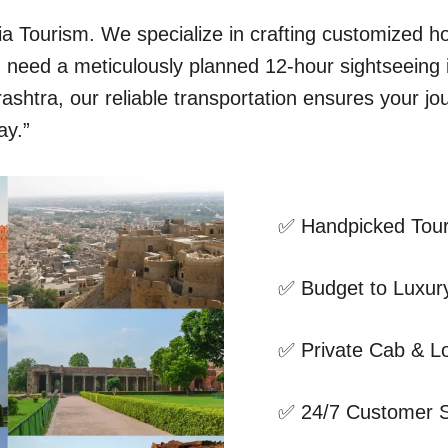
dia Tourism. We specialize in crafting customized 
ou need a meticulously planned 12-hour sightseeing
shtra, our reliable transportation ensures your jo
ay.”
✅ Handpicked Tour
✅ Budget to Luxury
✅ Private Cab & Lo
✅ 24/7 Customer 