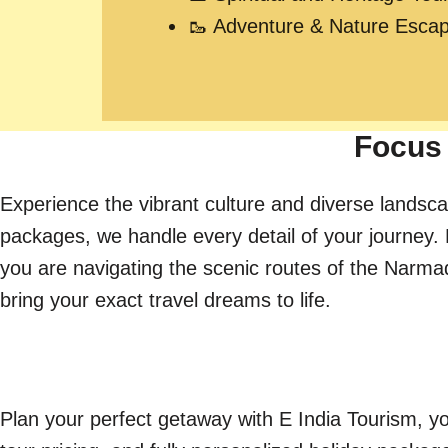
🥾 Adventure & Nature Esca
Focus 
Experience the vibrant culture and diverse landsca
packages, we handle every detail of your journey. 
you are navigating the scenic routes of the Narmada 
bring your exact travel dreams to life.
Plan your perfect getaway with E India Tourism, yo