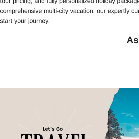
tour pricing, and fully personalized holiday packa
comprehensive multi-city vacation, our expertly cur
start your journey.
As