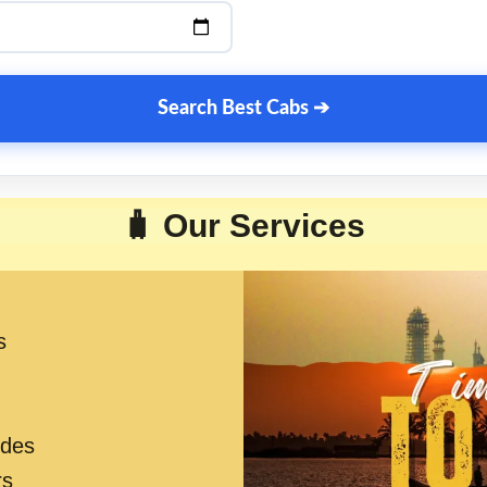
Search Best Cabs ➔
🧳 Our Services
s
ides
rs