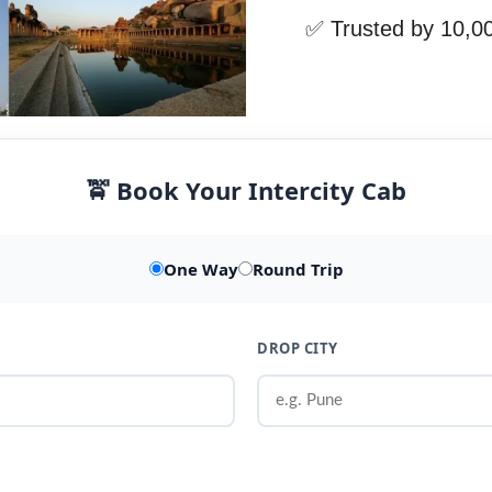
✅ Trusted by 10,0
🚖 Book Your Intercity Cab
One Way
Round Trip
DROP CITY