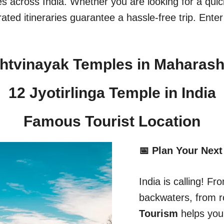
ges across India. Whether you are looking for a qu
ated itineraries guarantee a hassle-free trip. Enter
htvinayak Temples in Maharash
12 Jyotirlinga Temple in India​
Famous Tourist Location
📅 Plan Your Next
India is calling! 
backwaters, from r
Tourism
helps you 