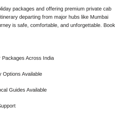
holiday packages and offering premium private cab
 itinerary departing from major hubs like Mumbai
urney is safe, comfortable, and unforgettable. Book
 Packages Across India
 Options Available
cal Guides Available
Support