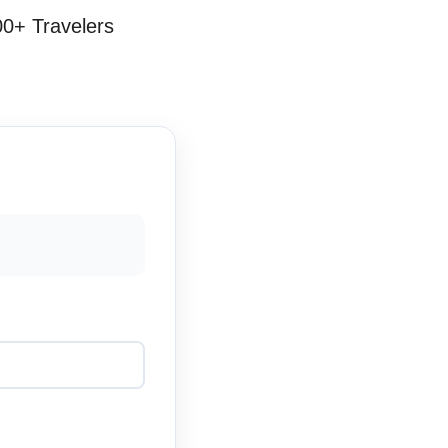
00+ Travelers