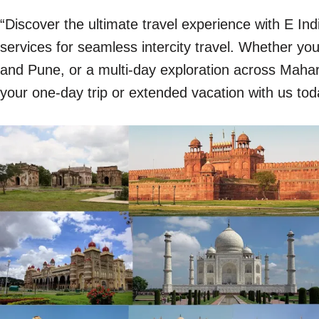
“Discover the ultimate travel experience with E In
services for seamless intercity travel. Whether y
and Pune, or a multi-day exploration across Mahara
your one-day trip or extended vacation with us tod