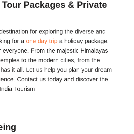
 Tour Packages & Private
estination for exploring the diverse and
king for a
one day trip
a holiday package,
r everyone. From the majestic Himalayas
temples to the modern cities, from the
a has it all. Let us help you plan your dream
ience. Contact us today and discover the
 India Tourism
eing