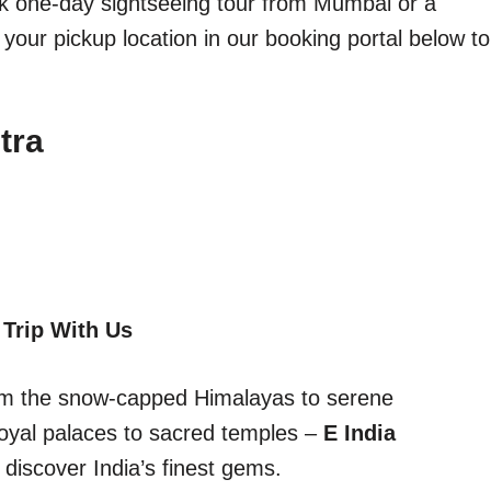
ick one-day sightseeing tour from Mumbai or a
 your pickup location in our booking portal below to
tra
 Trip With Us
From the snow-capped Himalayas to serene
oyal palaces to sacred temples –
E India
discover India’s finest gems.