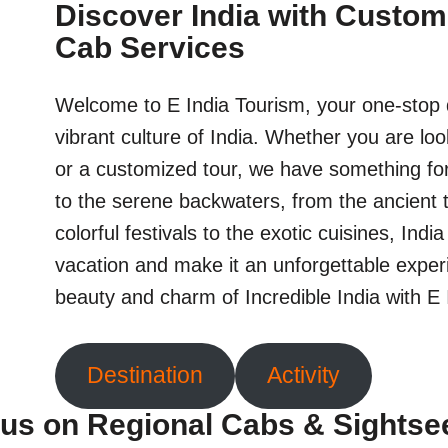
Discover India with Custom
Cab Services
Welcome to E India Tourism, your one-stop d
vibrant culture of India. Whether you are loo
or a customized tour, we have something fo
to the serene backwaters, from the ancient 
colorful festivals to the exotic cuisines, Indi
vacation and make it an unforgettable exper
beauty and charm of Incredible India with E
Destination
Activity
us on Regional Cabs & Sightse