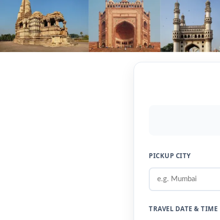
PICKUP CITY
TRAVEL DATE & TIME