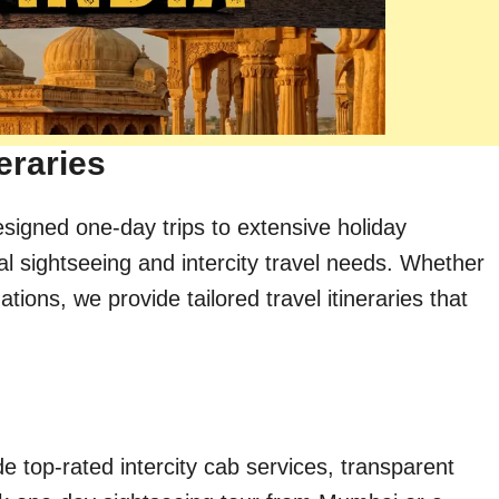
eraries
esigned one-day trips to extensive holiday
al sightseeing and intercity travel needs. Whether
ions, we provide tailored travel itineraries that
e top-rated intercity cab services, transparent