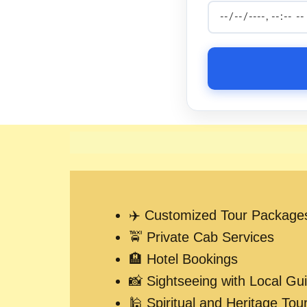
✈️ Customized Tour Package
🚖 Private Cab Services
🏨 Hotel Bookings
📸 Sightseeing with Local Gu
🕌 Spiritual and Heritage Tou