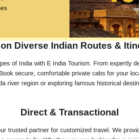
pes
on Diverse Indian Routes & Itin
pes of India with E India Tourism. From expertly d
Book secure, comfortable private cabs for your loc
river region or exploring famous historical destinat
Direct & Transactional
ur trusted partner for customized travel. We provid