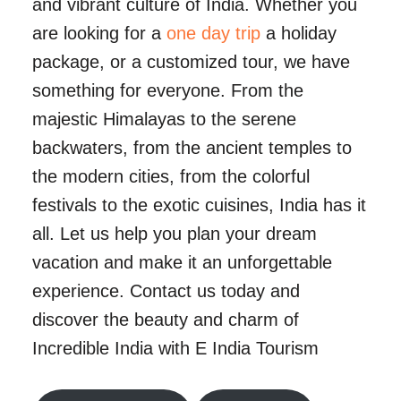
and vibrant culture of India. Whether you
are looking for a
one day trip
a holiday
package, or a customized tour, we have
something for everyone. From the
majestic Himalayas to the serene
backwaters, from the ancient temples to
the modern cities, from the colorful
festivals to the exotic cuisines, India has it
all. Let us help you plan your dream
vacation and make it an unforgettable
experience. Contact us today and
discover the beauty and charm of
Incredible India with E India Tourism