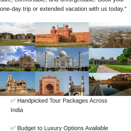
one-day trip or extended vacation with us today.”
✅ Handpicked Tour Packages Across
India
✅ Budget to Luxury Options Available