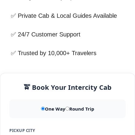
✅ Private Cab & Local Guides Available
✅ 24/7 Customer Support
✅ Trusted by 10,000+ Travelers
🚖 Book Your Intercity Cab
One Way
Round Trip
PICKUP CITY