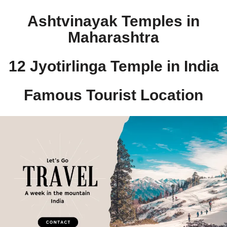
Ashtvinayak Temples in
Maharashtra
12 Jyotirlinga Temple in India​
Famous Tourist Location