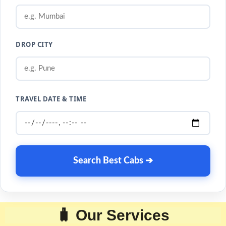
DROP CITY
TRAVEL DATE & TIME
Search Best Cabs ➔
🧳 Our Services