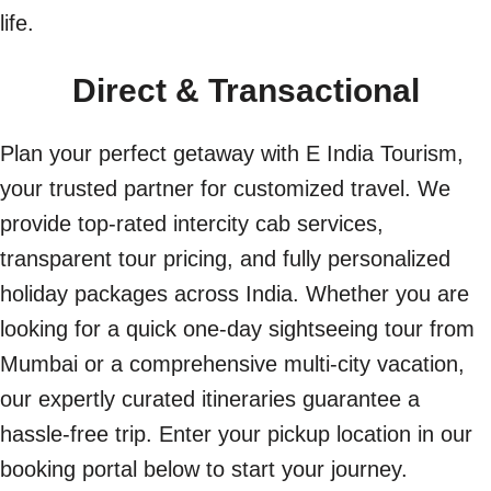
life.
Direct & Transactional
Plan your perfect getaway with E India Tourism,
your trusted partner for customized travel. We
provide top-rated intercity cab services,
transparent tour pricing, and fully personalized
holiday packages across India. Whether you are
looking for a quick one-day sightseeing tour from
Mumbai or a comprehensive multi-city vacation,
our expertly curated itineraries guarantee a
hassle-free trip. Enter your pickup location in our
booking portal below to start your journey.