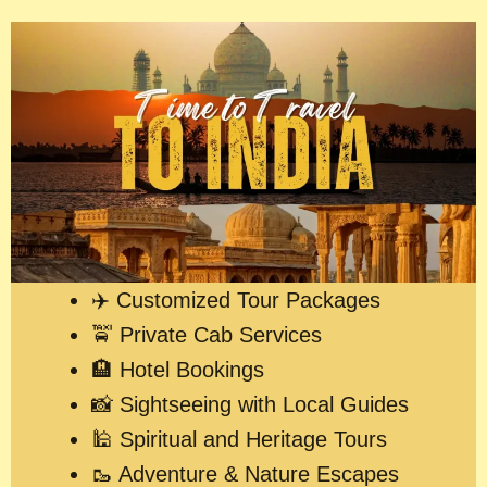
✈️ Customized Tour Packages
🚖 Private Cab Services
🏨 Hotel Bookings
📸 Sightseeing with Local Guides
🕌 Spiritual and Heritage Tours
🥾 Adventure & Nature Escapes