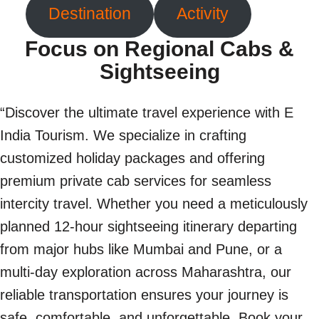
Destination
Activity
Focus on Regional Cabs &
Sightseeing
“Discover the ultimate travel experience with E
India Tourism. We specialize in crafting
customized holiday packages and offering
premium private cab services for seamless
intercity travel. Whether you need a meticulously
planned 12-hour sightseeing itinerary departing
from major hubs like Mumbai and Pune, or a
multi-day exploration across Maharashtra, our
reliable transportation ensures your journey is
safe, comfortable, and unforgettable. Book your