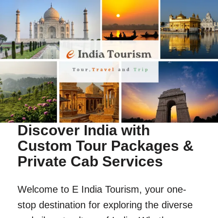
Discover India with
Custom Tour Packages &
Private Cab Services
Welcome to E India Tourism, your one-
stop destination for exploring the diverse