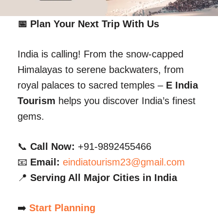
📅 Plan Your Next Trip With Us
India is calling! From the snow-capped
Himalayas to serene backwaters, from
royal palaces to sacred temples –
E India
Tourism
helps you discover India’s finest
gems.
📞
Call Now:
+91-9892455466
📧
Email:
eindiatourism23@gmail.com
📍
Serving All Major Cities in India
➡️
Start Planning