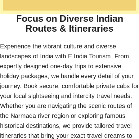
Focus on Diverse Indian
Routes & Itineraries
Experience the vibrant culture and diverse
landscapes of India with E India Tourism. From
expertly designed one-day trips to extensive
holiday packages, we handle every detail of your
journey. Book secure, comfortable private cabs for
your local sightseeing and intercity travel needs.
Whether you are navigating the scenic routes of
the Narmada river region or exploring famous
historical destinations, we provide tailored travel
itineraries that bring your exact travel dreams to