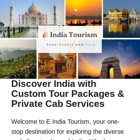
Discover India with
Custom Tour Packages &
Private Cab Services
Welcome to E India Tourism, your one-
stop destination for exploring the diverse