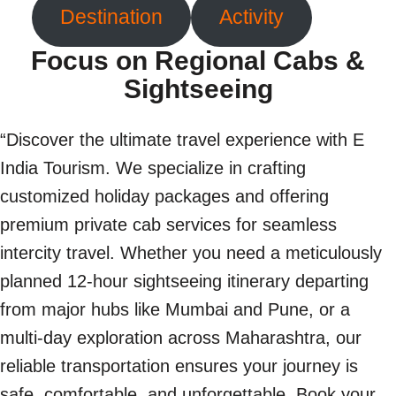
Destination
Activity
Focus on Regional Cabs &
Sightseeing
“Discover the ultimate travel experience with E
India Tourism. We specialize in crafting
customized holiday packages and offering
premium private cab services for seamless
intercity travel. Whether you need a meticulously
planned 12-hour sightseeing itinerary departing
from major hubs like Mumbai and Pune, or a
multi-day exploration across Maharashtra, our
reliable transportation ensures your journey is
safe, comfortable, and unforgettable. Book your