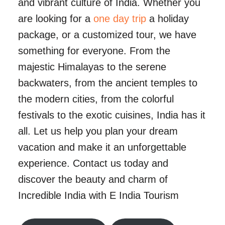
and vibrant culture of India. Whether you
are looking for a
one day trip
a holiday
package, or a customized tour, we have
something for everyone. From the
majestic Himalayas to the serene
backwaters, from the ancient temples to
the modern cities, from the colorful
festivals to the exotic cuisines, India has it
all. Let us help you plan your dream
vacation and make it an unforgettable
experience. Contact us today and
discover the beauty and charm of
Incredible India with E India Tourism