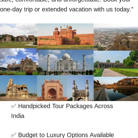
one-day trip or extended vacation with us today.”
✅ Handpicked Tour Packages Across
India
✅ Budget to Luxury Options Available