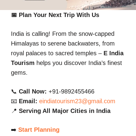
📅 Plan Your Next Trip With Us
India is calling! From the snow-capped
Himalayas to serene backwaters, from
royal palaces to sacred temples –
E India
Tourism
helps you discover India’s finest
gems.
📞
Call Now:
+91-9892455466
📧
Email:
eindiatourism23@gmail.com
📍
Serving All Major Cities in India
➡️
Start Planning