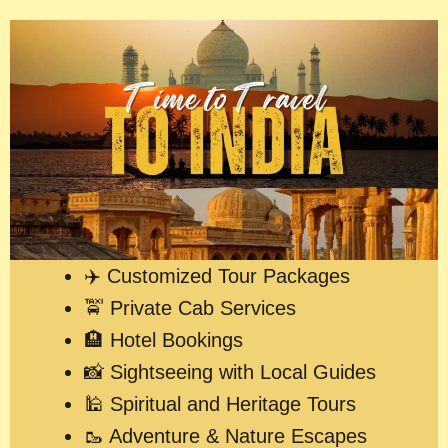
✈️ Customized Tour Packages
🚖 Private Cab Services
🏨 Hotel Bookings
📸 Sightseeing with Local Guides
🕌 Spiritual and Heritage Tours
🥾 Adventure & Nature Escapes