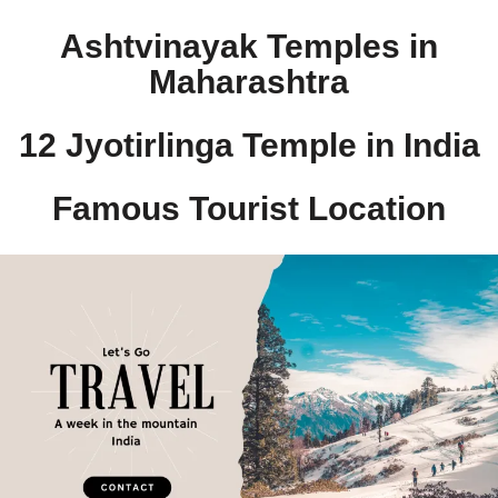
Ashtvinayak Temples in
Maharashtra
12 Jyotirlinga Temple in India​
Famous Tourist Location