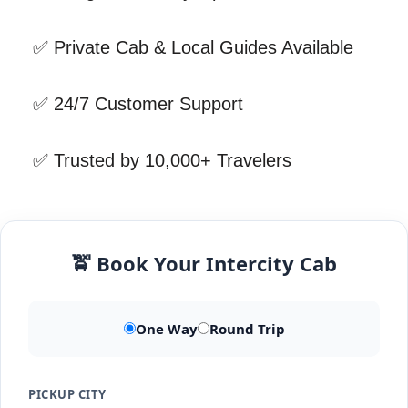
✅ Private Cab & Local Guides Available
✅ 24/7 Customer Support
✅ Trusted by 10,000+ Travelers
🚖 Book Your Intercity Cab
One Way
Round Trip
PICKUP CITY