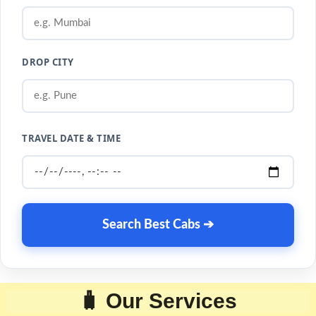
DROP CITY
TRAVEL DATE & TIME
Search Best Cabs ➔
🧳 Our Services