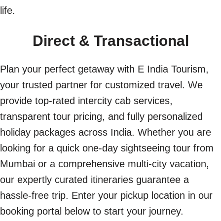
life.
Direct & Transactional
Plan your perfect getaway with E India Tourism,
your trusted partner for customized travel. We
provide top-rated intercity cab services,
transparent tour pricing, and fully personalized
holiday packages across India. Whether you are
looking for a quick one-day sightseeing tour from
Mumbai or a comprehensive multi-city vacation,
our expertly curated itineraries guarantee a
hassle-free trip. Enter your pickup location in our
booking portal below to start your journey.