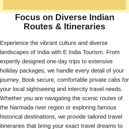
Focus on Diverse Indian
Routes & Itineraries
Experience the vibrant culture and diverse
landscapes of India with E India Tourism. From
expertly designed one-day trips to extensive
holiday packages, we handle every detail of your
journey. Book secure, comfortable private cabs for
your local sightseeing and intercity travel needs.
Whether you are navigating the scenic routes of
the Narmada river region or exploring famous
historical destinations, we provide tailored travel
itineraries that bring your exact travel dreams to