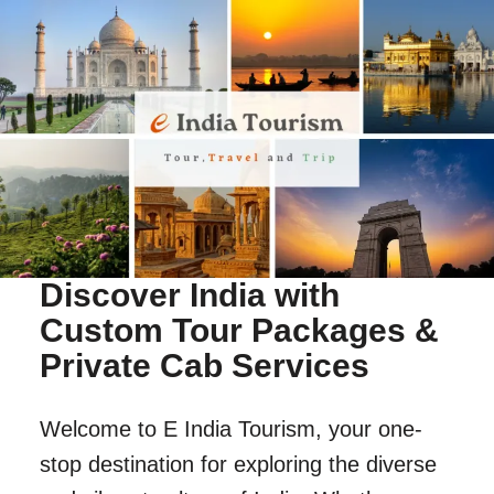
Discover India with
Custom Tour Packages &
Private Cab Services
Welcome to E India Tourism, your one-
stop destination for exploring the diverse