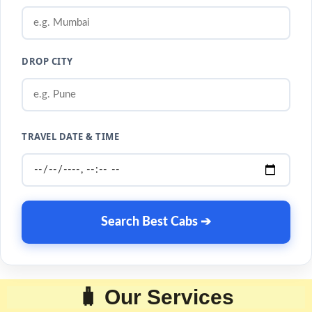
DROP CITY
TRAVEL DATE & TIME
Search Best Cabs ➔
🧳 Our Services