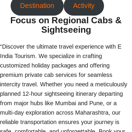
Destination
Activity
Focus on Regional Cabs &
Sightseeing
“Discover the ultimate travel experience with E
India Tourism. We specialize in crafting
customized holiday packages and offering
premium private cab services for seamless
intercity travel. Whether you need a meticulously
planned 12-hour sightseeing itinerary departing
from major hubs like Mumbai and Pune, or a
multi-day exploration across Maharashtra, our
reliable transportation ensures your journey is
safe, comfortable, and unforgettable. Book your