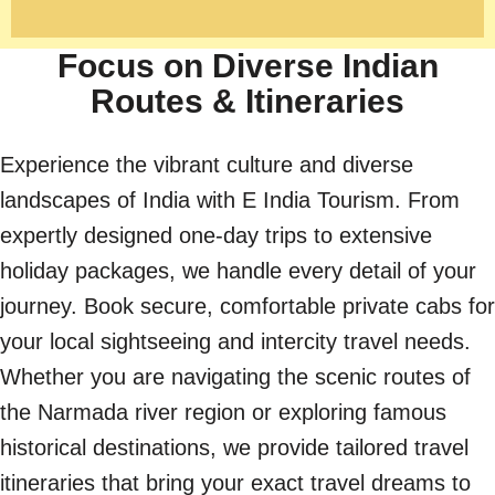
Focus on Diverse Indian
Routes & Itineraries
Experience the vibrant culture and diverse
landscapes of India with E India Tourism. From
expertly designed one-day trips to extensive
holiday packages, we handle every detail of your
journey. Book secure, comfortable private cabs for
your local sightseeing and intercity travel needs.
Whether you are navigating the scenic routes of
the Narmada river region or exploring famous
historical destinations, we provide tailored travel
itineraries that bring your exact travel dreams to