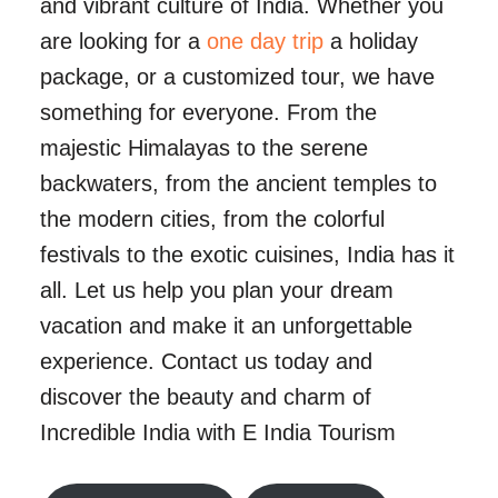
and vibrant culture of India. Whether you
are looking for a
one day trip
a holiday
package, or a customized tour, we have
something for everyone. From the
majestic Himalayas to the serene
backwaters, from the ancient temples to
the modern cities, from the colorful
festivals to the exotic cuisines, India has it
all. Let us help you plan your dream
vacation and make it an unforgettable
experience. Contact us today and
discover the beauty and charm of
Incredible India with E India Tourism