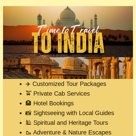
✈️ Customized Tour Packages
🚖 Private Cab Services
🏨 Hotel Bookings
📸 Sightseeing with Local Guides
🕌 Spiritual and Heritage Tours
🥾 Adventure & Nature Escapes