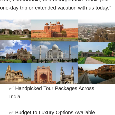
one-day trip or extended vacation with us today.”
✅ Handpicked Tour Packages Across
India
✅ Budget to Luxury Options Available