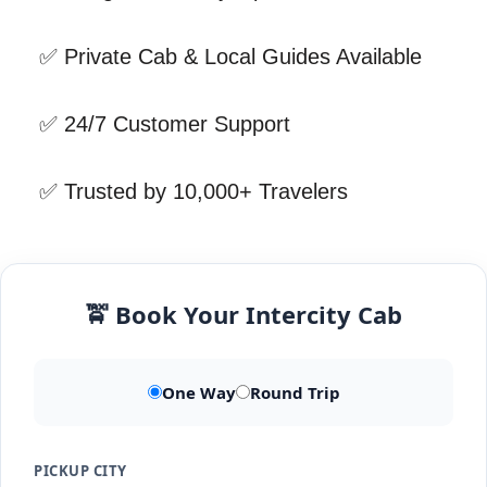
✅ Private Cab & Local Guides Available
✅ 24/7 Customer Support
✅ Trusted by 10,000+ Travelers
🚖 Book Your Intercity Cab
One Way
Round Trip
PICKUP CITY