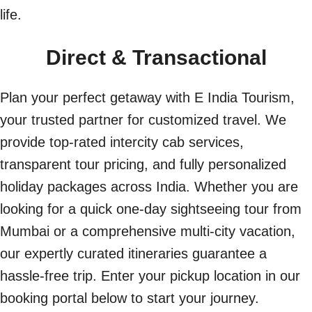
life.
Direct & Transactional
Plan your perfect getaway with E India Tourism,
your trusted partner for customized travel. We
provide top-rated intercity cab services,
transparent tour pricing, and fully personalized
holiday packages across India. Whether you are
looking for a quick one-day sightseeing tour from
Mumbai or a comprehensive multi-city vacation,
our expertly curated itineraries guarantee a
hassle-free trip. Enter your pickup location in our
booking portal below to start your journey.