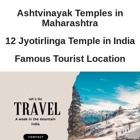
Ashtvinayak Temples in
Maharashtra
12 Jyotirlinga Temple in India​
Famous Tourist Location