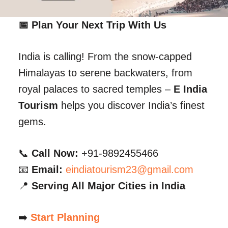
📅 Plan Your Next Trip With Us
India is calling! From the snow-capped
Himalayas to serene backwaters, from
royal palaces to sacred temples –
E India
Tourism
helps you discover India’s finest
gems.
📞
Call Now:
+91-9892455466
📧
Email:
eindiatourism23@gmail.com
📍
Serving All Major Cities in India
➡️
Start Planning