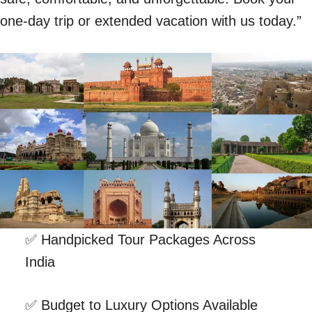
one-day trip or extended vacation with us today.”
✅ Handpicked Tour Packages Across
India
✅ Budget to Luxury Options Available