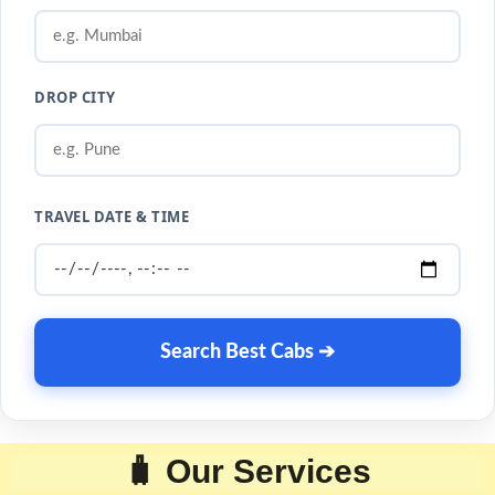
DROP CITY
TRAVEL DATE & TIME
Search Best Cabs ➔
🧳 Our Services