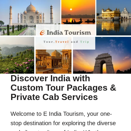
Discover India with
Custom Tour Packages &
Private Cab Services
Welcome to E India Tourism, your one-
stop destination for exploring the diverse