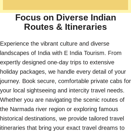
Focus on Diverse Indian
Routes & Itineraries
Experience the vibrant culture and diverse
landscapes of India with E India Tourism. From
expertly designed one-day trips to extensive
holiday packages, we handle every detail of your
journey. Book secure, comfortable private cabs for
your local sightseeing and intercity travel needs.
Whether you are navigating the scenic routes of
the Narmada river region or exploring famous
historical destinations, we provide tailored travel
itineraries that bring your exact travel dreams to