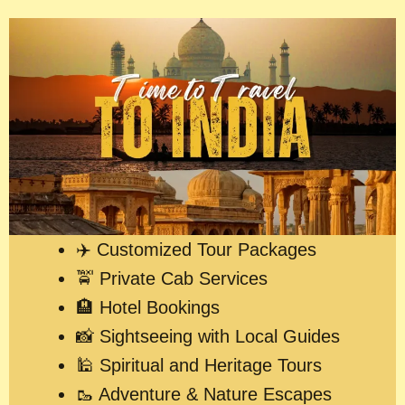
✈️ Customized Tour Packages
🚖 Private Cab Services
🏨 Hotel Bookings
📸 Sightseeing with Local Guides
🕌 Spiritual and Heritage Tours
🥾 Adventure & Nature Escapes