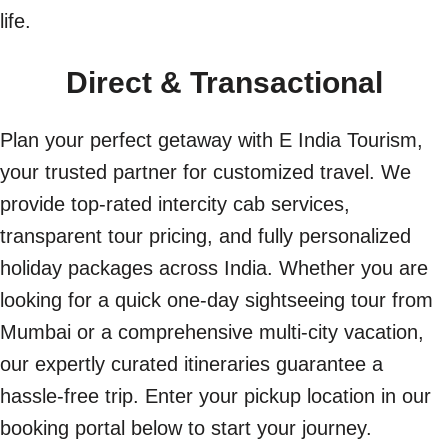
life.
Direct & Transactional
Plan your perfect getaway with E India Tourism,
your trusted partner for customized travel. We
provide top-rated intercity cab services,
transparent tour pricing, and fully personalized
holiday packages across India. Whether you are
looking for a quick one-day sightseeing tour from
Mumbai or a comprehensive multi-city vacation,
our expertly curated itineraries guarantee a
hassle-free trip. Enter your pickup location in our
booking portal below to start your journey.