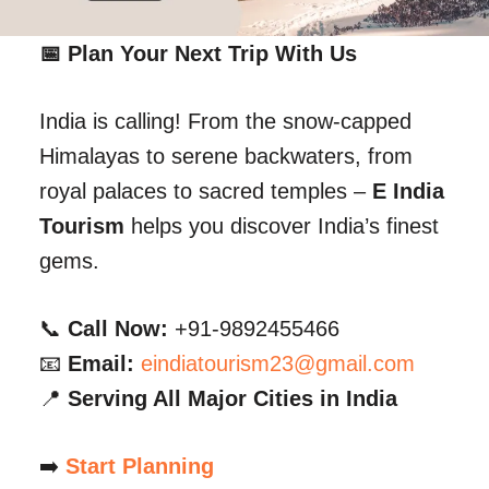
📅 Plan Your Next Trip With Us
India is calling! From the snow-capped
Himalayas to serene backwaters, from
royal palaces to sacred temples –
E India
Tourism
helps you discover India’s finest
gems.
📞
Call Now:
+91-9892455466
📧
Email:
eindiatourism23@gmail.com
📍
Serving All Major Cities in India
➡️
Start Planning