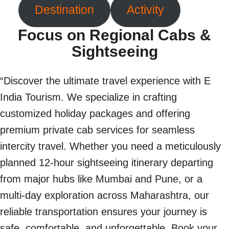
Destination
Activity
Focus on Regional Cabs &
Sightseeing
“Discover the ultimate travel experience with E
India Tourism. We specialize in crafting
customized holiday packages and offering
premium private cab services for seamless
intercity travel. Whether you need a meticulously
planned 12-hour sightseeing itinerary departing
from major hubs like Mumbai and Pune, or a
multi-day exploration across Maharashtra, our
reliable transportation ensures your journey is
safe, comfortable, and unforgettable. Book your