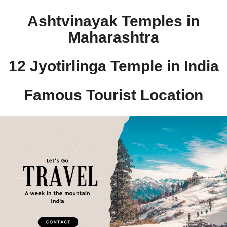
Ashtvinayak Temples in
Maharashtra
12 Jyotirlinga Temple in India​
Famous Tourist Location