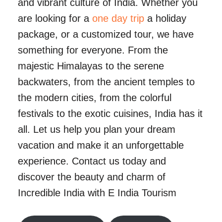
and vibrant culture of India. Whether you
are looking for a
one day trip
a holiday
package, or a customized tour, we have
something for everyone. From the
majestic Himalayas to the serene
backwaters, from the ancient temples to
the modern cities, from the colorful
festivals to the exotic cuisines, India has it
all. Let us help you plan your dream
vacation and make it an unforgettable
experience. Contact us today and
discover the beauty and charm of
Incredible India with E India Tourism