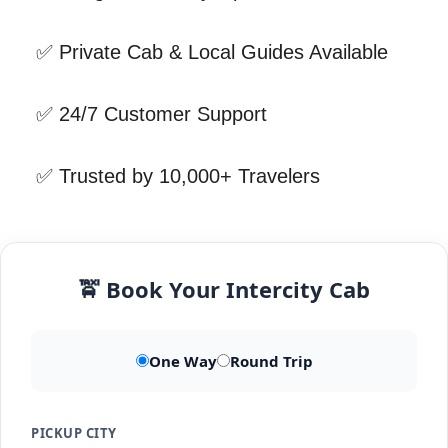
✅ Private Cab & Local Guides Available
✅ 24/7 Customer Support
✅ Trusted by 10,000+ Travelers
🚖 Book Your Intercity Cab
One Way
Round Trip
PICKUP CITY