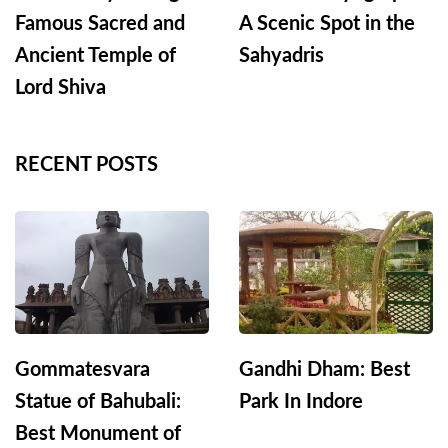
Famous Sacred and
A Scenic Spot in the
Ancient Temple of
Sahyadris
Lord Shiva
RECENT POSTS
Gommatesvara
Gandhi Dham: Best
Statue of Bahubali:
Park In Indore
Best Monument of