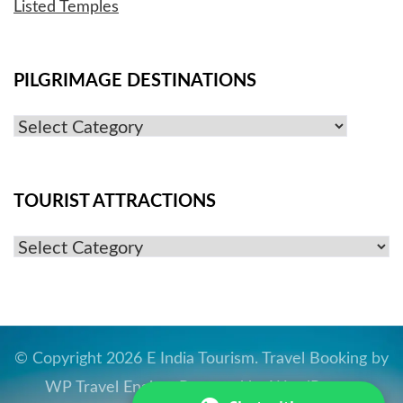
Listed Temples
PILGRIMAGE DESTINATIONS
Pilgrimage
Destinations
TOURIST ATTRACTIONS
Tourist
Attractions
© Copyright 2026
E India Tourism
.
Travel Booking by
WP Travel Engine
. Powered by
WordPress
.