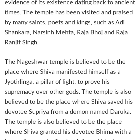
evidence of its existence dating back to ancient
times. The temple has been visited and praised
by many saints, poets and kings, such as Adi
Shankara, Narsinh Mehta, Raja Bhoj and Raja
Ranjit Singh.
The Nageshwar temple is believed to be the
place where Shiva manifested himself as a
Jyotirlinga, a pillar of light, to prove his
supremacy over other gods. The temple is also
believed to be the place where Shiva saved his
devotee Supriya from a demon named Daruka.
The temple is also believed to be the place
where Shiva granted his devotee Bhima with a