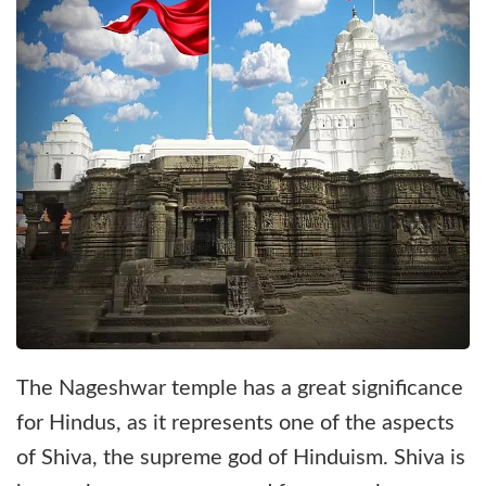
The Nageshwar temple has a great significance
for Hindus, as it represents one of the aspects
of Shiva, the supreme god of Hinduism. Shiva is