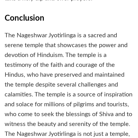
Conclusion
The Nageshwar Jyotirlinga is a sacred and
serene temple that showcases the power and
devotion of Hinduism. The temple is a
testimony of the faith and courage of the
Hindus, who have preserved and maintained
the temple despite several challenges and
calamities. The temple is a source of inspiration
and solace for millions of pilgrims and tourists,
who come to seek the blessings of Shiva and to
witness the beauty and serenity of the temple.
The Nageshwar Jyotirlinga is not just a temple,