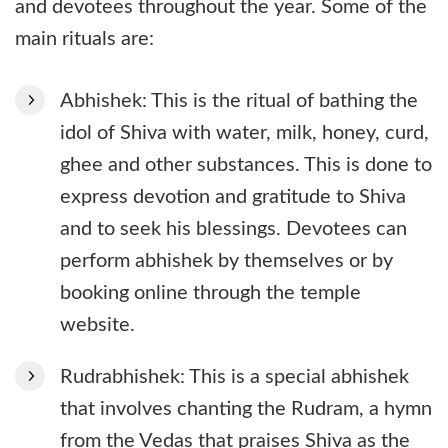
and devotees throughout the year. Some of the
main rituals are:
Abhishek: This is the ritual of bathing the
idol of Shiva with water, milk, honey, curd,
ghee and other substances. This is done to
express devotion and gratitude to Shiva
and to seek his blessings. Devotees can
perform abhishek by themselves or by
booking online through the temple
website.
Rudrabhishek: This is a special abhishek
that involves chanting the Rudram, a hymn
from the Vedas that praises Shiva as the