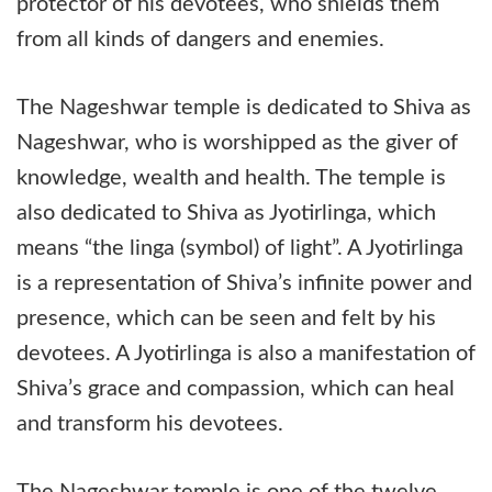
protector of his devotees, who shields them
from all kinds of dangers and enemies.
The Nageshwar temple is dedicated to Shiva as
Nageshwar, who is worshipped as the giver of
knowledge, wealth and health. The temple is
also dedicated to Shiva as Jyotirlinga, which
means “the linga (symbol) of light”. A Jyotirlinga
is a representation of Shiva’s infinite power and
presence, which can be seen and felt by his
devotees. A Jyotirlinga is also a manifestation of
Shiva’s grace and compassion, which can heal
and transform his devotees.
The Nageshwar temple is one of the twelve