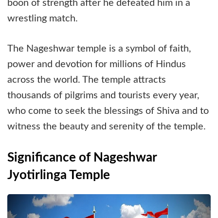
boon of strength after he defeated him in a
wrestling match.
The Nageshwar temple is a symbol of faith,
power and devotion for millions of Hindus
across the world. The temple attracts
thousands of pilgrims and tourists every year,
who come to seek the blessings of Shiva and to
witness the beauty and serenity of the temple.
Significance of Nageshwar
Jyotirlinga Temple