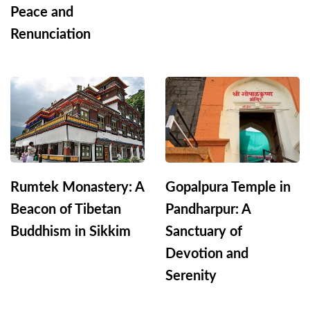
Peace and
Renunciation
Rumtek Monastery: A
Gopalpura Temple in
Beacon of Tibetan
Pandharpur: A
Buddhism in Sikkim
Sanctuary of
Devotion and
Serenity