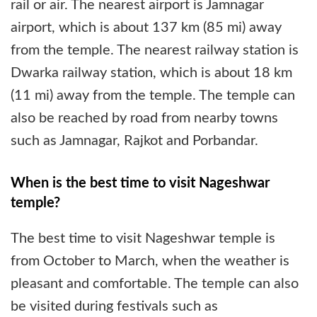
rail or air. The nearest airport is Jamnagar
airport, which is about 137 km (85 mi) away
from the temple. The nearest railway station is
Dwarka railway station, which is about 18 km
(11 mi) away from the temple. The temple can
also be reached by road from nearby towns
such as Jamnagar, Rajkot and Porbandar.
When is the best time to visit Nageshwar
temple?
The best time to visit Nageshwar temple is
from October to March, when the weather is
pleasant and comfortable. The temple can also
be visited during festivals such as