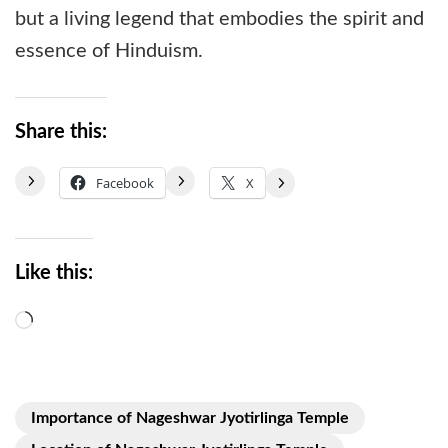
but a living legend that embodies the spirit and
essence of Hinduism.
Share this:
Facebook
X
Like this:
Loading…
Importance of Nageshwar Jyotirlinga Temple