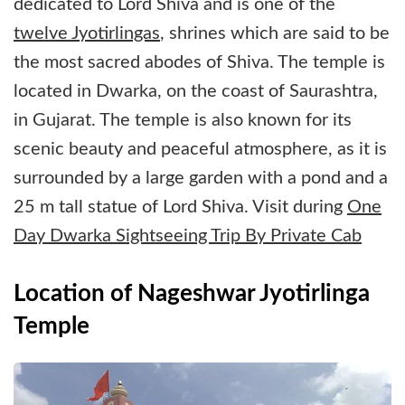
dedicated to Lord Shiva and is one of the
twelve Jyotirlingas
, shrines which are said to be
the most sacred abodes of Shiva. The temple is
located in Dwarka, on the coast of Saurashtra,
in Gujarat. The temple is also known for its
scenic beauty and peaceful atmosphere, as it is
surrounded by a large garden with a pond and a
25 m tall statue of Lord Shiva. Visit during
One
Day Dwarka Sightseeing Trip By Private Cab
Location of Nageshwar Jyotirlinga
Temple