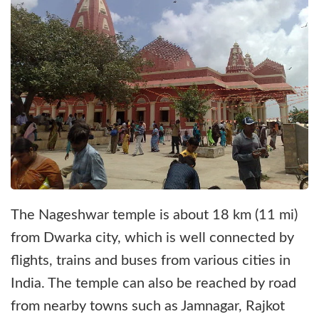
The Nageshwar temple is about 18 km (11 mi)
from Dwarka city, which is well connected by
flights, trains and buses from various cities in
India. The temple can also be reached by road
from nearby towns such as Jamnagar, Rajkot