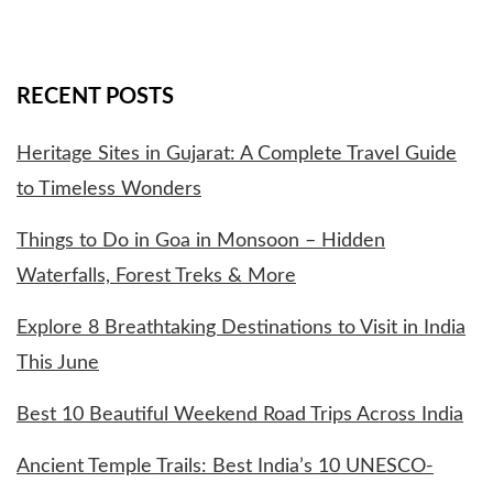
RECENT POSTS
Heritage Sites in Gujarat: A Complete Travel Guide
to Timeless Wonders
Things to Do in Goa in Monsoon – Hidden
Waterfalls, Forest Treks & More
Explore 8 Breathtaking Destinations to Visit in India
This June
Best 10 Beautiful Weekend Road Trips Across India
Ancient Temple Trails: Best India’s 10 UNESCO-