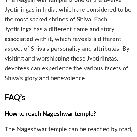
Jyotirlingas in India, which are considered to be
the most sacred shrines of Shiva. Each
Jyotirlinga has a different name and story
associated with it, which reveals a different
aspect of Shiva’s personality and attributes. By
visiting and worshipping these Jyotirlingas,
devotees can experience the various facets of
Shiva’s glory and benevolence.
FAQ’s
How to reach Nageshwar temple?
The Nageshwar temple can be reached by road,