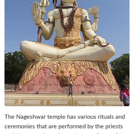
The Nageshwar temple has various rituals and
ceremonies that are performed by the priests