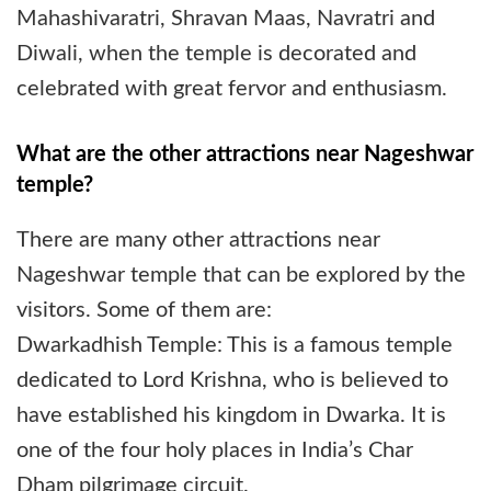
Mahashivaratri, Shravan Maas, Navratri and
Diwali, when the temple is decorated and
celebrated with great fervor and enthusiasm.
What are the other attractions near Nageshwar
temple?
There are many other attractions near
Nageshwar temple that can be explored by the
visitors. Some of them are:
Dwarkadhish Temple: This is a famous temple
dedicated to Lord Krishna, who is believed to
have established his kingdom in Dwarka. It is
one of the four holy places in India’s Char
Dham pilgrimage circuit.