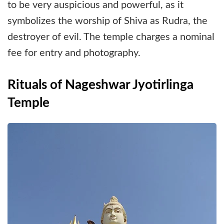
to be very auspicious and powerful, as it
symbolizes the worship of Shiva as Rudra, the
destroyer of evil. The temple charges a nominal
fee for entry and photography.
Rituals of Nageshwar Jyotirlinga
Temple