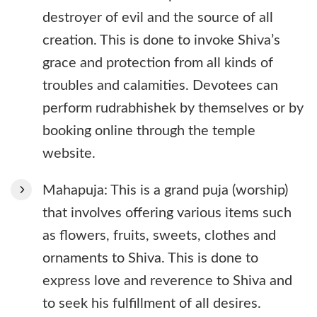
destroyer of evil and the source of all
creation. This is done to invoke Shiva’s
grace and protection from all kinds of
troubles and calamities. Devotees can
perform rudrabhishek by themselves or by
booking online through the temple
website.
Mahapuja: This is a grand puja (worship)
that involves offering various items such
as flowers, fruits, sweets, clothes and
ornaments to Shiva. This is done to
express love and reverence to Shiva and
to seek his fulfillment of all desires.