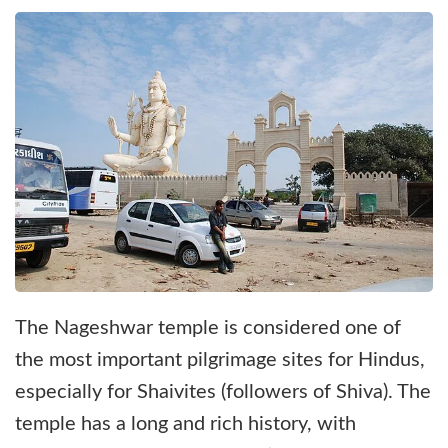
The Nageshwar temple is considered one of
the most important pilgrimage sites for Hindus,
especially for Shaivites (followers of Shiva). The
temple has a long and rich history, with