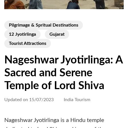
Pilgrimage & Spritual Destinations
12 Jyotirlinga
Gujarat
Tourist Attractions
Nageshwar Jyotirlinga: A
Sacred and Serene
Temple of Lord Shiva
Updated on
15/07/2023
India Tourism
Nageshwar Jyotirlinga is a Hindu temple