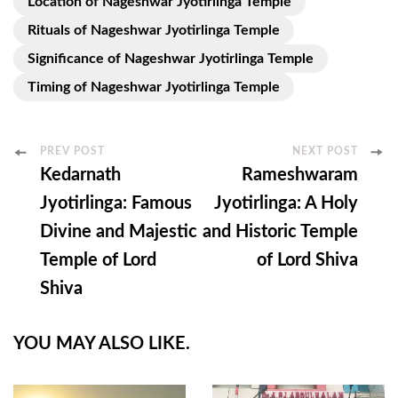
Location of Nageshwar Jyotirlinga Temple
Rituals of Nageshwar Jyotirlinga Temple
Significance of Nageshwar Jyotirlinga Temple
Timing of Nageshwar Jyotirlinga Temple
Post
PREV POST
NEXT POST
Kedarnath
Rameshwaram
Navigation
Jyotirlinga: Famous
Jyotirlinga: A Holy
Divine and Majestic
and Historic Temple
Temple of Lord
of Lord Shiva
Shiva
YOU MAY ALSO LIKE.