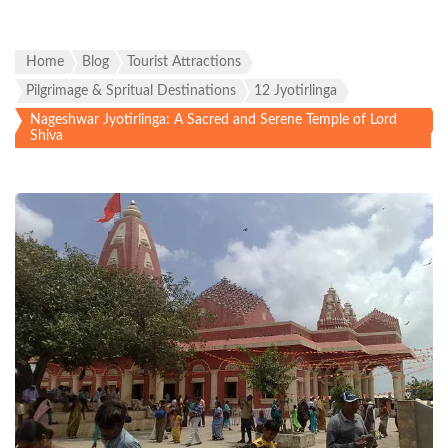
Home
Blog
Tourist Attractions
Pilgrimage & Spritual Destinations
12 Jyotirlinga
Nageshwar Jyotirlinga: A Sacred and Serene Temple of Lord
Shiva