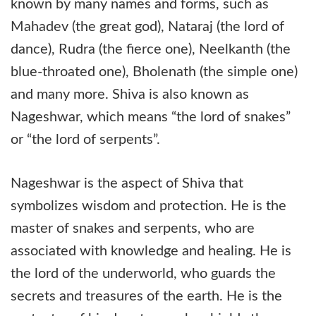
known by many names and forms, such as
Mahadev (the great god), Nataraj (the lord of
dance), Rudra (the fierce one), Neelkanth (the
blue-throated one), Bholenath (the simple one)
and many more. Shiva is also known as
Nageshwar, which means “the lord of snakes”
or “the lord of serpents”.
Nageshwar is the aspect of Shiva that
symbolizes wisdom and protection. He is the
master of snakes and serpents, who are
associated with knowledge and healing. He is
the lord of the underworld, who guards the
secrets and treasures of the earth. He is the