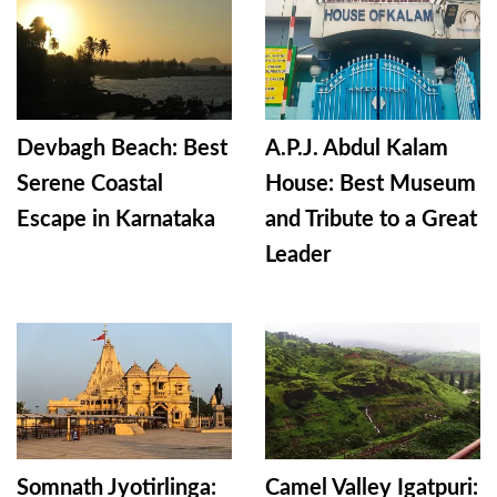
Devbagh Beach: Best
A.P.J. Abdul Kalam
Serene Coastal
House: Best Museum
Escape in Karnataka
and Tribute to a Great
Leader
Somnath Jyotirlinga:
Camel Valley Igatpuri: