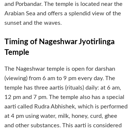
and Porbandar. The temple is located near the
Arabian Sea and offers a splendid view of the
sunset and the waves.
Timing of Nageshwar Jyotirlinga
Temple
The Nageshwar temple is open for darshan
(viewing) from 6 am to 9 pm every day. The
temple has three aartis (rituals) daily: at 6 am,
12 pm and 7 pm. The temple also has a special
aarti called Rudra Abhishek, which is performed
at 4 pm using water, milk, honey, curd, ghee
and other substances. This aarti is considered