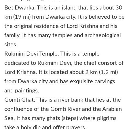
Bet Dwarka: This is an island that lies about 30
km (19 mi) from Dwarka city. It is believed to be
the original residence of Lord Krishna and his
family. It has many temples and archaeological
sites.
Rukmini Devi Temple: This is a temple
dedicated to Rukmini Devi, the chief consort of
Lord Krishna. It is located about 2 km (1.2 mi)
from Dwarka city and has exquisite carvings
and paintings.
Gomti Ghat: This is a river bank that lies at the
confluence of the Gomti River and the Arabian
Sea. It has many ghats (steps) where pilgrims
take a holy dip and offer prayers.