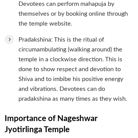
Devotees can perform mahapuja by
themselves or by booking online through
the temple website.
Pradakshina: This is the ritual of
circumambulating (walking around) the
temple in a clockwise direction. This is
done to show respect and devotion to
Shiva and to imbibe his positive energy
and vibrations. Devotees can do
pradakshina as many times as they wish.
Importance of Nageshwar
Jyotirlinga Temple