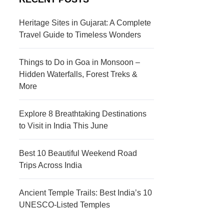
s
c
t
t
Heritage Sites in Gujarat: A Complete
Travel Guide to Timeless Wonders
i
i
n
o
Things to Do in Goa in Monsoon –
a
n
Hidden Waterfalls, Forest Treks &
More
t
s
i
Explore 8 Breathtaking Destinations
to Visit in India This June
o
n
Best 10 Beautiful Weekend Road
s
Trips Across India
Ancient Temple Trails: Best India’s 10
UNESCO-Listed Temples