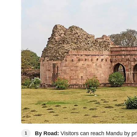
By Road:
Visitors can reach Mandu by priv