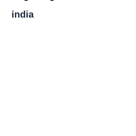
india