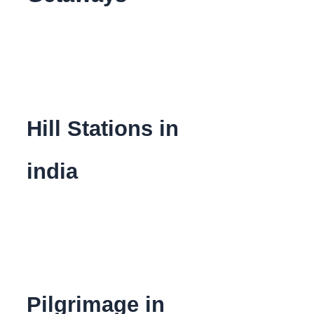
Hill Stations in
india
Pilgrimage in