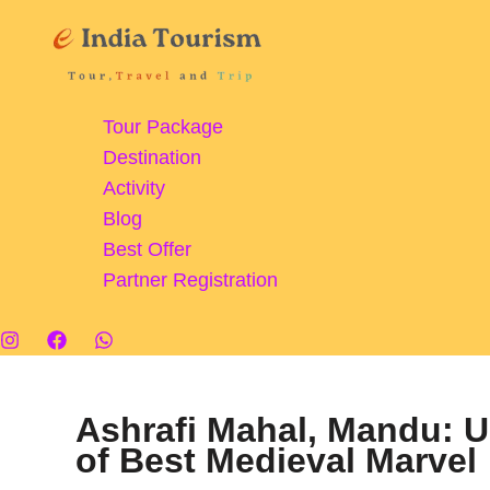
Skip
to
content
Tour Package
Destination
Activity
Blog
Best Offer
Partner Registration
Ashrafi Mahal, Mandu: U
of Best Medieval Marvel