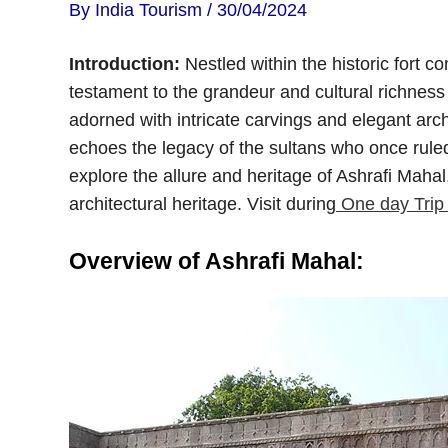
By
India Tourism
/
30/04/2024
Introduction:
Nestled within the historic fort 
testament to the grandeur and cultural richness 
adorned with intricate carvings and elegant arc
echoes the legacy of the sultans who once ruled
explore the allure and heritage of Ashrafi Mahal
architectural heritage. Visit during
One day Trip
Overview of Ashrafi Mahal: