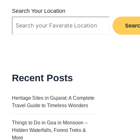
Search Your Location
Sear
Recent Posts
Heritage Sites in Gujarat: A Complete
Travel Guide to Timeless Wonders
Things to Do in Goa in Monsoon –
Hidden Waterfalls, Forest Treks &
More