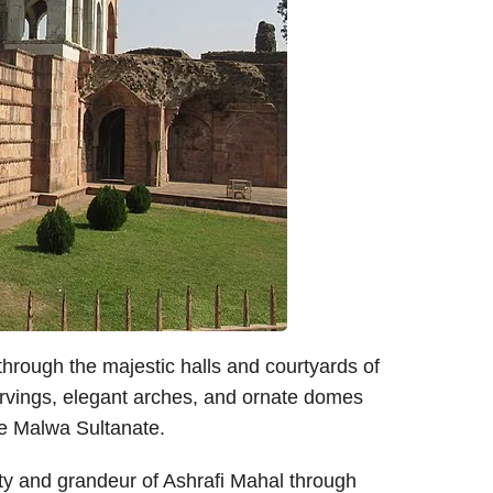
rough the majestic halls and courtyards of
carvings, elegant arches, and ornate domes
the Malwa Sultanate.
y and grandeur of Ashrafi Mahal through