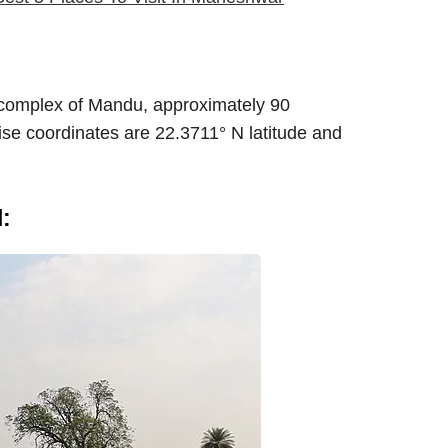
rt complex of Mandu, approximately 90
cise coordinates are 22.3711° N latitude and
: