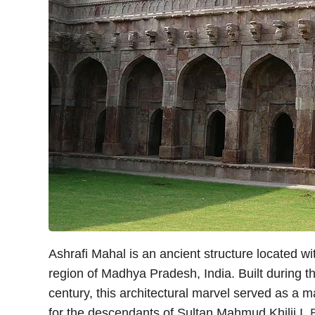
Ashrafi Mahal is an ancient structure located wit
region of Madhya Pradesh, India. Built during t
century, this architectural marvel served as a
for the descendants of Sultan Mahmud Khilji I.