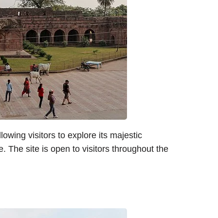
lowing visitors to explore its majestic
e. The site is open to visitors throughout the