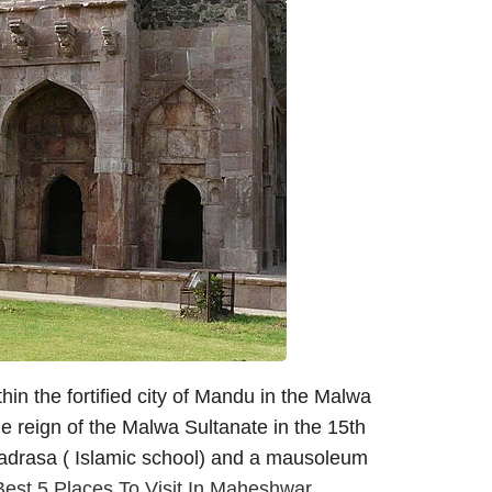
hin the fortified city of Mandu in the Malwa
he reign of the Malwa Sultanate in the 15th
 madrasa ( Islamic school) and a mausoleum
Best 5 Places To Visit In Maheshwar