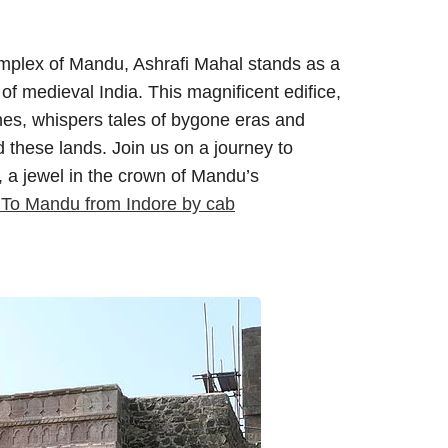
complex of Mandu, Ashrafi Mahal stands as a
of medieval India. This magnificent edifice,
hes, whispers tales of bygone eras and
 these lands. Join us on a journey to
, a jewel in the crown of Mandu’s
 To Mandu from Indore by cab