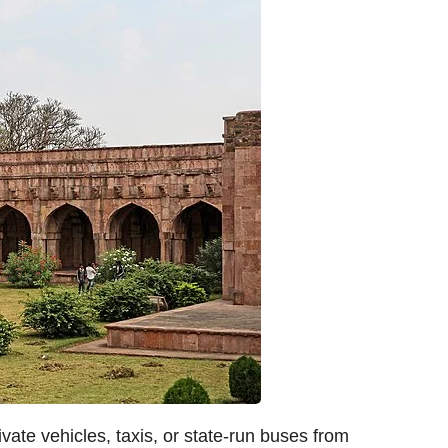
ate vehicles, taxis, or state-run buses from