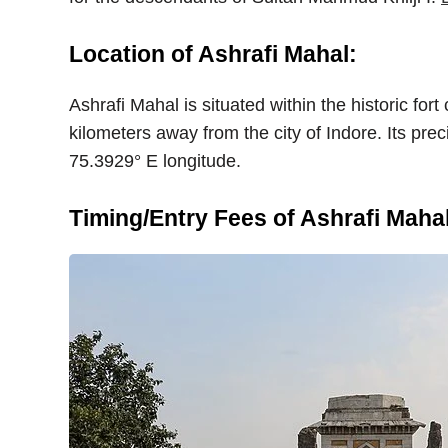
Location of Ashrafi Mahal:
Ashrafi Mahal is situated within the historic fo
kilometers away from the city of Indore. Its pre
75.3929° E longitude.
Timing/Entry Fees of Ashrafi Mahal