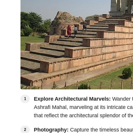
Explore Architectural Marvels:
Wander th
Ashrafi Mahal, marveling at its intricate 
that reflect the architectural splendor of 
Photography:
Capture the timeless beaut