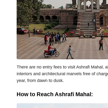
There are no entry fees to visit Ashrafi Mahal, al
interiors and architectural marvels free of charg
year, from dawn to dusk.
How to Reach Ashrafi Mahal: