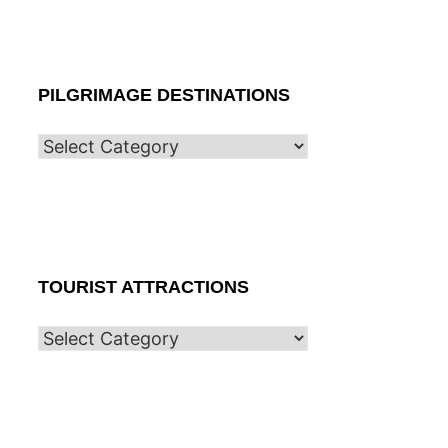
PILGRIMAGE DESTINATIONS
TOURIST ATTRACTIONS