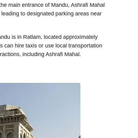
m the main entrance of Mandu, Ashrafi Mahal
s leading to designated parking areas near
andu is in Ratlam, located approximately
 can hire taxis or use local transportation
ractions, including Ashrafi Mahal.