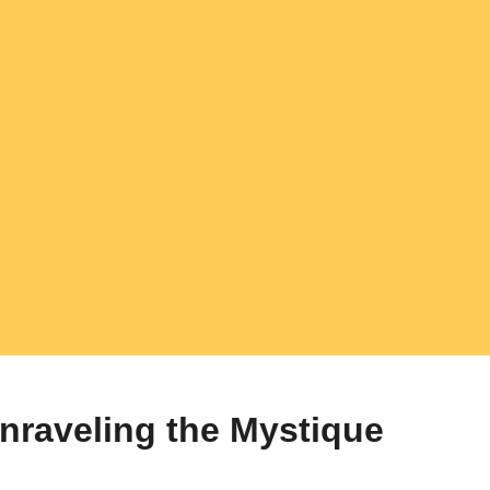
nraveling the Mystique