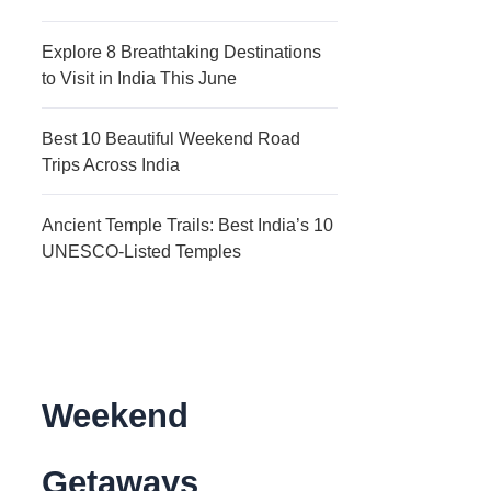
Explore 8 Breathtaking Destinations
to Visit in India This June
Best 10 Beautiful Weekend Road
Trips Across India
Ancient Temple Trails: Best India’s 10
UNESCO-Listed Temples
Weekend
Getaways