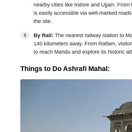
nearby cities like Indore and Ujjain. Fro
is easily accessible via well-marked road
the site.
By Rail:
The nearest railway station to M
140 kilometers away. From Ratlam, visitors
to reach Mandu and explore its historic att
Things to Do Ashrafi Mahal: