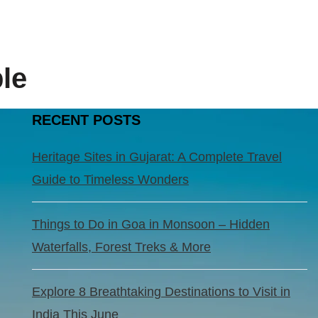
le
RECENT POSTS
Heritage Sites in Gujarat: A Complete Travel
Guide to Timeless Wonders
Things to Do in Goa in Monsoon – Hidden
Waterfalls, Forest Treks & More
Explore 8 Breathtaking Destinations to Visit in
India This June