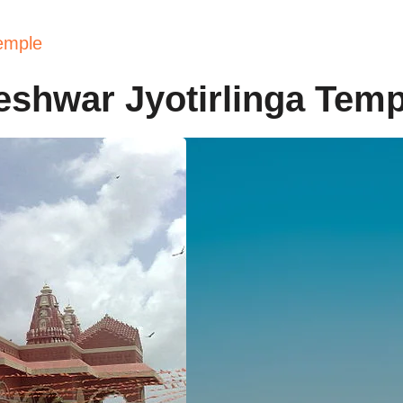
emple
eshwar Jyotirlinga Temp