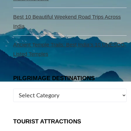
Best 10 Beautiful Weekend Road Trips Across
India
Ancient Temple Trails: Best India’s 10 UNESCO-
Listed Temples
PILGRIMAGE DESTINATIONS
TOURIST ATTRACTIONS