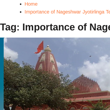
Home
Importance of Nageshwar Jyotirlinga T
Tag:
Importance of Nag