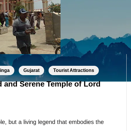
linga
Gujarat
Tourist Attractions
d and Serene Temple of Lord
le, but a living legend that embodies the