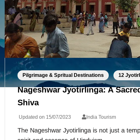
Pilgrimage & Spritual Destinations
12 Jyotir
Nageshwar Jyotirlinga: A Sacre
Shiva
Updated on
15/07/2023
India Tourism
The Nageshwar Jyotirlinga is not just a temp