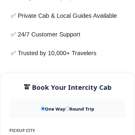
✅ Private Cab & Local Guides Available
✅ 24/7 Customer Support
✅ Trusted by 10,000+ Travelers
🚖 Book Your Intercity Cab
One Way
Round Trip
PICKUP CITY