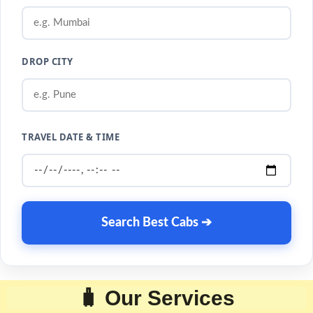
DROP CITY
TRAVEL DATE & TIME
Search Best Cabs ➔
🧳 Our Services