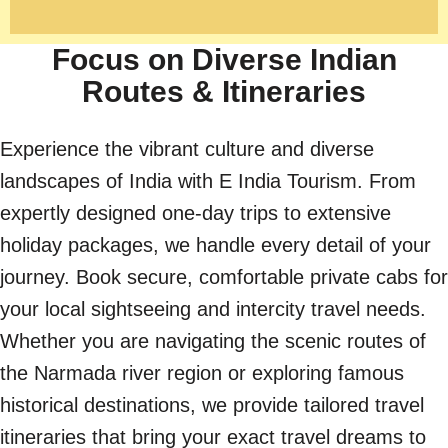
Focus on Diverse Indian
Routes & Itineraries
Experience the vibrant culture and diverse
landscapes of India with E India Tourism. From
expertly designed one-day trips to extensive
holiday packages, we handle every detail of your
journey. Book secure, comfortable private cabs for
your local sightseeing and intercity travel needs.
Whether you are navigating the scenic routes of
the Narmada river region or exploring famous
historical destinations, we provide tailored travel
itineraries that bring your exact travel dreams to