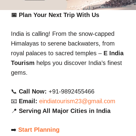
📅 Plan Your Next Trip With Us
India is calling! From the snow-capped
Himalayas to serene backwaters, from
royal palaces to sacred temples –
E India
Tourism
helps you discover India’s finest
gems.
📞
Call Now:
+91-9892455466
📧
Email:
eindiatourism23@gmail.com
📍
Serving All Major Cities in India
➡️
Start Planning