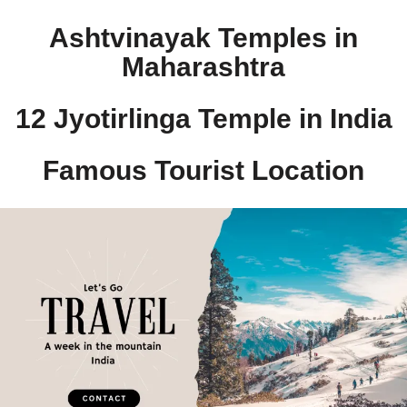
Ashtvinayak Temples in
Maharashtra
12 Jyotirlinga Temple in India​
Famous Tourist Location