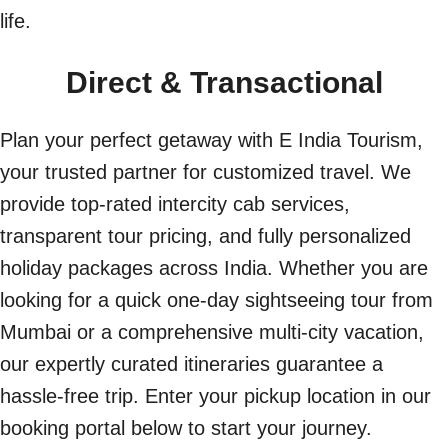
life.
Direct & Transactional
Plan your perfect getaway with E India Tourism,
your trusted partner for customized travel. We
provide top-rated intercity cab services,
transparent tour pricing, and fully personalized
holiday packages across India. Whether you are
looking for a quick one-day sightseeing tour from
Mumbai or a comprehensive multi-city vacation,
our expertly curated itineraries guarantee a
hassle-free trip. Enter your pickup location in our
booking portal below to start your journey.