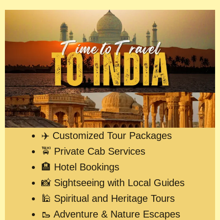
✈️ Customized Tour Packages
🚖 Private Cab Services
🏨 Hotel Bookings
📸 Sightseeing with Local Guides
🕌 Spiritual and Heritage Tours
🥾 Adventure & Nature Escapes