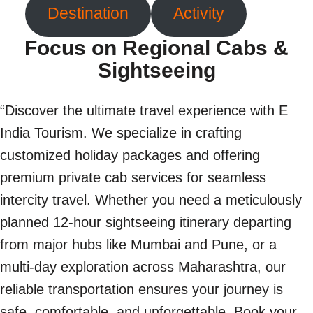
Destination
Activity
Focus on Regional Cabs &
Sightseeing
“Discover the ultimate travel experience with E
India Tourism. We specialize in crafting
customized holiday packages and offering
premium private cab services for seamless
intercity travel. Whether you need a meticulously
planned 12-hour sightseeing itinerary departing
from major hubs like Mumbai and Pune, or a
multi-day exploration across Maharashtra, our
reliable transportation ensures your journey is
safe, comfortable, and unforgettable. Book your