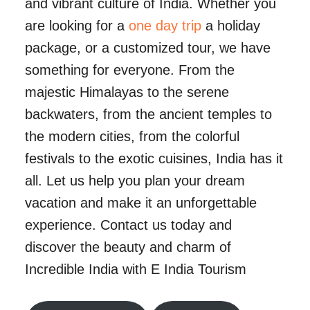
and vibrant culture of India. Whether you
are looking for a
one day trip
a holiday
package, or a customized tour, we have
something for everyone. From the
majestic Himalayas to the serene
backwaters, from the ancient temples to
the modern cities, from the colorful
festivals to the exotic cuisines, India has it
all. Let us help you plan your dream
vacation and make it an unforgettable
experience. Contact us today and
discover the beauty and charm of
Incredible India with E India Tourism