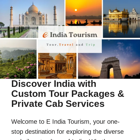
Discover India with
Custom Tour Packages &
Private Cab Services
Welcome to E India Tourism, your one-
stop destination for exploring the diverse