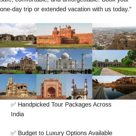
one-day trip or extended vacation with us today.”
✅ Handpicked Tour Packages Across
India
✅ Budget to Luxury Options Available