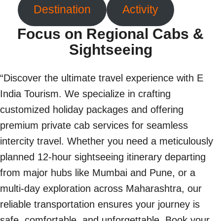
Destination
Activity
Focus on Regional Cabs &
Sightseeing
“Discover the ultimate travel experience with E
India Tourism. We specialize in crafting
customized holiday packages and offering
premium private cab services for seamless
intercity travel. Whether you need a meticulously
planned 12-hour sightseeing itinerary departing
from major hubs like Mumbai and Pune, or a
multi-day exploration across Maharashtra, our
reliable transportation ensures your journey is
safe, comfortable, and unforgettable. Book your