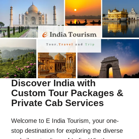
Discover India with
Custom Tour Packages &
Private Cab Services
Welcome to E India Tourism, your one-
stop destination for exploring the diverse