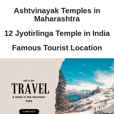
Ashtvinayak Temples in
Maharashtra
12 Jyotirlinga Temple in India​
Famous Tourist Location