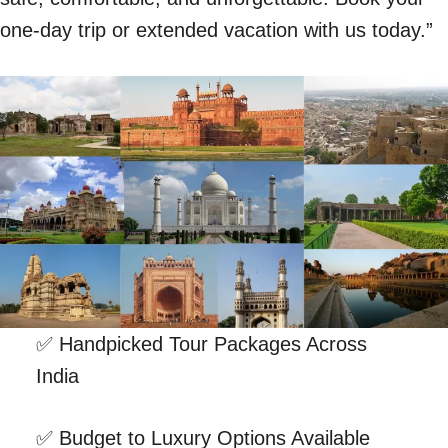
one-day trip or extended vacation with us today.”
✅ Handpicked Tour Packages Across
India
✅ Budget to Luxury Options Available