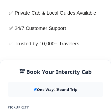
✅ Private Cab & Local Guides Available
✅ 24/7 Customer Support
✅ Trusted by 10,000+ Travelers
🚖 Book Your Intercity Cab
One Way
Round Trip
PICKUP CITY