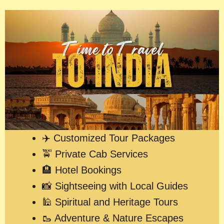
✈️ Customized Tour Packages
🚖 Private Cab Services
🏨 Hotel Bookings
📸 Sightseeing with Local Guides
🕌 Spiritual and Heritage Tours
🥾 Adventure & Nature Escapes