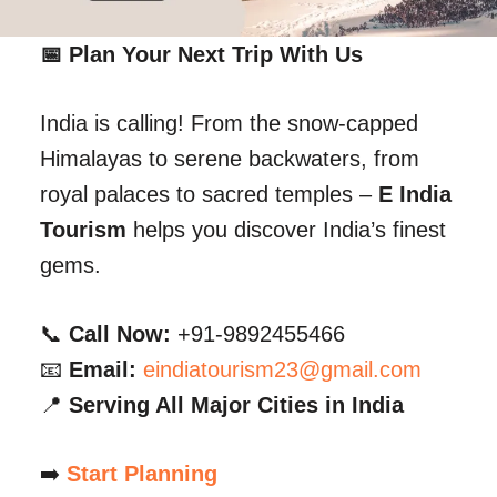
📅 Plan Your Next Trip With Us
India is calling! From the snow-capped
Himalayas to serene backwaters, from
royal palaces to sacred temples –
E India
Tourism
helps you discover India’s finest
gems.
📞
Call Now:
+91-9892455466
📧
Email:
eindiatourism23@gmail.com
📍
Serving All Major Cities in India
➡️
Start Planning