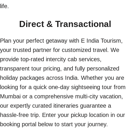
life.
Direct & Transactional
Plan your perfect getaway with E India Tourism,
your trusted partner for customized travel. We
provide top-rated intercity cab services,
transparent tour pricing, and fully personalized
holiday packages across India. Whether you are
looking for a quick one-day sightseeing tour from
Mumbai or a comprehensive multi-city vacation,
our expertly curated itineraries guarantee a
hassle-free trip. Enter your pickup location in our
booking portal below to start your journey.