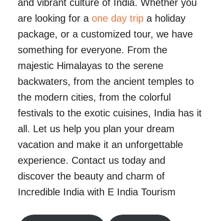
and vibrant culture of India. Whether you
are looking for a
one day trip
a holiday
package, or a customized tour, we have
something for everyone. From the
majestic Himalayas to the serene
backwaters, from the ancient temples to
the modern cities, from the colorful
festivals to the exotic cuisines, India has it
all. Let us help you plan your dream
vacation and make it an unforgettable
experience. Contact us today and
discover the beauty and charm of
Incredible India with E India Tourism