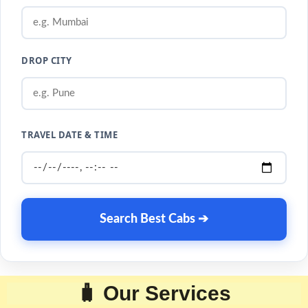
DROP CITY
TRAVEL DATE & TIME
Search Best Cabs ➔
🧳 Our Services