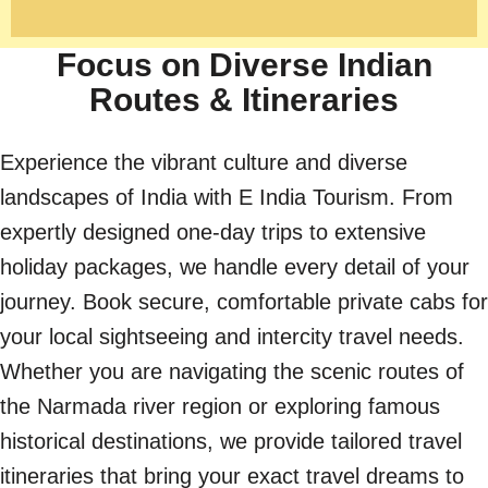
Focus on Diverse Indian
Routes & Itineraries
Experience the vibrant culture and diverse
landscapes of India with E India Tourism. From
expertly designed one-day trips to extensive
holiday packages, we handle every detail of your
journey. Book secure, comfortable private cabs for
your local sightseeing and intercity travel needs.
Whether you are navigating the scenic routes of
the Narmada river region or exploring famous
historical destinations, we provide tailored travel
itineraries that bring your exact travel dreams to