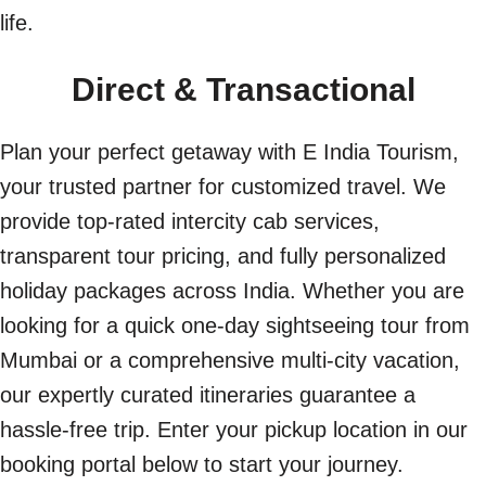
life.
Direct & Transactional
Plan your perfect getaway with E India Tourism,
your trusted partner for customized travel. We
provide top-rated intercity cab services,
transparent tour pricing, and fully personalized
holiday packages across India. Whether you are
looking for a quick one-day sightseeing tour from
Mumbai or a comprehensive multi-city vacation,
our expertly curated itineraries guarantee a
hassle-free trip. Enter your pickup location in our
booking portal below to start your journey.