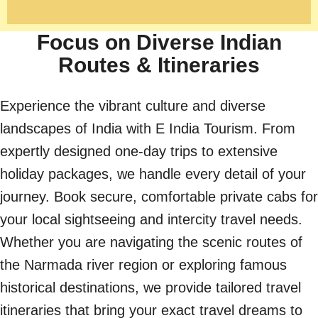
Focus on Diverse Indian
Routes & Itineraries
Experience the vibrant culture and diverse
landscapes of India with E India Tourism. From
expertly designed one-day trips to extensive
holiday packages, we handle every detail of your
journey. Book secure, comfortable private cabs for
your local sightseeing and intercity travel needs.
Whether you are navigating the scenic routes of
the Narmada river region or exploring famous
historical destinations, we provide tailored travel
itineraries that bring your exact travel dreams to