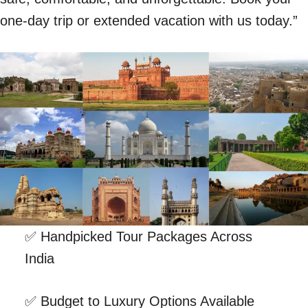
one-day trip or extended vacation with us today.”
✅ Handpicked Tour Packages Across
India
✅ Budget to Luxury Options Available