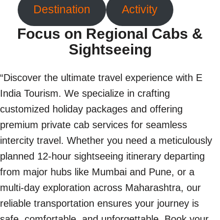
Destination
Activity
Focus on Regional Cabs &
Sightseeing
“Discover the ultimate travel experience with E
India Tourism. We specialize in crafting
customized holiday packages and offering
premium private cab services for seamless
intercity travel. Whether you need a meticulously
planned 12-hour sightseeing itinerary departing
from major hubs like Mumbai and Pune, or a
multi-day exploration across Maharashtra, our
reliable transportation ensures your journey is
safe, comfortable, and unforgettable. Book your