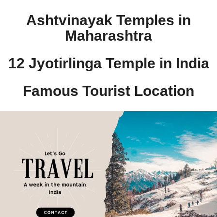
Ashtvinayak Temples in
Maharashtra
12 Jyotirlinga Temple in India​
Famous Tourist Location