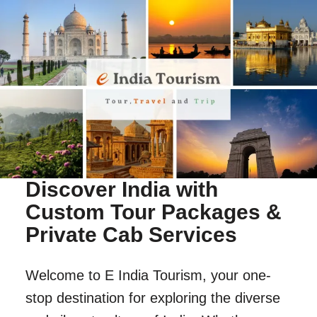
Discover India with
Custom Tour Packages &
Private Cab Services
Welcome to E India Tourism, your one-
stop destination for exploring the diverse