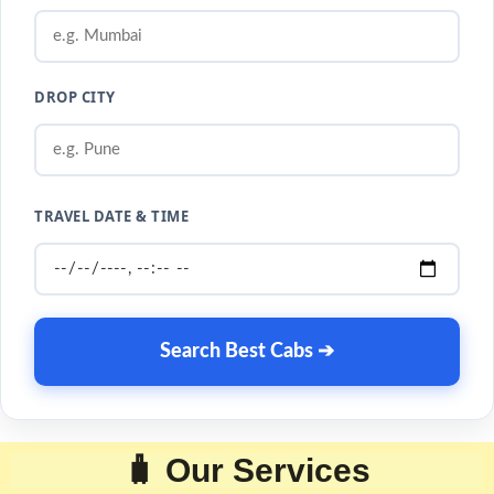
DROP CITY
TRAVEL DATE & TIME
Search Best Cabs ➔
🧳 Our Services