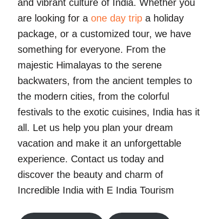
and vibrant culture of India. Whether you
are looking for a
one day trip
a holiday
package, or a customized tour, we have
something for everyone. From the
majestic Himalayas to the serene
backwaters, from the ancient temples to
the modern cities, from the colorful
festivals to the exotic cuisines, India has it
all. Let us help you plan your dream
vacation and make it an unforgettable
experience. Contact us today and
discover the beauty and charm of
Incredible India with E India Tourism