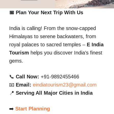
📅 Plan Your Next Trip With Us
India is calling! From the snow-capped
Himalayas to serene backwaters, from
royal palaces to sacred temples –
E India
Tourism
helps you discover India’s finest
gems.
📞
Call Now:
+91-9892455466
📧
Email:
eindiatourism23@gmail.com
📍
Serving All Major Cities in India
➡️
Start Planning