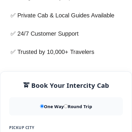
✅ Private Cab & Local Guides Available
✅ 24/7 Customer Support
✅ Trusted by 10,000+ Travelers
🚖 Book Your Intercity Cab
One Way
Round Trip
PICKUP CITY