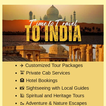
✈️ Customized Tour Packages
🚖 Private Cab Services
🏨 Hotel Bookings
📸 Sightseeing with Local Guides
🕌 Spiritual and Heritage Tours
🥾 Adventure & Nature Escapes