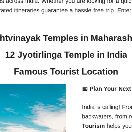
ges across India. Whether you are looking for a qu
ated itineraries guarantee a hassle-free trip. Enter
htvinayak Temples in Maharash
12 Jyotirlinga Temple in India​
Famous Tourist Location
📅 Plan Your Next
India is calling! 
backwaters, from r
Tourism
helps you 