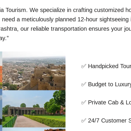
dia Tourism. We specialize in crafting customized 
ou need a meticulously planned 12-hour sightseeing
shtra, our reliable transportation ensures your jo
ay.”
✅ Handpicked Tour
✅ Budget to Luxury
✅ Private Cab & Lo
✅ 24/7 Customer 