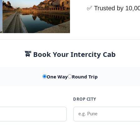
✅ Trusted by 10,0
🚖 Book Your Intercity Cab
One Way
Round Trip
DROP CITY