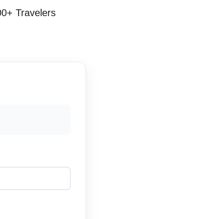
00+ Travelers