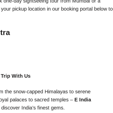
ick one-day sightseeing tour from Mumbai or a
 your pickup location in our booking portal below to
tra
 Trip With Us
From the snow-capped Himalayas to serene
oyal palaces to sacred temples –
E India
discover India’s finest gems.