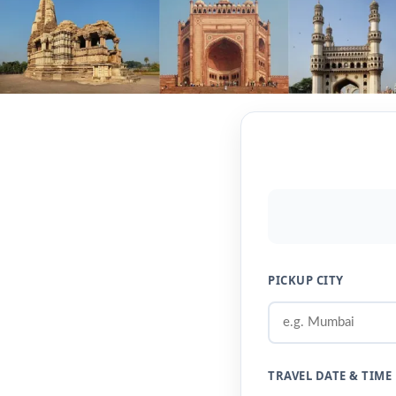
PICKUP CITY
TRAVEL DATE & TIME