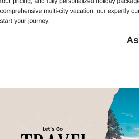
tour pricing, and fully personalized holiday packa
comprehensive multi-city vacation, our expertly cur
start your journey.
As