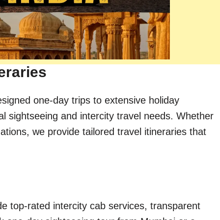
eraries
esigned one-day trips to extensive holiday
al sightseeing and intercity travel needs. Whether
ions, we provide tailored travel itineraries that
e top-rated intercity cab services, transparent