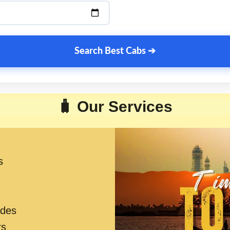
Search Best Cabs ➔
🧳 Our Services
s
ides
rs