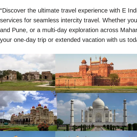
“Discover the ultimate travel experience with E In
services for seamless intercity travel. Whether y
and Pune, or a multi-day exploration across Mahara
your one-day trip or extended vacation with us tod