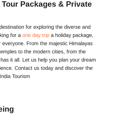
 Tour Packages & Private
estination for exploring the diverse and
king for a
one day trip
a holiday package,
r everyone. From the majestic Himalayas
temples to the modern cities, from the
a has it all. Let us help you plan your dream
ience. Contact us today and discover the
 India Tourism
eing