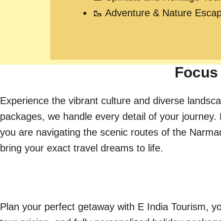
🥾 Adventure & Nature Esca
Focus 
Experience the vibrant culture and diverse landsca
packages, we handle every detail of your journey. 
you are navigating the scenic routes of the Narmada 
bring your exact travel dreams to life.
Plan your perfect getaway with E India Tourism, yo