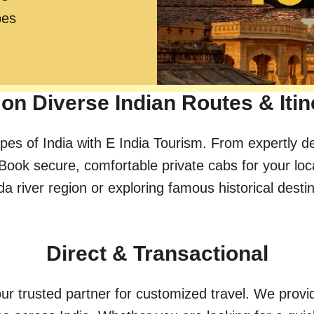
pes
on Diverse Indian Routes & Itin
pes of India with E India Tourism. From expertly d
Book secure, comfortable private cabs for your loc
river region or exploring famous historical destinat
Direct & Transactional
ur trusted partner for customized travel. We provid