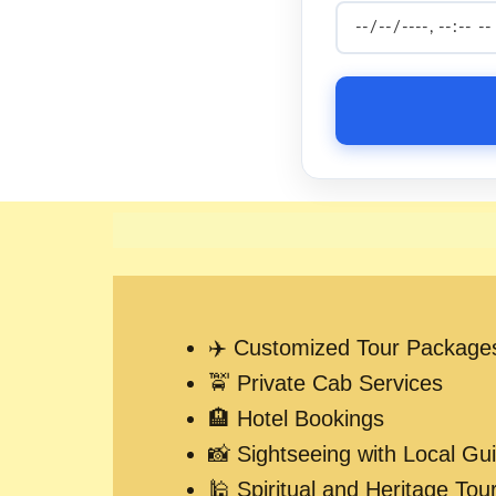
✈️ Customized Tour Package
🚖 Private Cab Services
🏨 Hotel Bookings
📸 Sightseeing with Local Gu
🕌 Spiritual and Heritage Tou