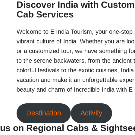
Discover India with Custom
Cab Services
Welcome to E India Tourism, your one-stop d
vibrant culture of India. Whether you are loo
or a customized tour, we have something fo
to the serene backwaters, from the ancient 
colorful festivals to the exotic cuisines, Indi
vacation and make it an unforgettable exper
beauty and charm of Incredible India with E
Destination
Activity
us on Regional Cabs & Sightse