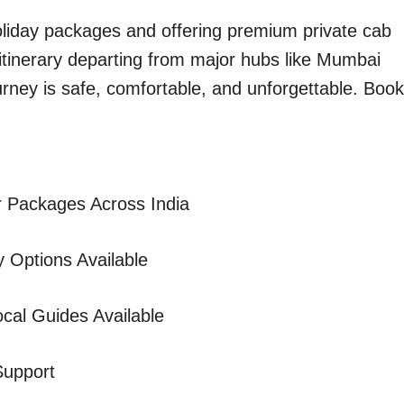
holiday packages and offering premium private cab
 itinerary departing from major hubs like Mumbai
urney is safe, comfortable, and unforgettable. Book
 Packages Across India
 Options Available
cal Guides Available
Support