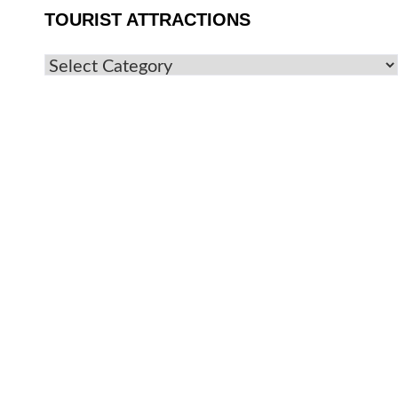
TOURIST ATTRACTIONS