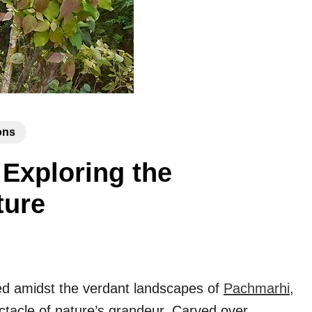
ons
Exploring the
ture
ed amidst the verdant landscapes of
Pachmarhi
,
ctacle of nature’s grandeur. Carved over