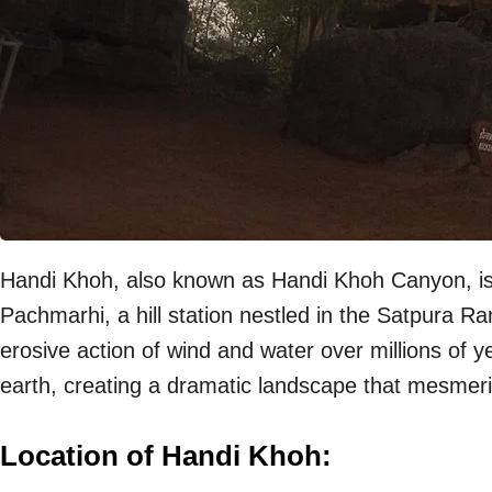
Handi Khoh, also known as Handi Khoh Canyon, is a
Pachmarhi, a hill station nestled in the Satpura 
erosive action of wind and water over millions of y
earth, creating a dramatic landscape that mesmerize
Location of Handi Khoh: