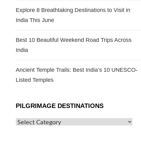
Explore 8 Breathtaking Destinations to Visit in
India This June
Best 10 Beautiful Weekend Road Trips Across
India
Ancient Temple Trails: Best India’s 10 UNESCO-
Listed Temples
PILGRIMAGE DESTINATIONS