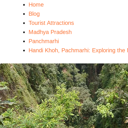
Home
Blog
Tourist Attractions
Madhya Pradesh
Panchmarhi
Handi Khoh, Pachmarhi: Exploring the 