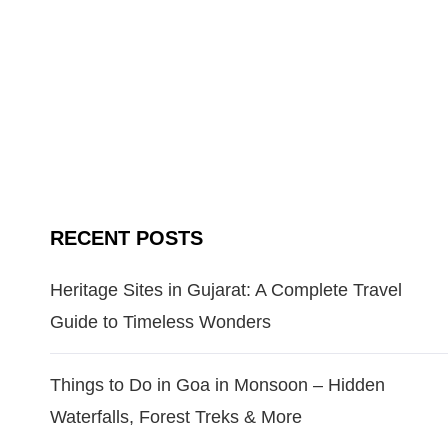
RECENT POSTS
Heritage Sites in Gujarat: A Complete Travel
Guide to Timeless Wonders
Things to Do in Goa in Monsoon – Hidden
Waterfalls, Forest Treks & More