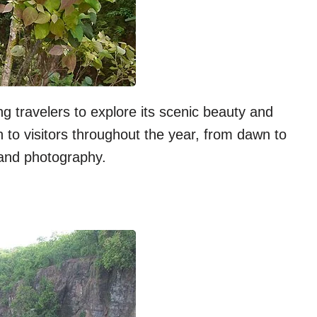
ng travelers to explore its scenic beauty and
n to visitors throughout the year, from dawn to
 and photography.