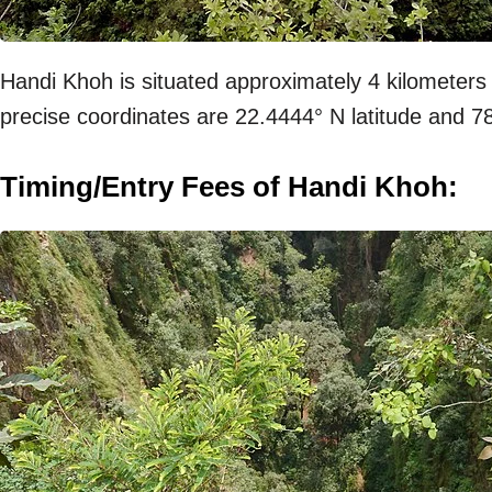
Handi Khoh is situated approximately 4 kilometers
precise coordinates are 22.4444° N latitude and 7
Timing/Entry Fees of Handi Khoh: