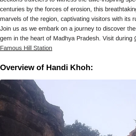
centuries by the forces of erosion, this breathtaki
marvels of the region, captivating visitors with its
Join us as we embark on a journey to discover the
gem in the heart of Madhya Pradesh. Visit during
Famous Hill Station
Overview of Handi Khoh: