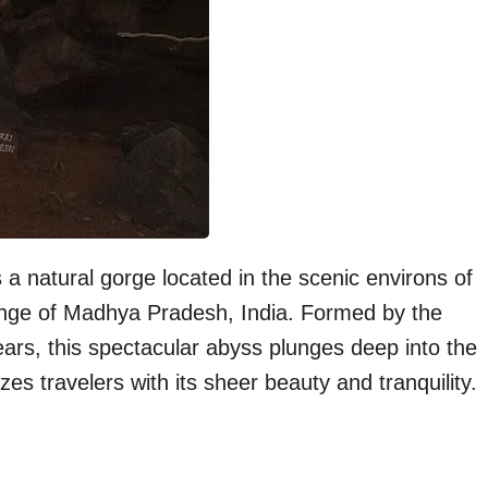
 natural gorge located in the scenic environs of
Range of Madhya Pradesh, India. Formed by the
ears, this spectacular abyss plunges deep into the
s travelers with its sheer beauty and tranquility.