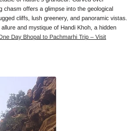
ng chasm offers a glimpse into the geological
 rugged cliffs, lush greenery, and panoramic vistas.
 allure and mystique of Handi Khoh, a hidden
One Day Bhopal to Pachmarhi Trip – Visit