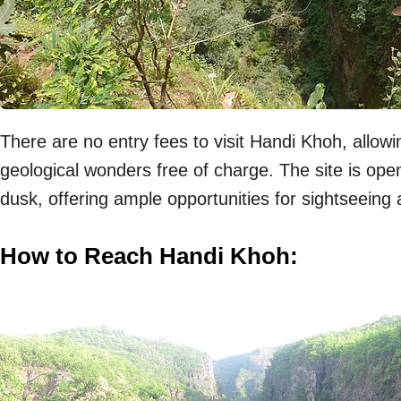
There are no entry fees to visit Handi Khoh, allowi
geological wonders free of charge. The site is ope
dusk, offering ample opportunities for sightseeing
How to Reach Handi Khoh: