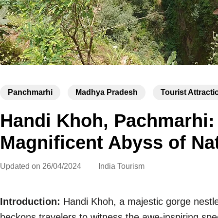
Panchmarhi
Madhya Pradesh
Tourist Attracti
Handi Khoh, Pachmarhi: 
Magnificent Abyss of Na
Updated on
26/04/2024
India Tourism
Introduction:
Handi Khoh, a majestic gorge nestl
beckons travelers to witness the awe-inspiring spe