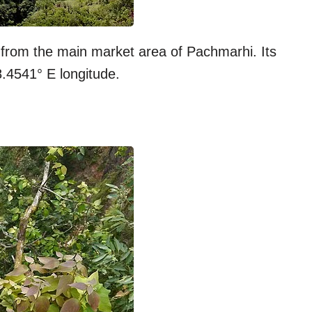
 from the main market area of Pachmarhi. Its
8.4541° E longitude.