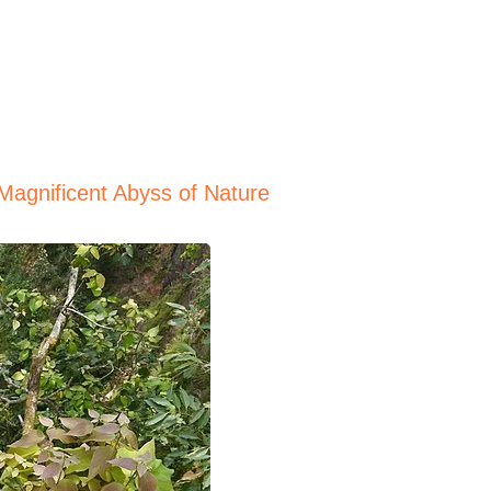
Magnificent Abyss of Nature