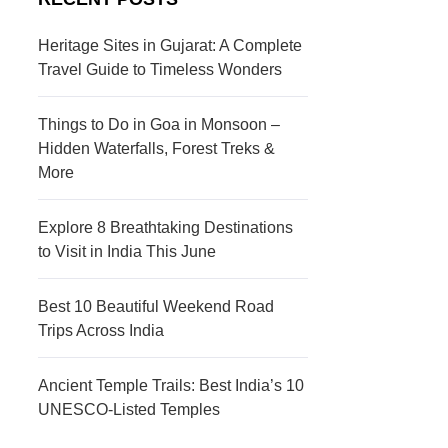
s
c
t
t
Heritage Sites in Gujarat: A Complete
Travel Guide to Timeless Wonders
i
i
n
o
Things to Do in Goa in Monsoon –
a
n
Hidden Waterfalls, Forest Treks &
More
t
s
i
Explore 8 Breathtaking Destinations
to Visit in India This June
o
n
Best 10 Beautiful Weekend Road
s
Trips Across India
Ancient Temple Trails: Best India’s 10
UNESCO-Listed Temples