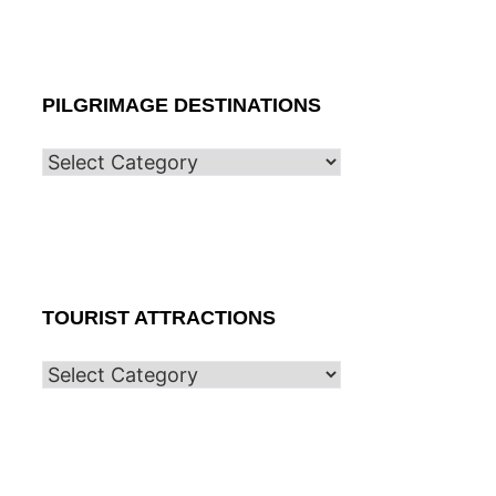
PILGRIMAGE DESTINATIONS
TOURIST ATTRACTIONS