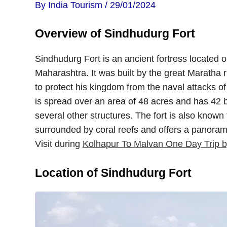
By
India Tourism
/
29/01/2024
Overview of Sindhudurg Fort
Sindhudurg Fort is an ancient fortress located on
Maharashtra. It was built by the great Maratha r
to protect his kingdom from the naval attacks o
is spread over an area of 48 acres and has 42 b
several other structures. The fort is also known f
surrounded by coral reefs and offers a panorami
Visit during
Kolhapur To Malvan One Day Trip b
Location of Sindhudurg Fort