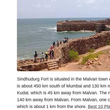
Sindhudurg Fort is situated in the Malvan town o
is about 450 km south of Mumbai and 130 km nor
Kudal, which is 45 km away from Malvan. The ne
140 km away from Malvan. From Malvan, one can 
which is about 1 km from the shore.
Best 10 Pla