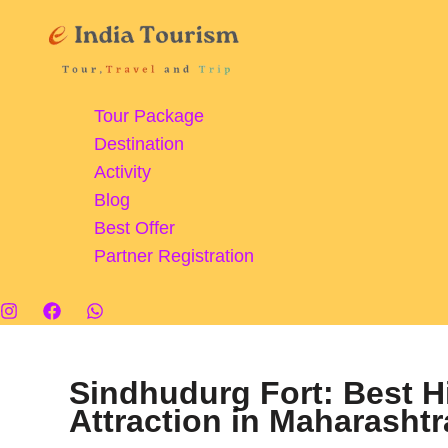
Skip
to
content
Tour Package
Destination
Activity
Blog
Best Offer
Partner Registration
Sindhudurg Fort: Best H
Attraction in Maharashtr