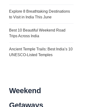
Explore 8 Breathtaking Destinations
to Visit in India This June
Best 10 Beautiful Weekend Road
Trips Across India
Ancient Temple Trails: Best India’s 10
UNESCO-Listed Temples
Weekend
Getaways