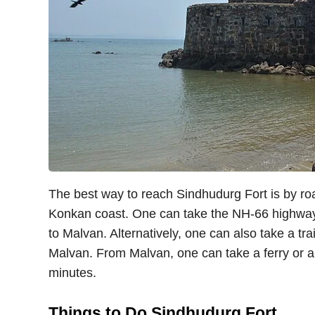
The best way to reach Sindhudurg Fort is by road
Konkan coast. One can take the NH-66 highway
to Malvan. Alternatively, one can also take a tra
Malvan. From Malvan, one can take a ferry or a 
minutes.
Things to Do Sindhudurg Fort