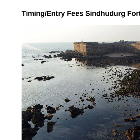
Timing/Entry Fees Sindhudurg For