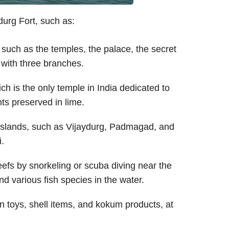
urg Fort, such as:
, such as the temples, the palace, the secret
 with three branches.
ich is the only temple in India dedicated to
nts preserved in lime.
 islands, such as Vijaydurg, Padmagad, and
i.
eefs by snorkeling or scuba diving near the
and various fish species in the water.
n toys, shell items, and kokum products, at