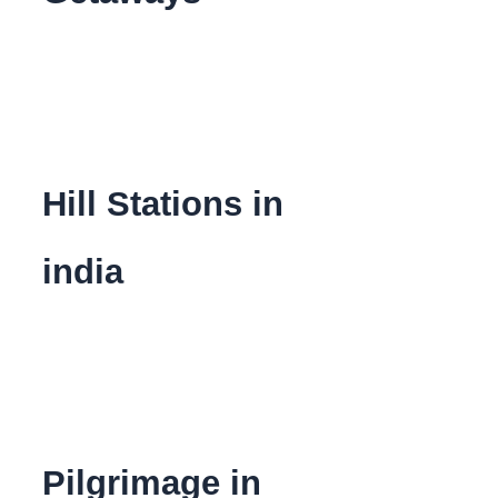
Hill Stations in
india
Pilgrimage in