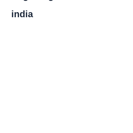
india