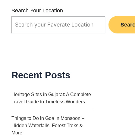
Search Your Location
Sear
Recent Posts
Heritage Sites in Gujarat: A Complete
Travel Guide to Timeless Wonders
Things to Do in Goa in Monsoon –
Hidden Waterfalls, Forest Treks &
More