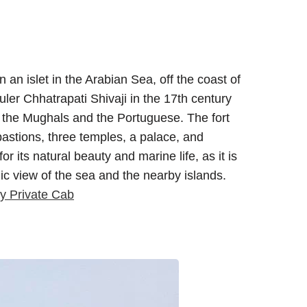
 an islet in the Arabian Sea, off the coast of
uler Chhatrapati Shivaji in the 17th century
f the Mughals and the Portuguese. The fort
astions, three temples, a palace, and
or its natural beauty and marine life, as it is
c view of the sea and the nearby islands.
y Private Cab