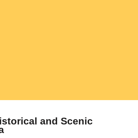
istorical and Scenic
a