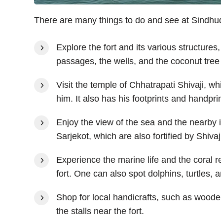
There are many things to do and see at Sindhud
Explore the fort and its various structures
passages, the wells, and the coconut tree
Visit the temple of Chhatrapati Shivaji, wh
him. It also has his footprints and handpri
Enjoy the view of the sea and the nearby
Sarjekot, which are also fortified by Shivaj
Experience the marine life and the coral r
fort. One can also spot dolphins, turtles, 
Shop for local handicrafts, such as woode
the stalls near the fort.