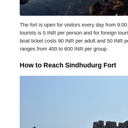
The fort is open for visitors every day from 9:0
tourists is 5 INR per person and for foreign touri
boat ticket costs 90 INR per adult and 50 INR pe
ranges from 400 to 600 INR per group.
How to Reach Sindhudurg Fort