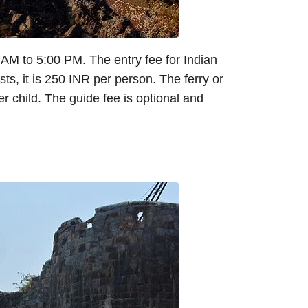
0 AM to 5:00 PM. The entry fee for Indian
sts, it is 250 INR per person. The ferry or
r child. The guide fee is optional and