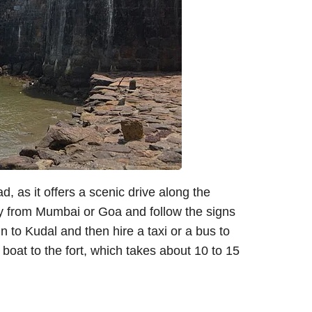
, as it offers a scenic drive along the
 from Mumbai or Goa and follow the signs
in to Kudal and then hire a taxi or a bus to
boat to the fort, which takes about 10 to 15