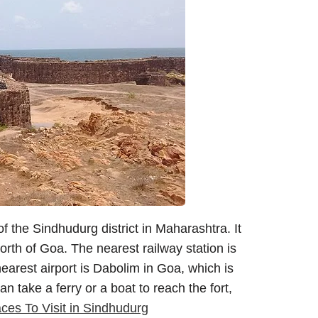
f the Sindhudurg district in Maharashtra. It
th of Goa. The nearest railway station is
arest airport is Dabolim in Goa, which is
take a ferry or a boat to reach the fort,
ces To Visit in Sindhudurg