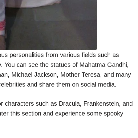
 personalities from various fields such as
tory. You can see the statues of Mahatma Gandhi,
han, Michael Jackson, Mother Teresa, and many
 celebrities and share them on social media.
r characters such as Dracula, Frankenstein, and
nter this section and experience some spooky