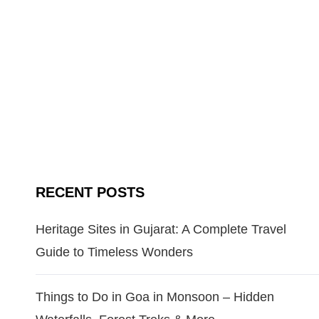
RECENT POSTS
Heritage Sites in Gujarat: A Complete Travel
Guide to Timeless Wonders
Things to Do in Goa in Monsoon – Hidden