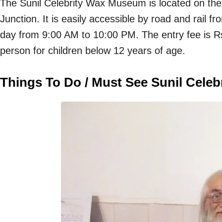
The Sunil Celebrity Wax Museum is located on t
Junction. It is easily accessible by road and rai
day from 9:00 AM to 10:00 PM. The entry fee is Rs
person for children below 12 years of age.
Things To Do / Must See Sunil Cele