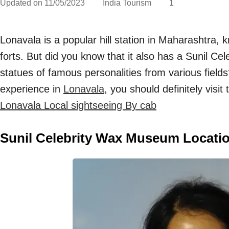
Updated on
11/05/2023
India Tourism
1
Lonavala is a popular hill station in Maharashtra, 
forts. But did you know that it also has a Sunil C
statues of famous personalities from various fields
experience in
Lonavala
, you should definitely visi
Lonavala Local sightseeing By cab
Sunil Celebrity Wax Museum Locatio