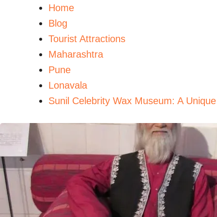
Home
Blog
Tourist Attractions
Maharashtra
Pune
Lonavala
Sunil Celebrity Wax Museum: A Unique 