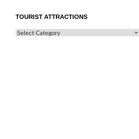
TOURIST ATTRACTIONS