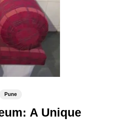
Pune
seum: A Unique