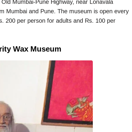
he Old Mumbai-Pune Highway, near Lonavala
l from Mumbai and Pune. The museum is open every
. 200 per person for adults and Rs. 100 per
brity Wax Museum