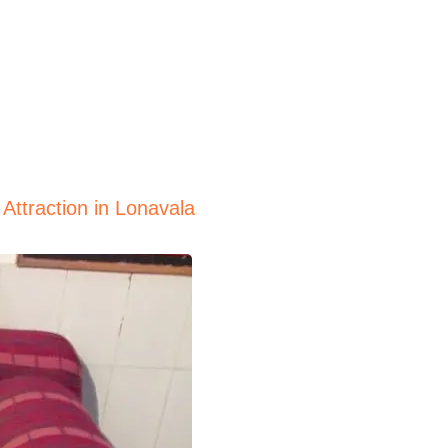
Attraction in Lonavala