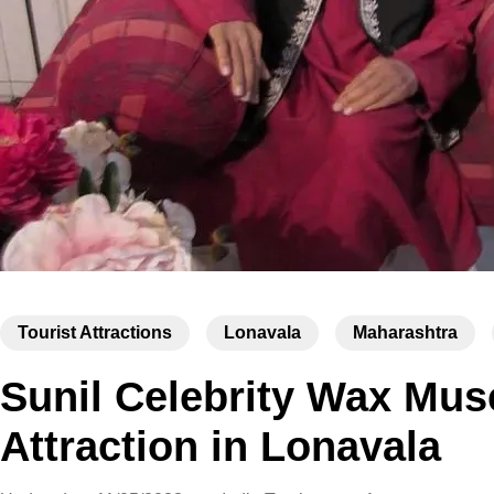
Tourist Attractions
Lonavala
Maharashtra
Sunil Celebrity Wax Mu
Attraction in Lonavala