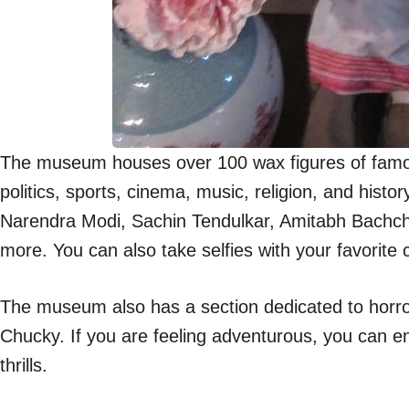
The museum houses over 100 wax figures of famous
politics, sports, cinema, music, religion, and his
Narendra Modi, Sachin Tendulkar, Amitabh Bachc
more. You can also take selfies with your favorite
The museum also has a section dedicated to horro
Chucky. If you are feeling adventurous, you can e
thrills.