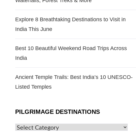
Waterfalls, Forest Treks & More
Explore 8 Breathtaking Destinations to Visit in
India This June
Best 10 Beautiful Weekend Road Trips Across
India
Ancient Temple Trails: Best India’s 10 UNESCO-
Listed Temples
PILGRIMAGE DESTINATIONS