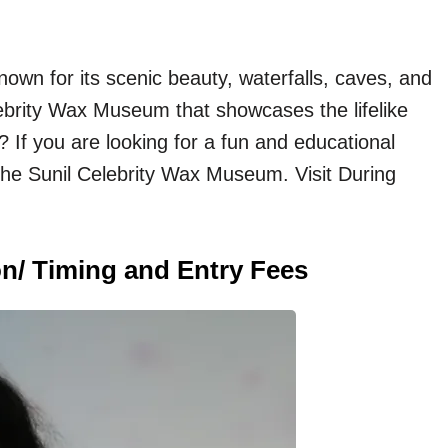
known for its scenic beauty, waterfalls, caves, and
elebrity Wax Museum that showcases the lifelike
? If you are looking for a fun and educational
t the Sunil Celebrity Wax Museum. Visit During
n/ Timing and Entry Fees