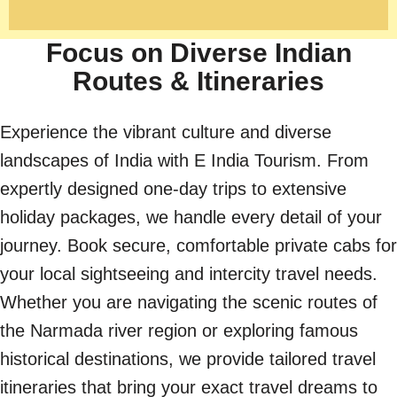
Focus on Diverse Indian
Routes & Itineraries
Experience the vibrant culture and diverse
landscapes of India with E India Tourism. From
expertly designed one-day trips to extensive
holiday packages, we handle every detail of your
journey. Book secure, comfortable private cabs for
your local sightseeing and intercity travel needs.
Whether you are navigating the scenic routes of
the Narmada river region or exploring famous
historical destinations, we provide tailored travel
itineraries that bring your exact travel dreams to