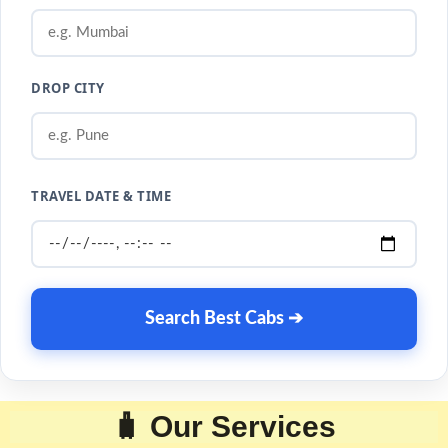
DROP CITY
TRAVEL DATE & TIME
Search Best Cabs ➔
🧳 Our Services