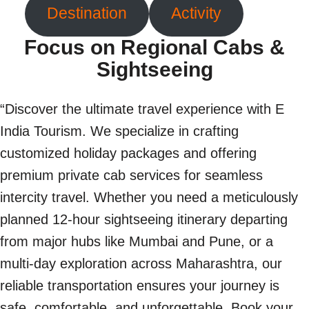
Destination
Activity
Focus on Regional Cabs &
Sightseeing
“Discover the ultimate travel experience with E
India Tourism. We specialize in crafting
customized holiday packages and offering
premium private cab services for seamless
intercity travel. Whether you need a meticulously
planned 12-hour sightseeing itinerary departing
from major hubs like Mumbai and Pune, or a
multi-day exploration across Maharashtra, our
reliable transportation ensures your journey is
safe, comfortable, and unforgettable. Book your