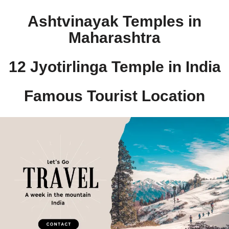
Ashtvinayak Temples in
Maharashtra
12 Jyotirlinga Temple in India​
Famous Tourist Location