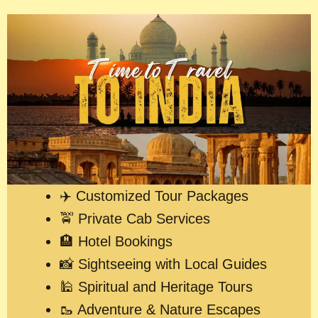
✈️ Customized Tour Packages
🚖 Private Cab Services
🏨 Hotel Bookings
📸 Sightseeing with Local Guides
🕌 Spiritual and Heritage Tours
🥾 Adventure & Nature Escapes