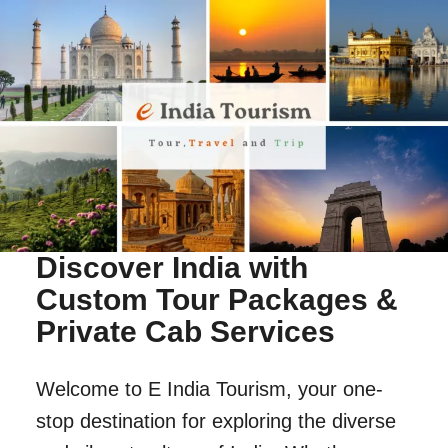
Discover India with
Custom Tour Packages &
Private Cab Services
Welcome to E India Tourism, your one-
stop destination for exploring the diverse