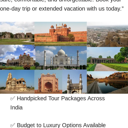
one-day trip or extended vacation with us today.”
✅ Handpicked Tour Packages Across
India
✅ Budget to Luxury Options Available