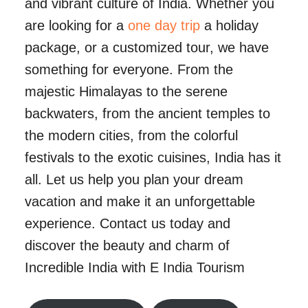
and vibrant culture of India. Whether you
are looking for a
one day trip
a holiday
package, or a customized tour, we have
something for everyone. From the
majestic Himalayas to the serene
backwaters, from the ancient temples to
the modern cities, from the colorful
festivals to the exotic cuisines, India has it
all. Let us help you plan your dream
vacation and make it an unforgettable
experience. Contact us today and
discover the beauty and charm of
Incredible India with E India Tourism