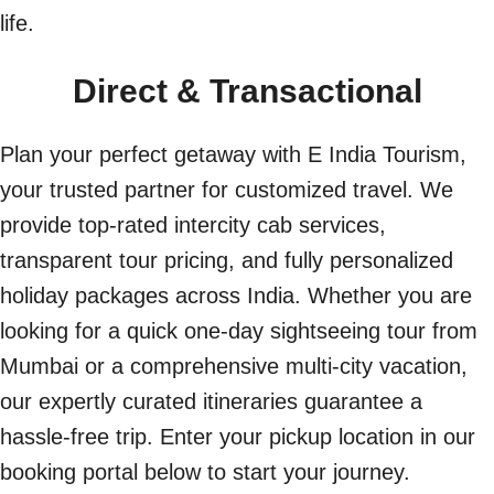
life.
Direct & Transactional
Plan your perfect getaway with E India Tourism,
your trusted partner for customized travel. We
provide top-rated intercity cab services,
transparent tour pricing, and fully personalized
holiday packages across India. Whether you are
looking for a quick one-day sightseeing tour from
Mumbai or a comprehensive multi-city vacation,
our expertly curated itineraries guarantee a
hassle-free trip. Enter your pickup location in our
booking portal below to start your journey.