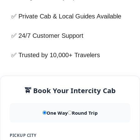
✅ Private Cab & Local Guides Available
✅ 24/7 Customer Support
✅ Trusted by 10,000+ Travelers
🚖 Book Your Intercity Cab
One Way
Round Trip
PICKUP CITY