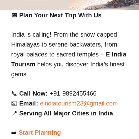
📅 Plan Your Next Trip With Us
India is calling! From the snow-capped
Himalayas to serene backwaters, from
royal palaces to sacred temples –
E India
Tourism
helps you discover India’s finest
gems.
📞
Call Now:
+91-9892455466
📧
Email:
eindiatourism23@gmail.com
📍
Serving All Major Cities in India
➡️
Start Planning