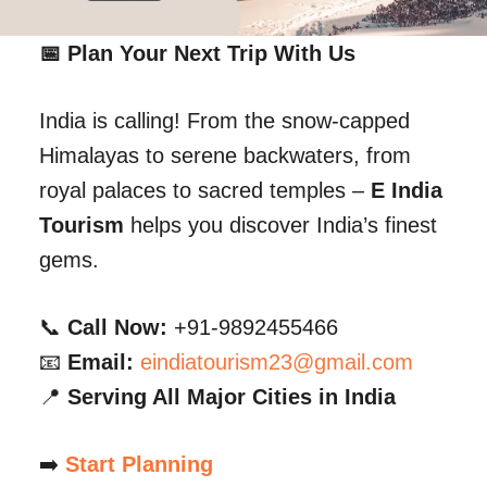
📅 Plan Your Next Trip With Us
India is calling! From the snow-capped
Himalayas to serene backwaters, from
royal palaces to sacred temples –
E India
Tourism
helps you discover India’s finest
gems.
📞
Call Now:
+91-9892455466
📧
Email:
eindiatourism23@gmail.com
📍
Serving All Major Cities in India
➡️
Start Planning