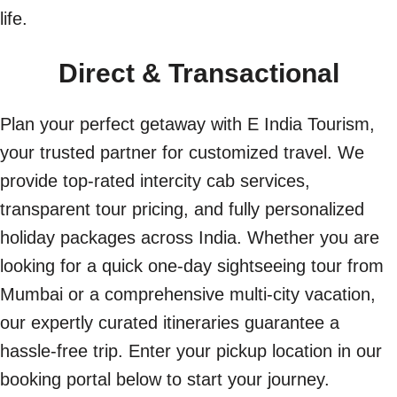
life.
Direct & Transactional
Plan your perfect getaway with E India Tourism,
your trusted partner for customized travel. We
provide top-rated intercity cab services,
transparent tour pricing, and fully personalized
holiday packages across India. Whether you are
looking for a quick one-day sightseeing tour from
Mumbai or a comprehensive multi-city vacation,
our expertly curated itineraries guarantee a
hassle-free trip. Enter your pickup location in our
booking portal below to start your journey.