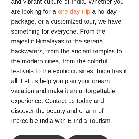
and vibrant culture of India. Whether you
are looking for a
one day trip
a holiday
package, or a customized tour, we have
something for everyone. From the
majestic Himalayas to the serene
backwaters, from the ancient temples to
the modern cities, from the colorful
festivals to the exotic cuisines, India has it
all. Let us help you plan your dream
vacation and make it an unforgettable
experience. Contact us today and
discover the beauty and charm of
Incredible India with E India Tourism