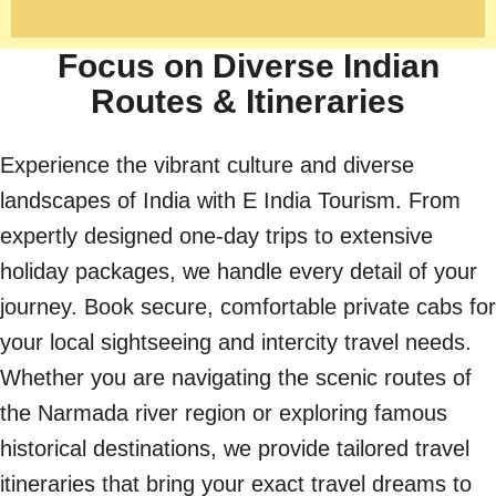
Focus on Diverse Indian
Routes & Itineraries
Experience the vibrant culture and diverse
landscapes of India with E India Tourism. From
expertly designed one-day trips to extensive
holiday packages, we handle every detail of your
journey. Book secure, comfortable private cabs for
your local sightseeing and intercity travel needs.
Whether you are navigating the scenic routes of
the Narmada river region or exploring famous
historical destinations, we provide tailored travel
itineraries that bring your exact travel dreams to