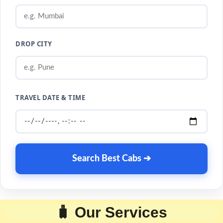
DROP CITY
TRAVEL DATE & TIME
Search Best Cabs ➔
🧳 Our Services