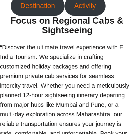
Destination
Activity
Focus on Regional Cabs &
Sightseeing
“Discover the ultimate travel experience with E
India Tourism. We specialize in crafting
customized holiday packages and offering
premium private cab services for seamless
intercity travel. Whether you need a meticulously
planned 12-hour sightseeing itinerary departing
from major hubs like Mumbai and Pune, or a
multi-day exploration across Maharashtra, our
reliable transportation ensures your journey is
safe, comfortable, and unforgettable. Book your