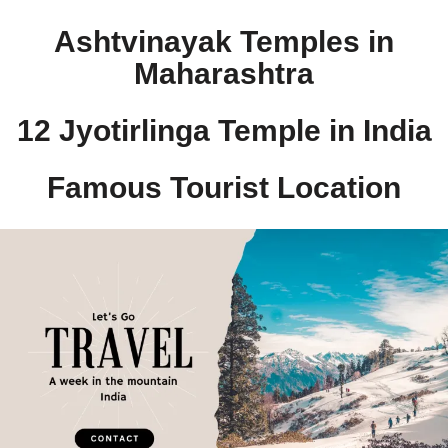
Ashtvinayak Temples in
Maharashtra
12 Jyotirlinga Temple in India​
Famous Tourist Location