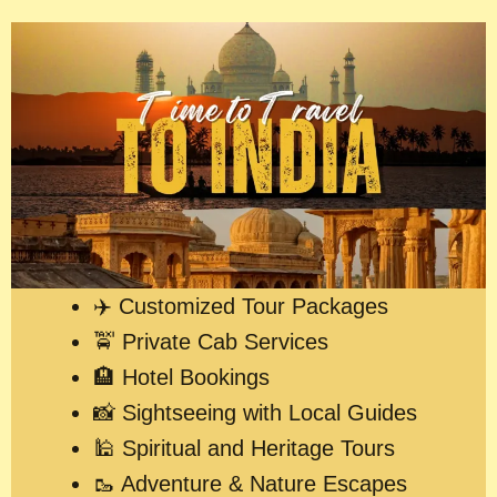
✈️ Customized Tour Packages
🚖 Private Cab Services
🏨 Hotel Bookings
📸 Sightseeing with Local Guides
🕌 Spiritual and Heritage Tours
🥾 Adventure & Nature Escapes