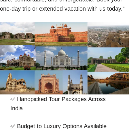
one-day trip or extended vacation with us today.”
✅ Handpicked Tour Packages Across
India
✅ Budget to Luxury Options Available