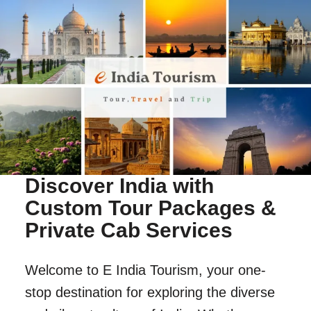
Discover India with
Custom Tour Packages &
Private Cab Services
Welcome to E India Tourism, your one-
stop destination for exploring the diverse