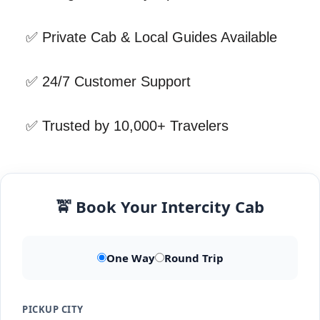
✅ Private Cab & Local Guides Available
✅ 24/7 Customer Support
✅ Trusted by 10,000+ Travelers
🚖 Book Your Intercity Cab
One Way
Round Trip
PICKUP CITY