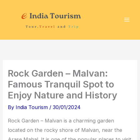
Skip
P
T
to
i
o
content
l
u
g
r
r
i
i
s
m
t
Rock Garden – Malvan:
a
A
Famous Tranquil Spot to
g
t
Enjoy Nature and History
e
t
D
r
By
India Tourism
/
30/01/2024
e
a
Rock Garden – Malvan is a charming garden
s
c
located on the rocky shore of Malvan, near the
t
t
Arase Mahal. It is one of the popular places to visit