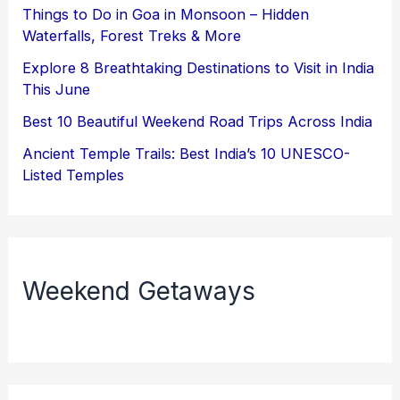
Things to Do in Goa in Monsoon – Hidden
Waterfalls, Forest Treks & More
Explore 8 Breathtaking Destinations to Visit in India
This June
Best 10 Beautiful Weekend Road Trips Across India
Ancient Temple Trails: Best India’s 10 UNESCO-
Listed Temples
Weekend Getaways