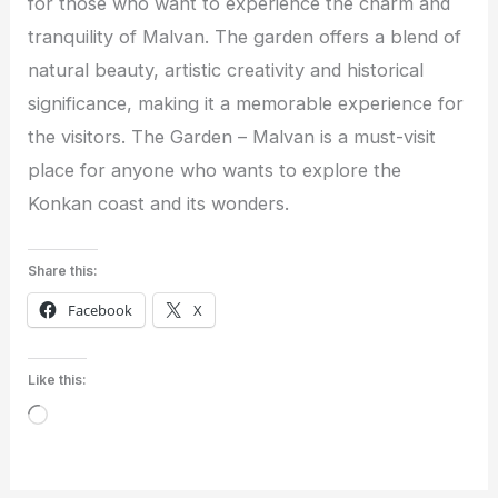
for those who want to experience the charm and
tranquility of Malvan. The garden offers a blend of
natural beauty, artistic creativity and historical
significance, making it a memorable experience for
the visitors. The Garden – Malvan is a must-visit
place for anyone who wants to explore the
Konkan coast and its wonders.
Share this:
Facebook
X
Like this:
Loading…