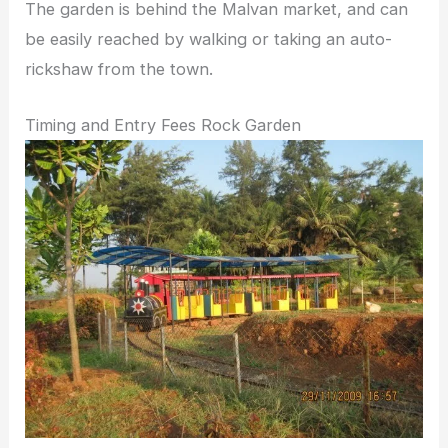
The garden is behind the Malvan market, and can
be easily reached by walking or taking an auto-
rickshaw from the town.
Timing and Entry Fees Rock Garden