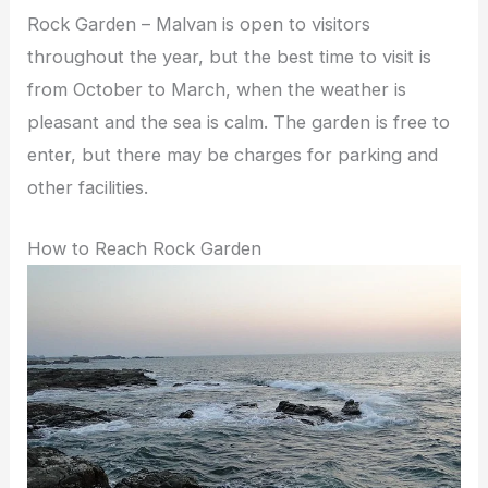
Rock Garden – Malvan is open to visitors
throughout the year, but the best time to visit is
from October to March, when the weather is
pleasant and the sea is calm. The garden is free to
enter, but there may be charges for parking and
other facilities.
How to Reach Rock Garden