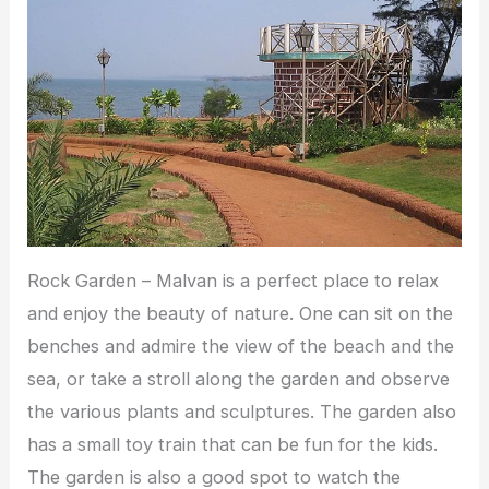
Rock Garden – Malvan is a perfect place to relax
and enjoy the beauty of nature. One can sit on the
benches and admire the view of the beach and the
sea, or take a stroll along the garden and observe
the various plants and sculptures. The garden also
has a small toy train that can be fun for the kids.
The garden is also a good spot to watch the