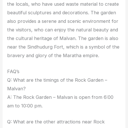
the locals, who have used waste material to create
beautiful sculptures and decorations. The garden
also provides a serene and scenic environment for
the visitors, who can enjoy the natural beauty and
the cultural heritage of Malvan. The garden is also
near the Sindhudurg Fort, which is a symbol of the
bravery and glory of the Maratha empire.
FAQ’s
Q: What are the timings of the Rock Garden –
Malvan?
A: The Rock Garden – Malvan is open from 6:00
am to 10:00 pm.
Q: What are the other attractions near Rock