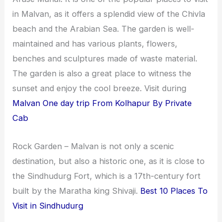
i
i
in Malvan, as it offers a splendid view of the Chivla
n
o
beach and the Arabian Sea. The garden is well-
a
n
maintained and has various plants, flowers,
t
s
benches and sculptures made of waste material.
i
The garden is also a great place to witness the
o
sunset and enjoy the cool breeze. Visit during
n
Malvan One day trip From Kolhapur By Private
Cab
s
Rock Garden – Malvan is not only a scenic
destination, but also a historic one, as it is close to
the Sindhudurg Fort, which is a 17th-century fort
built by the Maratha king Shivaji.
Best 10 Places To
Visit in Sindhudurg