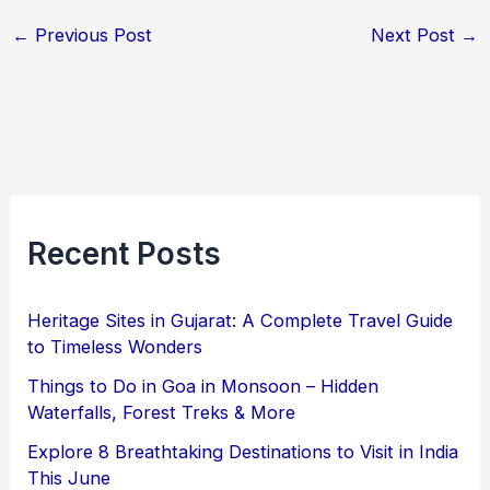
←
Previous Post
Next Post
→
Recent Posts
Heritage Sites in Gujarat: A Complete Travel Guide
to Timeless Wonders
Things to Do in Goa in Monsoon – Hidden
Waterfalls, Forest Treks & More
Explore 8 Breathtaking Destinations to Visit in India
This June