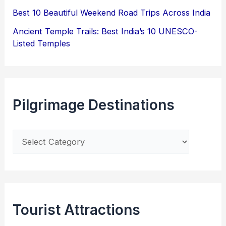
Best 10 Beautiful Weekend Road Trips Across India
Ancient Temple Trails: Best India’s 10 UNESCO-
Listed Temples
Pilgrimage Destinations
Tourist Attractions