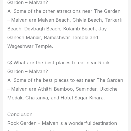
Garden – Malvan?
A: Some of the other attractions near The Garden
– Malvan are Malvan Beach, Chivla Beach, Tarkarli
Beach, Devbagh Beach, Kolamb Beach, Jay
Ganesh Mandir, Rameshwar Temple and
Wageshwar Temple.
Q: What are the best places to eat near Rock
Garden – Malvan?
A: Some of the best places to eat near The Garden
– Malvan are Athithi Bamboo, Samindar, Ukdiche
Modak, Chaitanya, and Hotel Sagar Kinara.
Conclusion
Rock Garden – Malvan is a wonderful destination