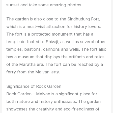
sunset and take some amazing photos.
The garden is also close to the Sindhudurg Fort,
which is a must-visit attraction for history lovers.
The fort is a protected monument that has a
temple dedicated to Shivaji, as well as several other
temples, bastions, cannons and wells. The fort also
has a museum that displays the artifacts and relics
of the Maratha era. The fort can be reached by a
ferry from the Malvan jetty.
Significance of Rock Garden
Rock Garden – Malvan is a significant place for
both nature and history enthusiasts. The garden
showcases the creativity and eco-friendliness of