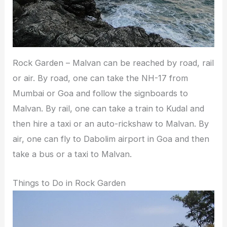
Rock Garden – Malvan can be reached by road, rail
or air. By road, one can take the NH-17 from
Mumbai or Goa and follow the signboards to
Malvan. By rail, one can take a train to Kudal and
then hire a taxi or an auto-rickshaw to Malvan. By
air, one can fly to Dabolim airport in Goa and then
take a bus or a taxi to Malvan.
Things to Do in Rock Garden