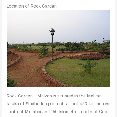
Location of Rock Garden
Rock Garden – Malvan is situated in the Malvan
taluka of Sindhudurg district, about 450 kilometres
south of Mumbai and 150 kilometres north of Goa.