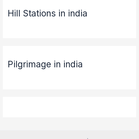
Hill Stations in india
Pilgrimage in india