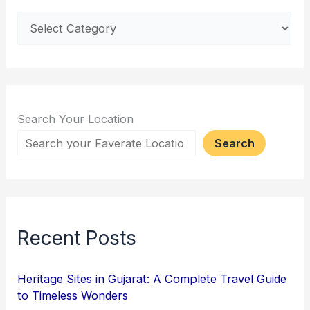
Search Your Location
Search
Recent Posts
Heritage Sites in Gujarat: A Complete Travel Guide
to Timeless Wonders