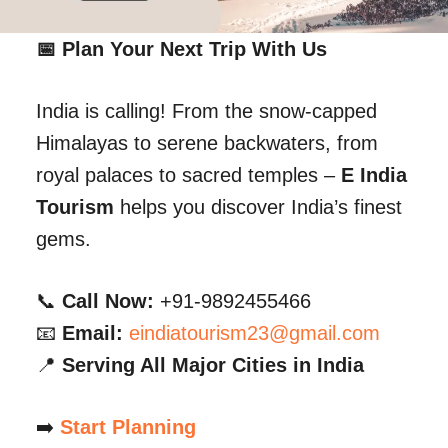
📅 Plan Your Next Trip With Us
India is calling! From the snow-capped
Himalayas to serene backwaters, from
royal palaces to sacred temples –
E India
Tourism
helps you discover India’s finest
gems.
📞
Call Now:
+91-9892455466
📧
Email:
eindiatourism23@gmail.com
📍
Serving All Major Cities in India
➡️
Start Planning