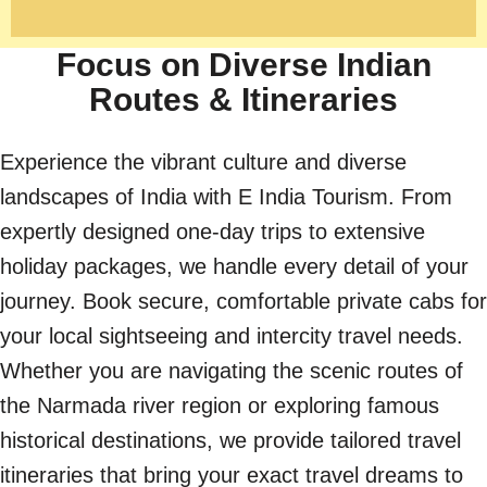
Focus on Diverse Indian
Routes & Itineraries
Experience the vibrant culture and diverse
landscapes of India with E India Tourism. From
expertly designed one-day trips to extensive
holiday packages, we handle every detail of your
journey. Book secure, comfortable private cabs for
your local sightseeing and intercity travel needs.
Whether you are navigating the scenic routes of
the Narmada river region or exploring famous
historical destinations, we provide tailored travel
itineraries that bring your exact travel dreams to