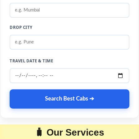
DROP CITY
TRAVEL DATE & TIME
Search Best Cabs ➔
🧳 Our Services