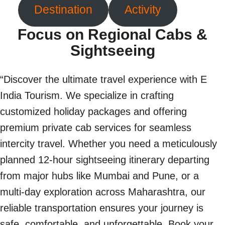
Destination
Activity
Focus on Regional Cabs &
Sightseeing
“Discover the ultimate travel experience with E
India Tourism. We specialize in crafting
customized holiday packages and offering
premium private cab services for seamless
intercity travel. Whether you need a meticulously
planned 12-hour sightseeing itinerary departing
from major hubs like Mumbai and Pune, or a
multi-day exploration across Maharashtra, our
reliable transportation ensures your journey is
safe, comfortable, and unforgettable. Book your