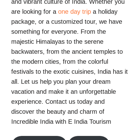
and vibrant culture of India. Whether you
are looking for a
one day trip
a holiday
package, or a customized tour, we have
something for everyone. From the
majestic Himalayas to the serene
backwaters, from the ancient temples to
the modern cities, from the colorful
festivals to the exotic cuisines, India has it
all. Let us help you plan your dream
vacation and make it an unforgettable
experience. Contact us today and
discover the beauty and charm of
Incredible India with E India Tourism