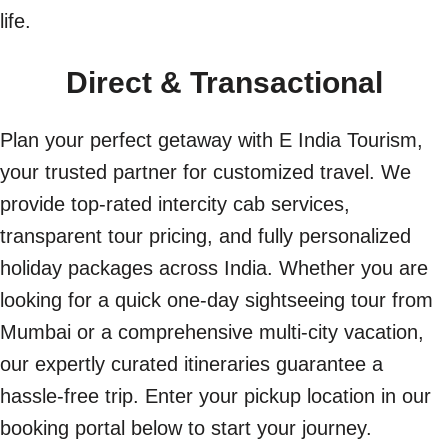
life.
Direct & Transactional
Plan your perfect getaway with E India Tourism,
your trusted partner for customized travel. We
provide top-rated intercity cab services,
transparent tour pricing, and fully personalized
holiday packages across India. Whether you are
looking for a quick one-day sightseeing tour from
Mumbai or a comprehensive multi-city vacation,
our expertly curated itineraries guarantee a
hassle-free trip. Enter your pickup location in our
booking portal below to start your journey.