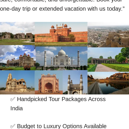
one-day trip or extended vacation with us today.”
✅ Handpicked Tour Packages Across
India
✅ Budget to Luxury Options Available