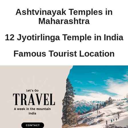
Ashtvinayak Temples in
Maharashtra
12 Jyotirlinga Temple in India​
Famous Tourist Location