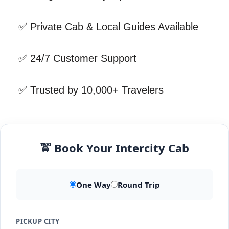
✅ Private Cab & Local Guides Available
✅ 24/7 Customer Support
✅ Trusted by 10,000+ Travelers
🚖 Book Your Intercity Cab
One Way
Round Trip
PICKUP CITY