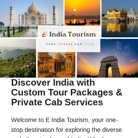
Discover India with
Custom Tour Packages &
Private Cab Services
Welcome to E India Tourism, your one-
stop destination for exploring the diverse