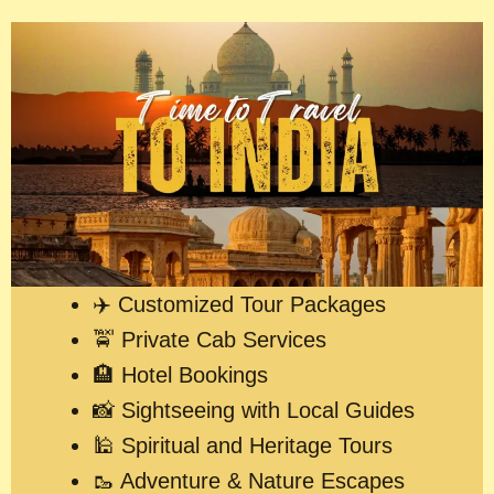
✈️ Customized Tour Packages
🚖 Private Cab Services
🏨 Hotel Bookings
📸 Sightseeing with Local Guides
🕌 Spiritual and Heritage Tours
🥾 Adventure & Nature Escapes