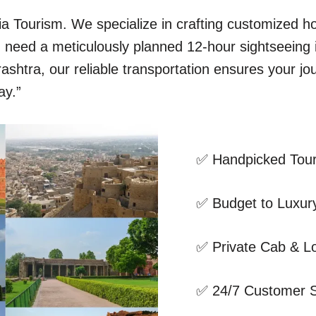
dia Tourism. We specialize in crafting customized 
ou need a meticulously planned 12-hour sightseeing
shtra, our reliable transportation ensures your jo
ay.”
✅ Handpicked Tour
✅ Budget to Luxury
✅ Private Cab & Lo
✅ 24/7 Customer 