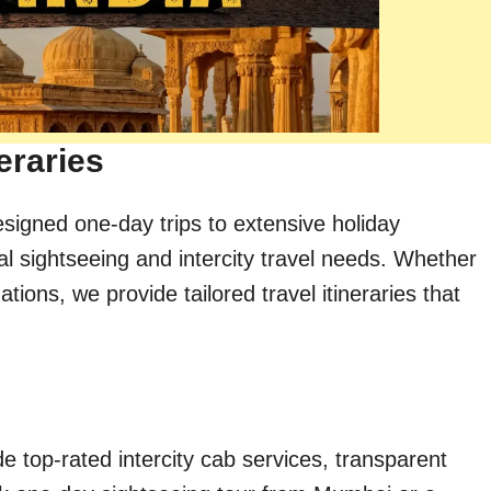
eraries
esigned one-day trips to extensive holiday
al sightseeing and intercity travel needs. Whether
ions, we provide tailored travel itineraries that
e top-rated intercity cab services, transparent