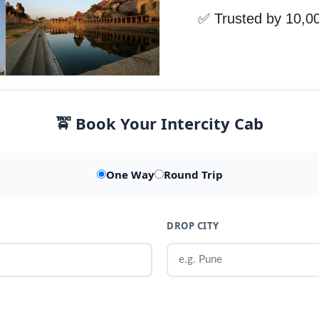
✅ Trusted by 10,0
🚖 Book Your Intercity Cab
One Way
Round Trip
DROP CITY