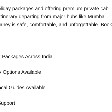
holiday packages and offering premium private cab
 itinerary departing from major hubs like Mumbai
urney is safe, comfortable, and unforgettable. Book
 Packages Across India
 Options Available
cal Guides Available
Support