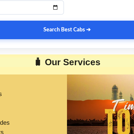
Search Best Cabs ➔
🧳 Our Services
s
ides
rs