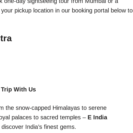
ick one-day sightseeing tour from Mumbai or a
 your pickup location in our booking portal below to
tra
 Trip With Us
From the snow-capped Himalayas to serene
oyal palaces to sacred temples –
E India
discover India’s finest gems.