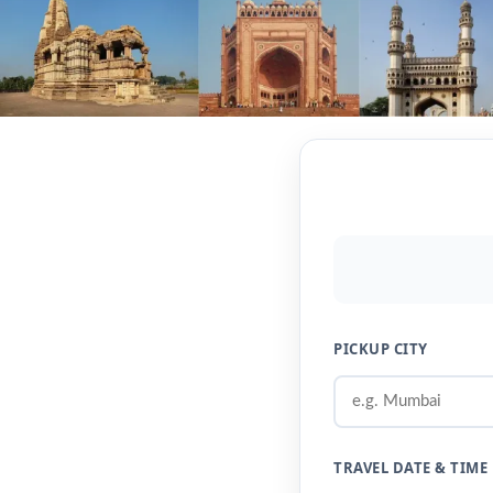
PICKUP CITY
TRAVEL DATE & TIME