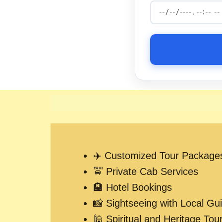
✈️ Customized Tour Package
🚖 Private Cab Services
🏨 Hotel Bookings
📸 Sightseeing with Local Gu
🕌 Spiritual and Heritage Tou