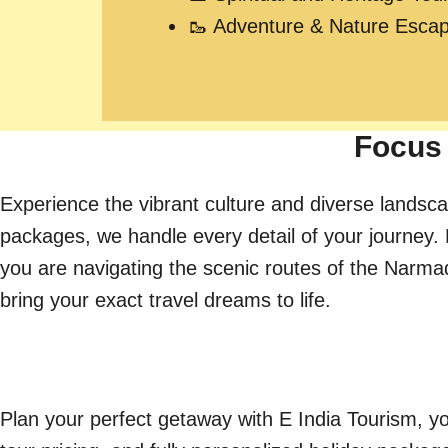
🥾 Adventure & Nature Esca
Focus 
Experience the vibrant culture and diverse landsca
packages, we handle every detail of your journey. 
you are navigating the scenic routes of the Narmada 
bring your exact travel dreams to life.
Plan your perfect getaway with E India Tourism, yo