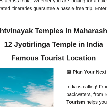
ges across India. Whether you are looking for a qu
ated itineraries guarantee a hassle-free trip. Enter
htvinayak Temples in Maharash
12 Jyotirlinga Temple in India​
Famous Tourist Location
📅 Plan Your Next
India is calling! 
backwaters, from r
Tourism
helps you 