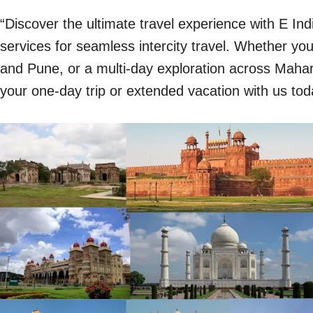
“Discover the ultimate travel experience with E In
services for seamless intercity travel. Whether y
and Pune, or a multi-day exploration across Mahara
your one-day trip or extended vacation with us tod