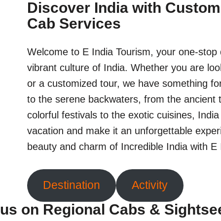
Discover India with Custom
Cab Services
Welcome to E India Tourism, your one-stop d
vibrant culture of India. Whether you are loo
or a customized tour, we have something fo
to the serene backwaters, from the ancient 
colorful festivals to the exotic cuisines, Indi
vacation and make it an unforgettable exper
beauty and charm of Incredible India with E
Destination
Activity
us on Regional Cabs & Sightse