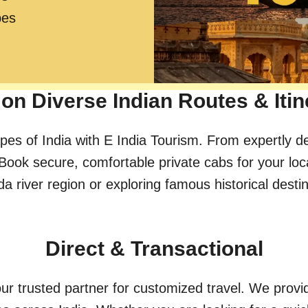
pes
on Diverse Indian Routes & Itin
pes of India with E India Tourism. From expertly d
Book secure, comfortable private cabs for your loc
river region or exploring famous historical destinat
Direct & Transactional
ur trusted partner for customized travel. We provid