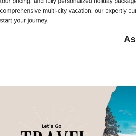
tour pricing, and fully personalized holiday packa
comprehensive multi-city vacation, our expertly cur
start your journey.
As