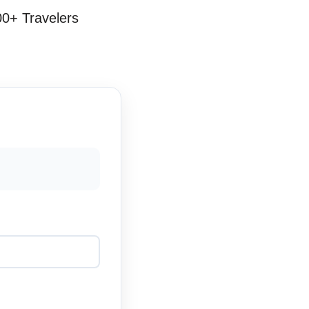
00+ Travelers