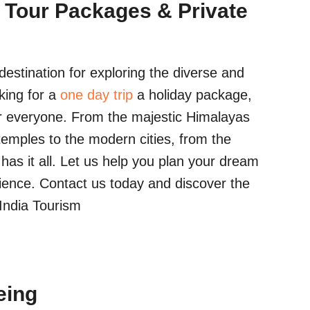
 Tour Packages & Private
estination for exploring the diverse and
king for a
one day trip
a holiday package,
r everyone. From the majestic Himalayas
temples to the modern cities, from the
a has it all. Let us help you plan your dream
ience. Contact us today and discover the
 India Tourism
eing