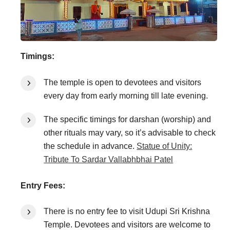
Timings:
The temple is open to devotees and visitors
every day from early morning till late evening.
The specific timings for darshan (worship) and
other rituals may vary, so it’s advisable to check
the schedule in advance.
Statue of Unity:
Tribute To Sardar Vallabhbhai Patel
Entry Fees:
There is no entry fee to visit Udupi Sri Krishna
Temple. Devotees and visitors are welcome to