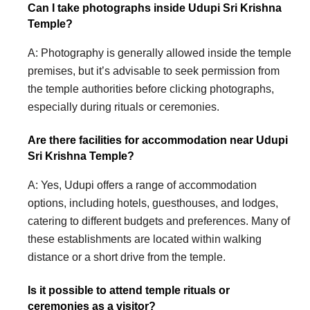
Can I take photographs inside Udupi Sri Krishna
Temple?
A: Photography is generally allowed inside the temple
premises, but it’s advisable to seek permission from
the temple authorities before clicking photographs,
especially during rituals or ceremonies.
Are there facilities for accommodation near Udupi
Sri Krishna Temple?
A: Yes, Udupi offers a range of accommodation
options, including hotels, guesthouses, and lodges,
catering to different budgets and preferences. Many of
these establishments are located within walking
distance or a short drive from the temple.
Is it possible to attend temple rituals or
ceremonies as a visitor?