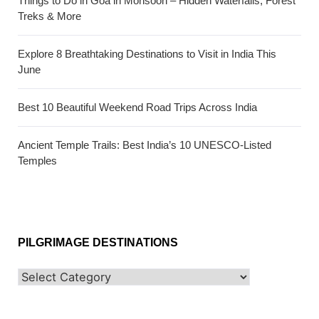
Things to Do in Goa in Monsoon – Hidden Waterfalls, Forest
Treks & More
Explore 8 Breathtaking Destinations to Visit in India This
June
Best 10 Beautiful Weekend Road Trips Across India
Ancient Temple Trails: Best India’s 10 UNESCO-Listed
Temples
PILGRIMAGE DESTINATIONS