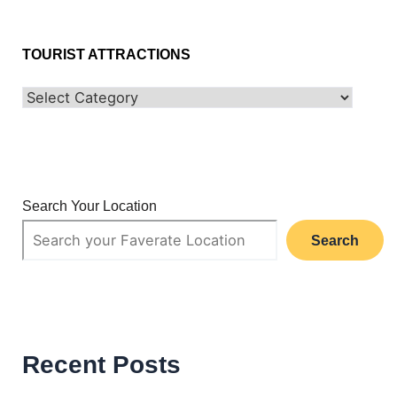
TOURIST ATTRACTIONS
Search Your Location
Search
Recent Posts