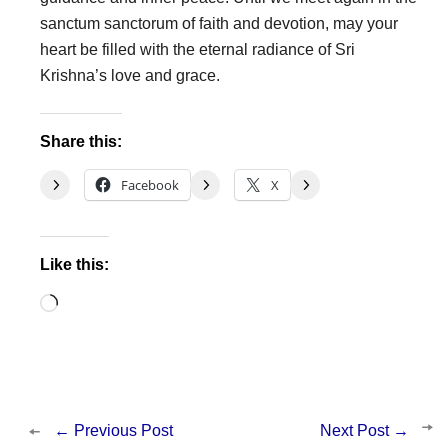
sanctum sanctorum of faith and devotion, may your
heart be filled with the eternal radiance of Sri
Krishna’s love and grace.
Share this:
Facebook
X
Like this:
Loading…
←
Previous Post
Next Post
→