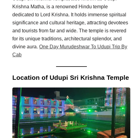
Krishna Matha, is a renowned Hindu temple
dedicated to Lord Krishna. It holds immense spiritual
significance and cultural heritage, attracting devotees
and tourists from far and wide. The temple is revered
for its unique traditions, architectural splendor, and
divine aura.
One Day Murudeshwar To Udupi Trip By
Cab
Location of Udupi Sri Krishna Temple