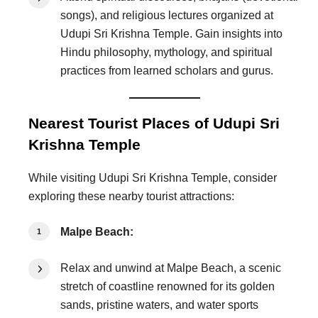
songs), and religious lectures organized at
Udupi Sri Krishna Temple. Gain insights into
Hindu philosophy, mythology, and spiritual
practices from learned scholars and gurus.
Nearest Tourist Places of Udupi Sri
Krishna Temple
While visiting Udupi Sri Krishna Temple, consider
exploring these nearby tourist attractions:
Malpe Beach:
Relax and unwind at Malpe Beach, a scenic
stretch of coastline renowned for its golden
sands, pristine waters, and water sports