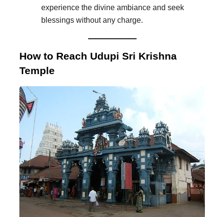
experience the divine ambiance and seek
blessings without any charge.
How to Reach Udupi Sri Krishna
Temple