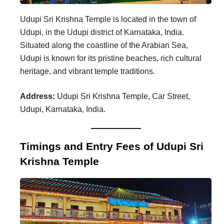
Udupi Sri Krishna Temple is located in the town of
Udupi, in the Udupi district of Karnataka, India.
Situated along the coastline of the Arabian Sea,
Udupi is known for its pristine beaches, rich cultural
heritage, and vibrant temple traditions.
Address:
Udupi Sri Krishna Temple, Car Street,
Udupi, Karnataka, India.
Timings and Entry Fees of Udupi Sri
Krishna Temple