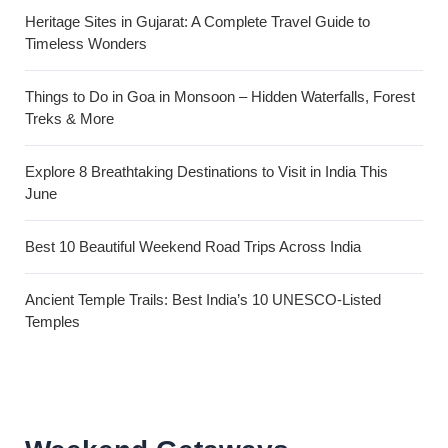
Heritage Sites in Gujarat: A Complete Travel Guide to
Timeless Wonders
Things to Do in Goa in Monsoon – Hidden Waterfalls, Forest
Treks & More
Explore 8 Breathtaking Destinations to Visit in India This
June
Best 10 Beautiful Weekend Road Trips Across India
Ancient Temple Trails: Best India’s 10 UNESCO-Listed
Temples