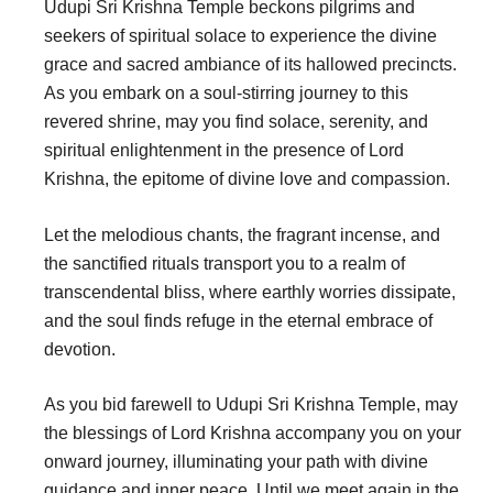
Udupi Sri Krishna Temple beckons pilgrims and
seekers of spiritual solace to experience the divine
grace and sacred ambiance of its hallowed precincts.
As you embark on a soul-stirring journey to this
revered shrine, may you find solace, serenity, and
spiritual enlightenment in the presence of Lord
Krishna, the epitome of divine love and compassion.
Let the melodious chants, the fragrant incense, and
the sanctified rituals transport you to a realm of
transcendental bliss, where earthly worries dissipate,
and the soul finds refuge in the eternal embrace of
devotion.
As you bid farewell to Udupi Sri Krishna Temple, may
the blessings of Lord Krishna accompany you on your
onward journey, illuminating your path with divine
guidance and inner peace. Until we meet again in the