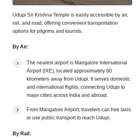
Udupi Sri Krishna Temple is easily accessible by air,
rail, and road, offering convenient transportation
options for pilgrims and tourists.
By Air:
The nearest airport is Mangalore International
Airport (IXE), located approximately 60
kilometers away from Udupi. It serves domestic
and international flights, connecting Udupi to
major cities across India and abroad.
From Mangalore Airport, travelers can hire taxis
or use public transport to reach Udupi.
By Rail: