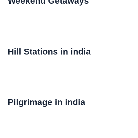
Weekend Getaways
Hill Stations in india
Pilgrimage in india