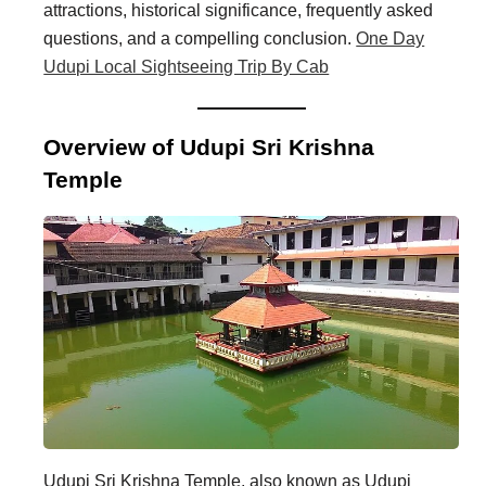
attractions, historical significance, frequently asked
i
i
questions, and a compelling conclusion.
One Day
n
o
Udupi Local Sightseeing Trip By Cab
a
n
t
s
Overview of Udupi Sri Krishna
i
Temple
o
n
s
Udupi Sri Krishna Temple, also known as Udupi