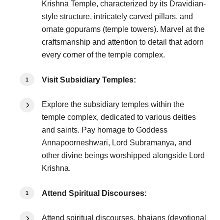
Krishna Temple, characterized by its Dravidian-
style structure, intricately carved pillars, and
ornate gopurams (temple towers). Marvel at the
craftsmanship and attention to detail that adorn
every corner of the temple complex.
Visit Subsidiary Temples:
Explore the subsidiary temples within the
temple complex, dedicated to various deities
and saints. Pay homage to Goddess
Annapoorneshwari, Lord Subramanya, and
other divine beings worshipped alongside Lord
Krishna.
Attend Spiritual Discourses:
Attend spiritual discourses, bhajans (devotional