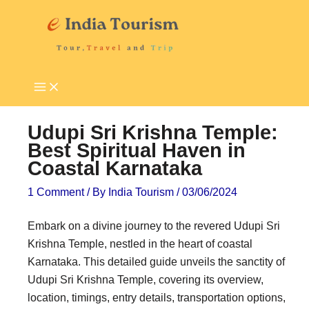
Skip
P
T
to
i
o
content
l
u
g
r
r
i
i
s
Udupi Sri Krishna Temple:
m
t
Best Spiritual Haven in
Coastal Karnataka
a
A
g
t
1 Comment
/ By
India Tourism
/
03/06/2024
e
t
Embark on a divine journey to the revered Udupi Sri
D
r
Krishna Temple, nestled in the heart of coastal
e
a
Karnataka. This detailed guide unveils the sanctity of
s
c
Udupi Sri Krishna Temple, covering its overview,
t
t
location, timings, entry details, transportation options,