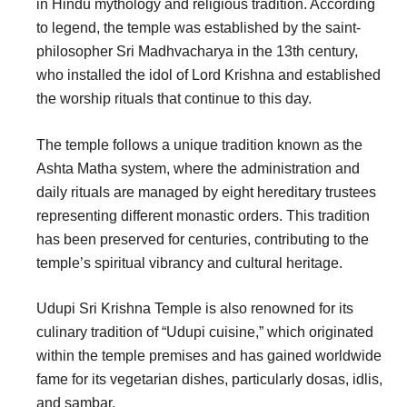
in Hindu mythology and religious tradition. According
to legend, the temple was established by the saint-
philosopher Sri Madhvacharya in the 13th century,
who installed the idol of Lord Krishna and established
the worship rituals that continue to this day.
The temple follows a unique tradition known as the
Ashta Matha system, where the administration and
daily rituals are managed by eight hereditary trustees
representing different monastic orders. This tradition
has been preserved for centuries, contributing to the
temple’s spiritual vibrancy and cultural heritage.
Udupi Sri Krishna Temple is also renowned for its
culinary tradition of “Udupi cuisine,” which originated
within the temple premises and has gained worldwide
fame for its vegetarian dishes, particularly dosas, idlis,
and sambar.