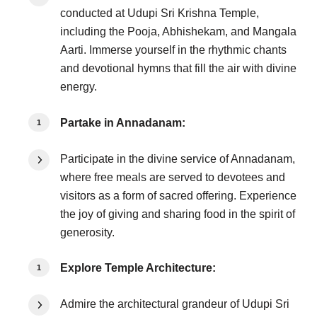
conducted at Udupi Sri Krishna Temple,
including the Pooja, Abhishekam, and Mangala
Aarti. Immerse yourself in the rhythmic chants
and devotional hymns that fill the air with divine
energy.
Partake in Annadanam:
Participate in the divine service of Annadanam,
where free meals are served to devotees and
visitors as a form of sacred offering. Experience
the joy of giving and sharing food in the spirit of
generosity.
Explore Temple Architecture:
Admire the architectural grandeur of Udupi Sri