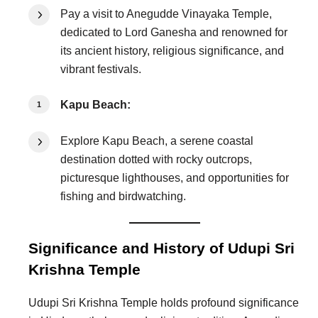
Pay a visit to Anegudde Vinayaka Temple,
dedicated to Lord Ganesha and renowned for
its ancient history, religious significance, and
vibrant festivals.
Kapu Beach:
Explore Kapu Beach, a serene coastal
destination dotted with rocky outcrops,
picturesque lighthouses, and opportunities for
fishing and birdwatching.
Significance and History of Udupi Sri
Krishna Temple
Udupi Sri Krishna Temple holds profound significance