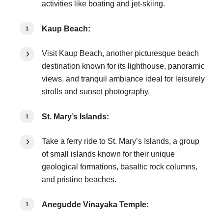
activities like boating and jet-skiing.
Kaup Beach:
Visit Kaup Beach, another picturesque beach
destination known for its lighthouse, panoramic
views, and tranquil ambiance ideal for leisurely
strolls and sunset photography.
St. Mary’s Islands:
Take a ferry ride to St. Mary’s Islands, a group
of small islands known for their unique
geological formations, basaltic rock columns,
and pristine beaches.
Anegudde Vinayaka Temple: