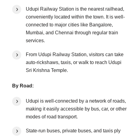
Udupi Railway Station is the nearest railhead,
conveniently located within the town. It is well-
connected to major cities like Bangalore,
Mumbai, and Chennai through regular train
services.
From Udupi Railway Station, visitors can take
auto-rickshaws, taxis, or walk to reach Udupi
Sri Krishna Temple.
By Road:
Udupi is well-connected by a network of roads,
making it easily accessible by bus, car, or other
modes of road transport.
State-run buses, private buses, and taxis ply