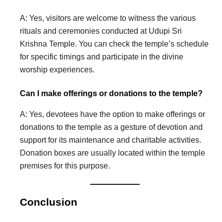
A: Yes, visitors are welcome to witness the various
rituals and ceremonies conducted at Udupi Sri
Krishna Temple. You can check the temple’s schedule
for specific timings and participate in the divine
worship experiences.
Can I make offerings or donations to the temple?
A: Yes, devotees have the option to make offerings or
donations to the temple as a gesture of devotion and
support for its maintenance and charitable activities.
Donation boxes are usually located within the temple
premises for this purpose.
Conclusion