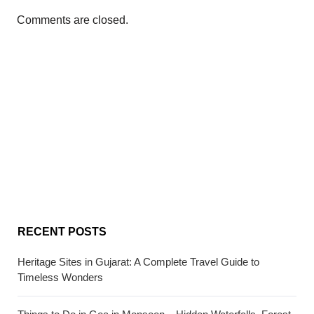
Comments are closed.
RECENT POSTS
Heritage Sites in Gujarat: A Complete Travel Guide to
Timeless Wonders