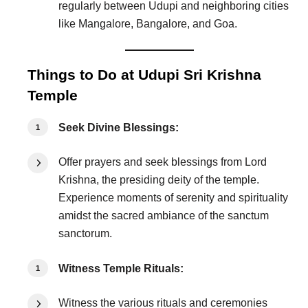
regularly between Udupi and neighboring cities
like Mangalore, Bangalore, and Goa.
Things to Do at Udupi Sri Krishna
Temple
Seek Divine Blessings:
Offer prayers and seek blessings from Lord
Krishna, the presiding deity of the temple.
Experience moments of serenity and spirituality
amidst the sacred ambiance of the sanctum
sanctorum.
Witness Temple Rituals:
Witness the various rituals and ceremonies