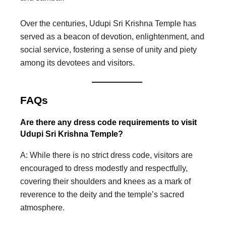
Over the centuries, Udupi Sri Krishna Temple has
served as a beacon of devotion, enlightenment, and
social service, fostering a sense of unity and piety
among its devotees and visitors.
FAQs
Are there any dress code requirements to visit
Udupi Sri Krishna Temple?
A: While there is no strict dress code, visitors are
encouraged to dress modestly and respectfully,
covering their shoulders and knees as a mark of
reverence to the deity and the temple’s sacred
atmosphere.