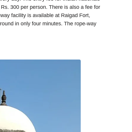
 Rs. 300 per person. There is also a fee for
y facility is available at Raigad Fort,
 ground in only four minutes. The rope-way