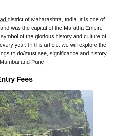
gad
district of Maharashtra, India. It is one of
 and was the capital of the Maratha Empire
 symbol of the glorious history and culture of
very year. In this article, we will explore the
hings to do/must see, significance and history
m Mumbai
and
Pune
Entry Fees