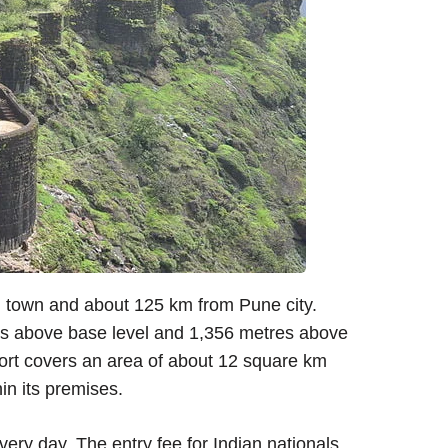
 town and about 125 km from Pune city.
etres above base level and 1,356 metres above
fort covers an area of about 12 square km
n its premises.
very day. The entry fee for Indian nationals