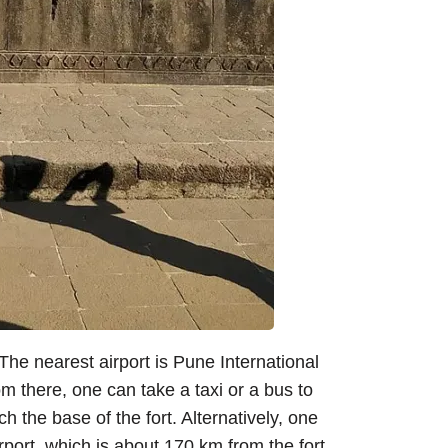
 The nearest airport is Pune International
om there, one can take a taxi or a bus to
h the base of the fort. Alternatively, one
rport, which is about 170 km from the fort,