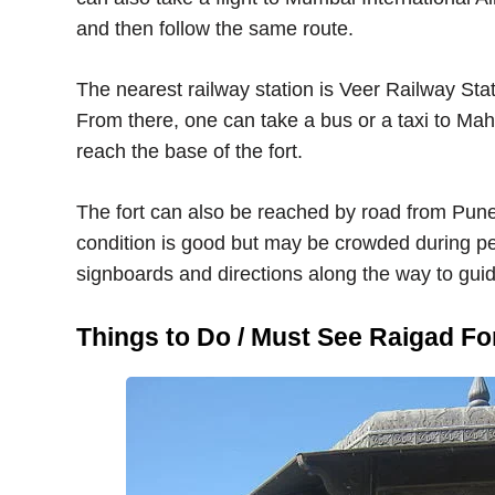
and then follow the same route.
The nearest railway station is Veer Railway Stat
From there, one can take a bus or a taxi to Mah
reach the base of the fort.
The fort can also be reached by road from Pun
condition is good but may be crowded during 
signboards and directions along the way to guide
Things to Do / Must See Raigad Fo