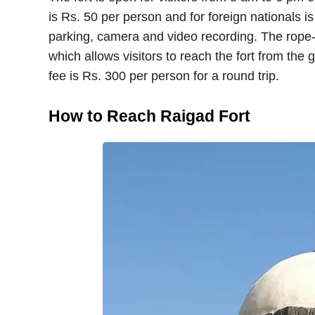
is Rs. 50 per person and for foreign nationals is
parking, camera and video recording. The rope-wa
which allows visitors to reach the fort from the
fee is Rs. 300 per person for a round trip.
How to Reach Raigad Fort