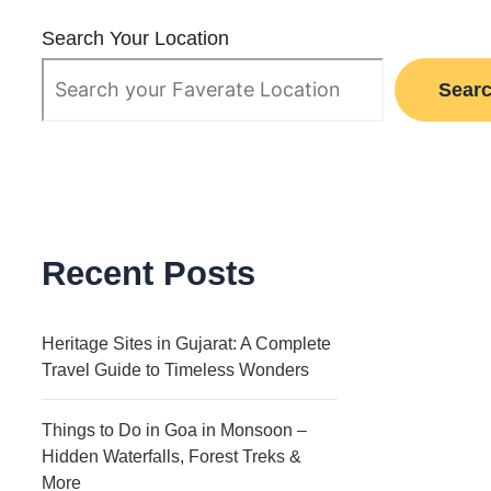
Search Your Location
Sear
Recent Posts
Heritage Sites in Gujarat: A Complete
Travel Guide to Timeless Wonders
Things to Do in Goa in Monsoon –
Hidden Waterfalls, Forest Treks &
More