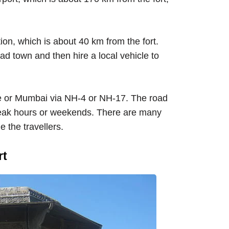
ion, which is about 40 km from the fort.
ad town and then hire a local vehicle to
e or Mumbai via NH-4 or NH-17. The road
peak hours or weekends. There are many
 the travellers.
rt