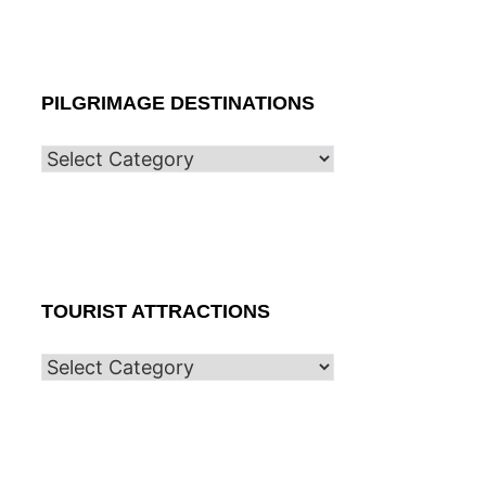
PILGRIMAGE DESTINATIONS
TOURIST ATTRACTIONS