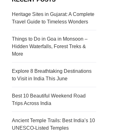
s
c
t
t
Heritage Sites in Gujarat: A Complete
Travel Guide to Timeless Wonders
i
i
n
o
Things to Do in Goa in Monsoon –
a
n
Hidden Waterfalls, Forest Treks &
More
t
s
i
Explore 8 Breathtaking Destinations
to Visit in India This June
o
n
Best 10 Beautiful Weekend Road
s
Trips Across India
Ancient Temple Trails: Best India’s 10
UNESCO-Listed Temples