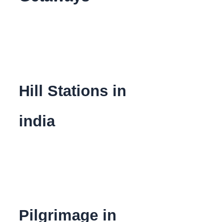
Hill Stations in
india
Pilgrimage in