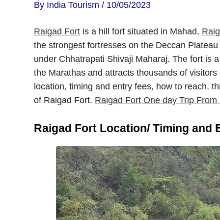
By
India Tourism
/
10/05/2023
Raigad Fort
is a hill fort situated in Mahad,
Rai
the strongest fortresses on the Deccan Plateau
under Chhatrapati Shivaji Maharaj. The fort is a
the Marathas and attracts thousands of visitors e
location, timing and entry fees, how to reach, t
of Raigad Fort.
Raigad Fort One day Trip Fro
Raigad Fort Location/ Timing and 