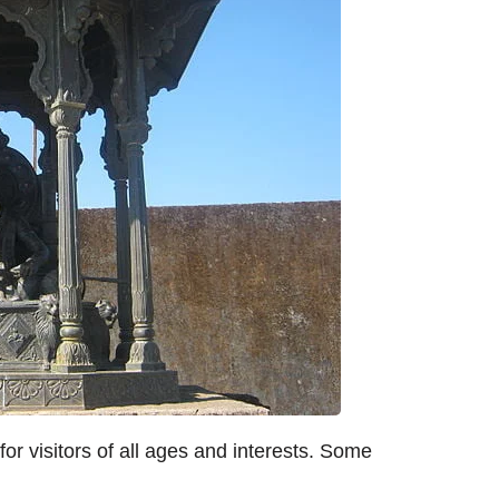
for visitors of all ages and interests. Some