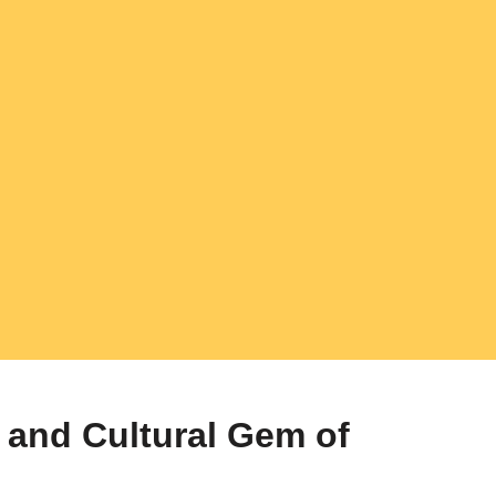
l and Cultural Gem of