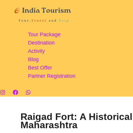
Skip
to
content
Tour Package
Destination
Activity
Blog
Best Offer
Partner Registration
Raigad Fort: A Historica
Maharashtra