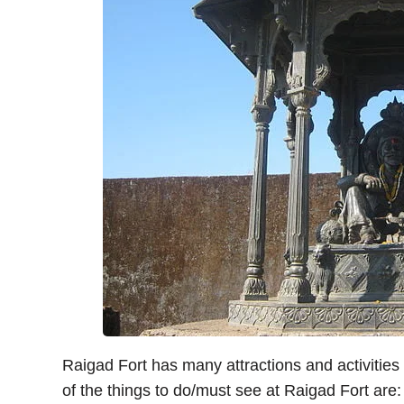
Raigad Fort has many attractions and activities 
of the things to do/must see at Raigad Fort are: