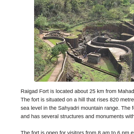
Raigad Fort is located about 25 km from Mahad
The fort is situated on a hill that rises 820 m
sea level in the Sahyadri mountain range. The 
and has several structures and monuments withi
The fort is open for visitors from 8 am to 6 pm e