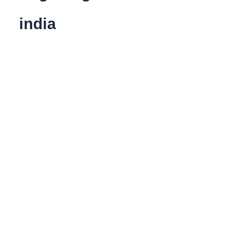
india