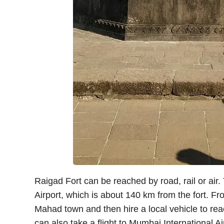
Raigad Fort can be reached by road, rail or air.
Airport, which is about 140 km from the fort. Fr
Mahad town and then hire a local vehicle to reac
can also take a flight to Mumbai International Ai