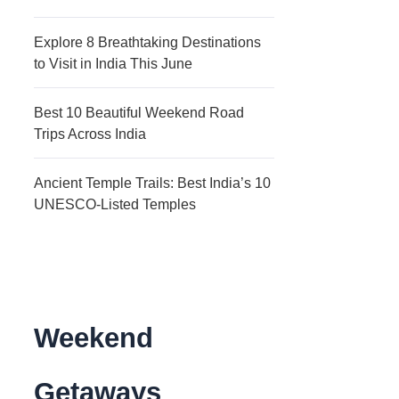
Explore 8 Breathtaking Destinations
to Visit in India This June
Best 10 Beautiful Weekend Road
Trips Across India
Ancient Temple Trails: Best India’s 10
UNESCO-Listed Temples
Weekend
Getaways