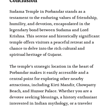
Conclusion
Sudama Temple in Porbandar stands as a
testament to the enduring values of friendship,
humility, and devotion, encapsulated in the
legendary bond between Sudama and Lord
Krishna. This serene and historically significant
temple offers visitors a peaceful retreat and a
chance to delve into the rich cultural and
spiritual heritage of Gujarat.
The temple’s strategic location in the heart of
Porbandar makes it easily accessible and a
central point for exploring other nearby
attractions, including Kirti Mandir, Chowpatty
Beach, and Huzoor Palace. Whether you are a
devotee seeking blessings, a history enthusiast
interested in Indian mythology, or a traveler