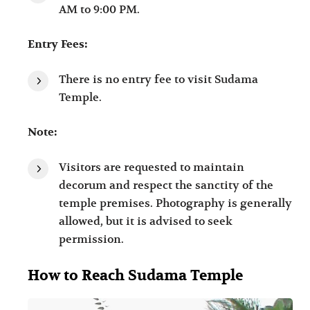
AM to 9:00 PM.
Entry Fees:
There is no entry fee to visit Sudama
Temple.
Note:
Visitors are requested to maintain
decorum and respect the sanctity of the
temple premises. Photography is generally
allowed, but it is advised to seek
permission.
How to Reach Sudama Temple