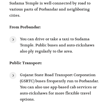
Sudama Temple is well-connected by road to
various parts of Porbandar and neighboring
cities.
From Porbandar:
You can drive or take a taxi to Sudama
Temple. Public buses and auto-rickshaws
also ply regularly to the area.
Public Transport:
Gujarat State Road Transport Corporation
(GSRTC) buses frequently run to Porbandar.
You can also use app-based cab services or
auto-rickshaws for more flexible travel
options.