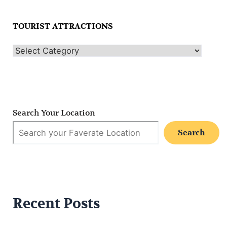
TOURIST ATTRACTIONS
Search Your Location
Search
Recent Posts