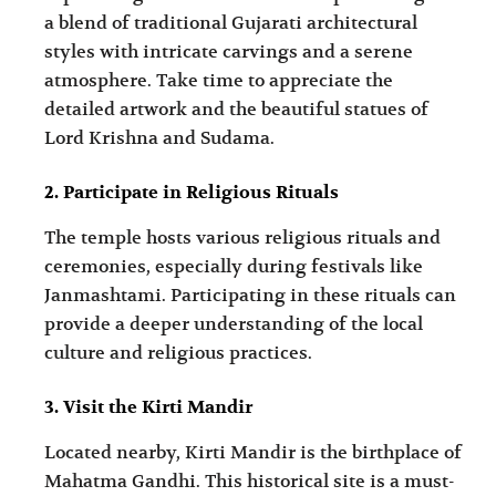
a blend of traditional Gujarati architectural
styles with intricate carvings and a serene
atmosphere. Take time to appreciate the
detailed artwork and the beautiful statues of
Lord Krishna and Sudama.
2. Participate in Religious Rituals
The temple hosts various religious rituals and
ceremonies, especially during festivals like
Janmashtami. Participating in these rituals can
provide a deeper understanding of the local
culture and religious practices.
3. Visit the Kirti Mandir
Located nearby, Kirti Mandir is the birthplace of
Mahatma Gandhi. This historical site is a must-