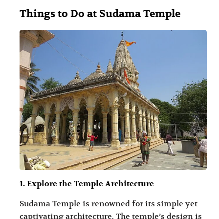
Things to Do at Sudama Temple
1. Explore the Temple Architecture
Sudama Temple is renowned for its simple yet
captivating architecture. The temple’s design is