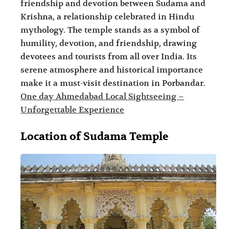
friendship and devotion between Sudama and
i
i
Krishna, a relationship celebrated in Hindu
n
o
mythology. The temple stands as a symbol of
a
n
humility, devotion, and friendship, drawing
t
s
devotees and tourists from all over India. Its
serene atmosphere and historical importance
i
make it a must-visit destination in Porbandar.
o
One day Ahmedabad Local Sightseeing –
n
Unforgettable Experience
s
Location of Sudama Temple