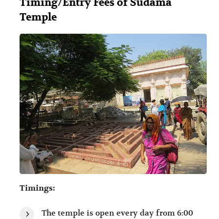
Timing/Entry Fees of Sudama
Temple
Timings:
The temple is open every day from 6:00