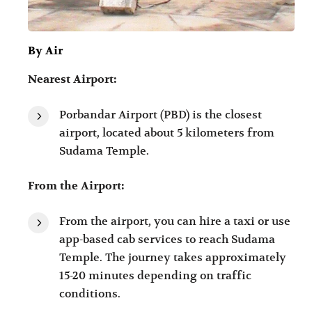
By Air
Nearest Airport:
Porbandar Airport (PBD) is the closest
airport, located about 5 kilometers from
Sudama Temple.
From the Airport:
From the airport, you can hire a taxi or use
app-based cab services to reach Sudama
Temple. The journey takes approximately
15-20 minutes depending on traffic
conditions.