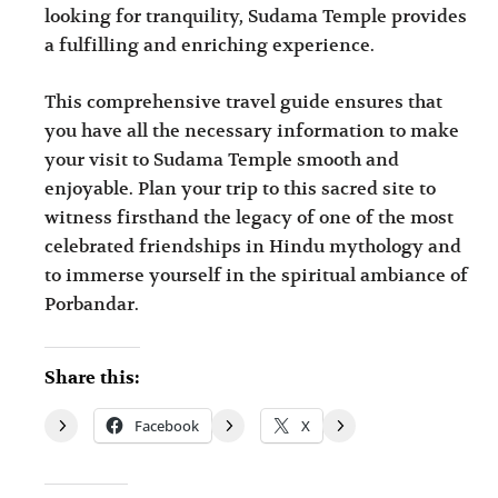
looking for tranquility, Sudama Temple provides
a fulfilling and enriching experience.
This comprehensive travel guide ensures that
you have all the necessary information to make
your visit to Sudama Temple smooth and
enjoyable. Plan your trip to this sacred site to
witness firsthand the legacy of one of the most
celebrated friendships in Hindu mythology and
to immerse yourself in the spiritual ambiance of
Porbandar.
Share this:
Facebook
X