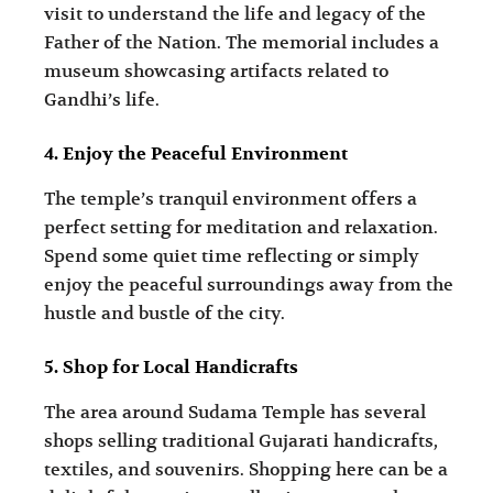
visit to understand the life and legacy of the
Father of the Nation. The memorial includes a
museum showcasing artifacts related to
Gandhi’s life.
4. Enjoy the Peaceful Environment
The temple’s tranquil environment offers a
perfect setting for meditation and relaxation.
Spend some quiet time reflecting or simply
enjoy the peaceful surroundings away from the
hustle and bustle of the city.
5. Shop for Local Handicrafts
The area around Sudama Temple has several
shops selling traditional Gujarati handicrafts,
textiles, and souvenirs. Shopping here can be a