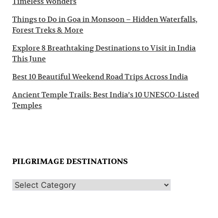
Timeless Wonders
Things to Do in Goa in Monsoon – Hidden Waterfalls,
Forest Treks & More
Explore 8 Breathtaking Destinations to Visit in India
This June
Best 10 Beautiful Weekend Road Trips Across India
Ancient Temple Trails: Best India’s 10 UNESCO-Listed
Temples
PILGRIMAGE DESTINATIONS