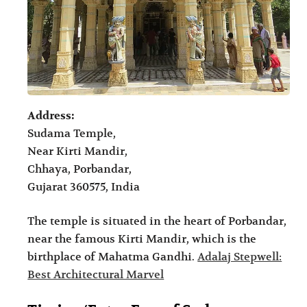
Address:
Sudama Temple,
Near Kirti Mandir,
Chhaya, Porbandar,
Gujarat 360575, India
The temple is situated in the heart of Porbandar,
near the famous Kirti Mandir, which is the
birthplace of Mahatma Gandhi.
Adalaj Stepwell:
Best Architectural Marvel