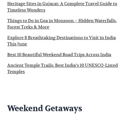
Heritage Sites in Gujarat: A Complete Travel Guide to
Timeless Wonders
Things to Do in Goa in Monsoon – Hidden Waterfalls,
Forest Treks & More
Explore 8 Breathtaking Destinations to Visit in India
This June
Best 10 Beautiful Weekend Road Trips Across India
Ancient Temple Trails: Best India’s 10 UNESCO-Listed
Temples
Weekend Getaways