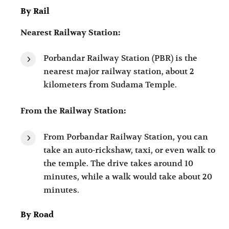
By Rail
Nearest Railway Station:
Porbandar Railway Station (PBR) is the
nearest major railway station, about 2
kilometers from Sudama Temple.
From the Railway Station:
From Porbandar Railway Station, you can
take an auto-rickshaw, taxi, or even walk to
the temple. The drive takes around 10
minutes, while a walk would take about 20
minutes.
By Road