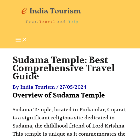
Skip
P
T
to
i
o
content
l
u
g
r
r
i
i
s
Sudama Temple: Best
m
t
Comprehensive Travel
Guide
a
A
g
t
By
India Tourism
/
27/05/2024
Overview of Sudama Temple
e
t
D
r
Sudama Temple, located in Porbandar, Gujarat,
e
a
is a significant religious site dedicated to
s
c
Sudama, the childhood friend of Lord Krishna.
This temple is unique as it commemorates the
t
t