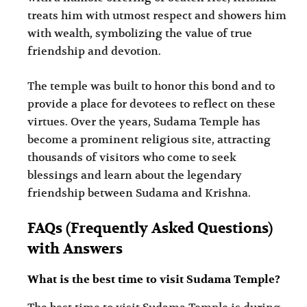
treats him with utmost respect and showers him
with wealth, symbolizing the value of true
friendship and devotion.
The temple was built to honor this bond and to
provide a place for devotees to reflect on these
virtues. Over the years, Sudama Temple has
become a prominent religious site, attracting
thousands of visitors who come to seek
blessings and learn about the legendary
friendship between Sudama and Krishna.
FAQs (Frequently Asked Questions)
with Answers
What is the best time to visit Sudama Temple?