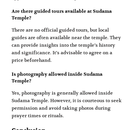
Are there guided tours available at Sudama
Temple?
There are no official guided tours, but local
guides are often available near the temple. They
can provide insights into the temple’s history
and significance. It’s advisable to agree on a
price beforehand.
Is photography allowed inside Sudama
Temple?
Yes, photography is generally allowed inside
Sudama Temple. However, it is courteous to seek
permission and avoid taking photos during
prayer times or rituals.