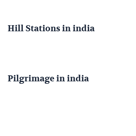
Hill Stations in india
Pilgrimage in india