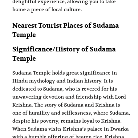
delightful experience, allowing you to take
home a piece of local culture.
Nearest Tourist Places of Sudama
Temple
Significance/History of Sudama
Temple
Sudama Temple holds great significance in
Hindu mythology and Indian history. It is
dedicated to Sudama, who is revered for his
unwavering devotion and friendship with Lord
Krishna. The story of Sudama and Krishna is
one of humility and selflessness, where Sudama,
despite his poverty, remains loyal to Krishna.
When Sudama visits Krishna’s palace in Dwarka
with a humble offering of beaten rice, Krishna