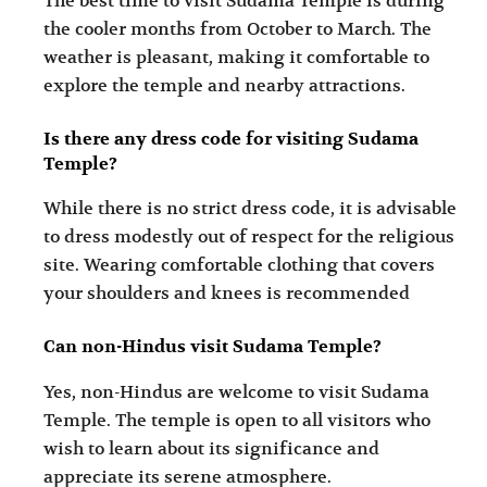
The best time to visit Sudama Temple is during
the cooler months from October to March. The
weather is pleasant, making it comfortable to
explore the temple and nearby attractions.
Is there any dress code for visiting Sudama
Temple?
While there is no strict dress code, it is advisable
to dress modestly out of respect for the religious
site. Wearing comfortable clothing that covers
your shoulders and knees is recommended
Can non-Hindus visit Sudama Temple?
Yes, non-Hindus are welcome to visit Sudama
Temple. The temple is open to all visitors who
wish to learn about its significance and
appreciate its serene atmosphere.