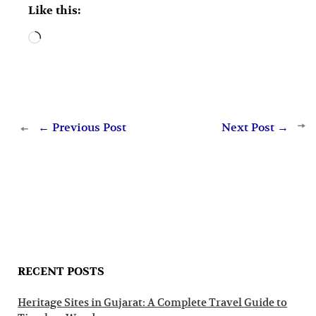
Like this:
Loading…
←
Previous Post
Next Post
→
RECENT POSTS
Heritage Sites in Gujarat: A Complete Travel Guide to