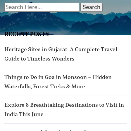
RECENT POSTS
Heritage Sites in Gujarat: A Complete Travel
Guide to Timeless Wonders
Things to Do in Goa in Monsoon – Hidden
Waterfalls, Forest Treks & More
Explore 8 Breathtaking Destinations to Visit in
India This June