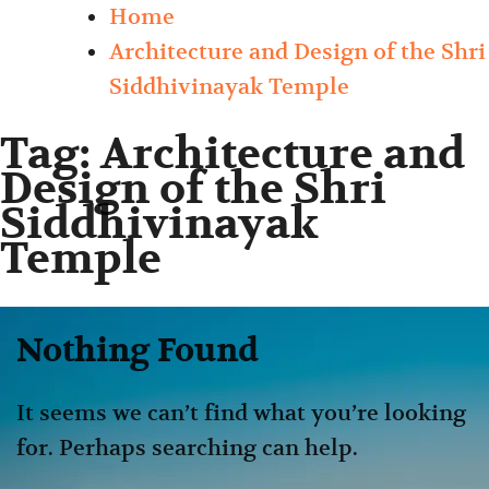
Home
Architecture and Design of the Shri
Siddhivinayak Temple
Tag:
Architecture and
Design of the Shri
Siddhivinayak
Temple
Nothing Found
It seems we can’t find what you’re looking
for. Perhaps searching can help.