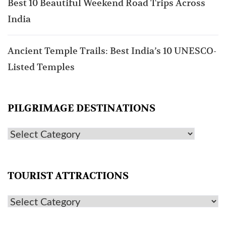
Best 10 Beautiful Weekend Road Trips Across
India
Ancient Temple Trails: Best India’s 10 UNESCO-
Listed Temples
PILGRIMAGE DESTINATIONS
TOURIST ATTRACTIONS