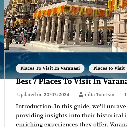
Places To Visit In Varanasi
Places to Visit
Best 7 Places To Visit In Varan
Updated on
20/03/2024
India Tourism
1
Introduction: In this guide, we’ll unravel
providing insights into their historical 
enriching experiences they offer. Varana