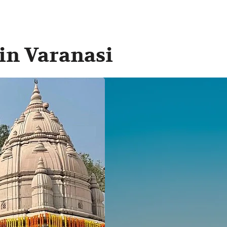
 in Varanasi