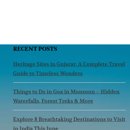
RECENT POSTS
Heritage Sites in Gujarat: A Complete Travel
Guide to Timeless Wonders
Things to Do in Goa in Monsoon – Hidden
Waterfalls, Forest Treks & More
Explore 8 Breathtaking Destinations to Visit
in India This June