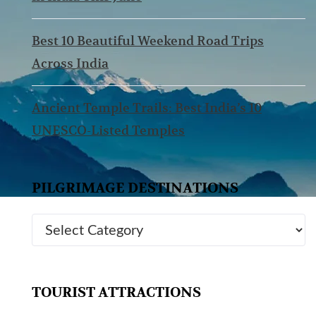
Best 10 Beautiful Weekend Road Trips
Across India
Ancient Temple Trails: Best India’s 10
UNESCO-Listed Temples
PILGRIMAGE DESTINATIONS
TOURIST ATTRACTIONS