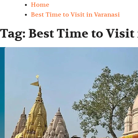
Home
Best Time to Visit in Varanasi
Tag:
Best Time to Visit