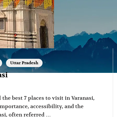
Uttar Pradesh
asi
 the best 7 places to visit in Varanasi,
importance, accessibility, and the
si, often referred …