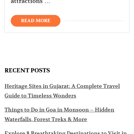
attractions …
READ MORE
RECENT POSTS
Heritage Sites in Gujarat: A Complete Travel
Guide to Timeless Wonders
Things to Do in Goa in Monsoon – Hidden
Waterfalls, Forest Treks & More
Explore 8 Breathtaking Destinations to Visit in