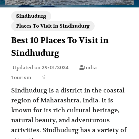
Sindhudurg
Places To Visit in Sindhudurg
Best 10 Places To Visit in
Sindhudurg
Updated on
29/01/2024
India
Tourism
5
Sindhudurg is a district in the coastal
region of Maharashtra, India. It is
known for its rich cultural heritage,
natural beauty, and adventurous
activities. Sindhudurg has a variety of