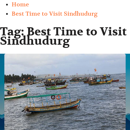
Home
Best Time to Visit Sindhudurg
Tag:
Best Time to Visit
Sindhudurg