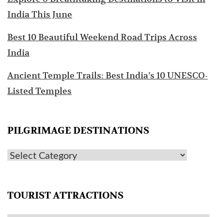
India This June
Best 10 Beautiful Weekend Road Trips Across
India
Ancient Temple Trails: Best India’s 10 UNESCO-
Listed Temples
PILGRIMAGE DESTINATIONS
TOURIST ATTRACTIONS