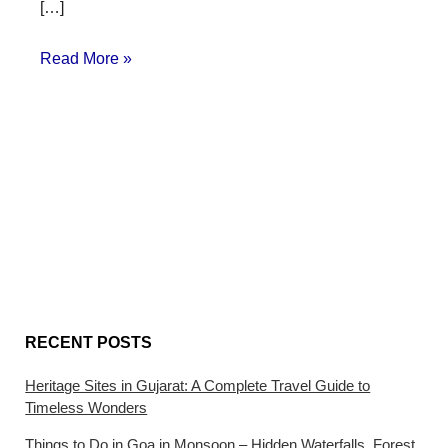
[…]
Read More »
RECENT POSTS
Heritage Sites in Gujarat: A Complete Travel Guide to
Timeless Wonders
Things to Do in Goa in Monsoon – Hidden Waterfalls, Forest