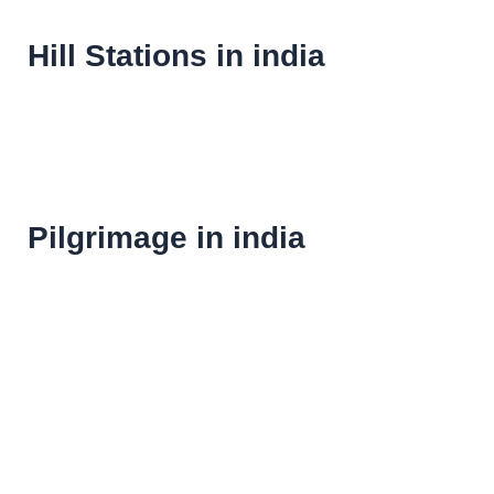
Hill Stations in india
Pilgrimage in india