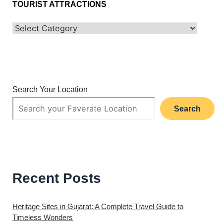
TOURIST ATTRACTIONS
Search Your Location
Search
Recent Posts
Heritage Sites in Gujarat: A Complete Travel Guide to
Timeless Wonders