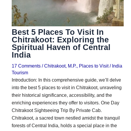
i
i
n
o
a
n
Best 5 Places To Visit In
t
s
Chitrakoot: Exploring the
i
Spiritual Haven of Central
o
India
n
17 Comments
/
Chitrakoot
,
M.P.
,
Places to Visit
/
India
s
Tourism
Introduction: In this comprehensive guide, we’ll delve
into the best 5 places to visit in Chitrakoot, unraveling
their historical significance, accessibility, and the
enriching experiences they offer to visitors. One Day
Chitrakoot Sightseeing Trip By Private Cab.
Chitrakoot, a sacred town nestled amidst the tranquil
forests of Central India, holds a special place in the