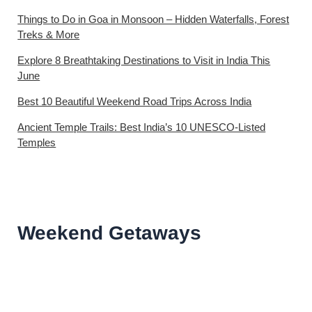
Things to Do in Goa in Monsoon – Hidden Waterfalls, Forest
Treks & More
Explore 8 Breathtaking Destinations to Visit in India This
June
Best 10 Beautiful Weekend Road Trips Across India
Ancient Temple Trails: Best India’s 10 UNESCO-Listed
Temples
Weekend Getaways