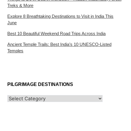
Treks & More
Explore 8 Breathtaking Destinations to Visit in India This
June
Best 10 Beautiful Weekend Road Trips Across India
Ancient Temple Trails: Best India’s 10 UNESCO-Listed
Temples
PILGRIMAGE DESTINATIONS