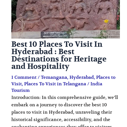
i
i
n
o
a
n
t
s
i
Best 10 Places To Visit In
o
Hyderabad : Best
Destinations for Heritage
n
and Hospitality
s
1 Comment
/
Temangana
,
Hyderabad
,
Places to
Visit
,
Places To Visit in Telangana
/
India
Tourism
Introduction: In this comprehensive guide, we’ll
embark on a journey to discover the best 10
places to visit in Hyderabad, unraveling their
historical significance, accessibility, and the
enchanting experiences they offer to visitors.