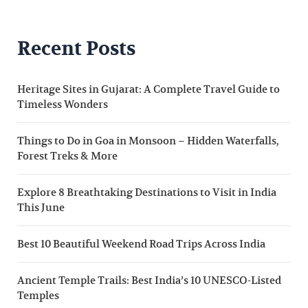
Recent Posts
Heritage Sites in Gujarat: A Complete Travel Guide to
Timeless Wonders
Things to Do in Goa in Monsoon – Hidden Waterfalls,
Forest Treks & More
Explore 8 Breathtaking Destinations to Visit in India
This June
Best 10 Beautiful Weekend Road Trips Across India
Ancient Temple Trails: Best India’s 10 UNESCO-Listed
Temples