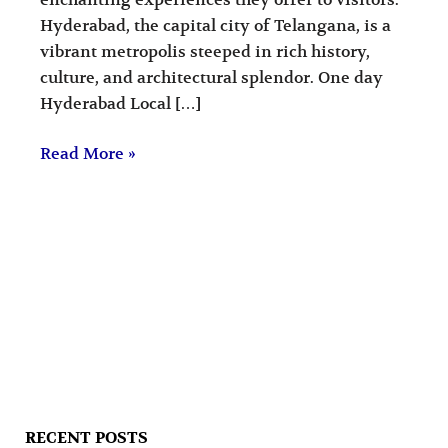
Hyderabad, the capital city of Telangana, is a
vibrant metropolis steeped in rich history,
culture, and architectural splendor. One day
Hyderabad Local […]
Read More »
RECENT POSTS