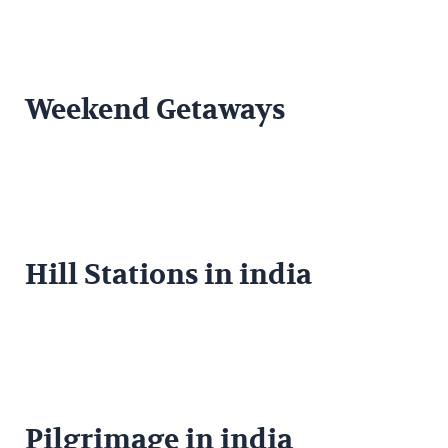
Weekend Getaways
Hill Stations in india
Pilgrimage in india