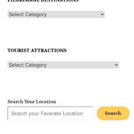
PILGRIMAGE DESTINATIONS
TOURIST ATTRACTIONS
Search Your Location
Search