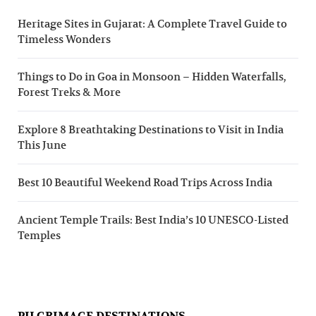
Heritage Sites in Gujarat: A Complete Travel Guide to
Timeless Wonders
Things to Do in Goa in Monsoon – Hidden Waterfalls,
Forest Treks & More
Explore 8 Breathtaking Destinations to Visit in India
This June
Best 10 Beautiful Weekend Road Trips Across India
Ancient Temple Trails: Best India’s 10 UNESCO-Listed
Temples