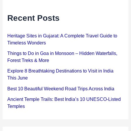
Recent Posts
Heritage Sites in Gujarat: A Complete Travel Guide to
Timeless Wonders
Things to Do in Goa in Monsoon – Hidden Waterfalls,
Forest Treks & More
Explore 8 Breathtaking Destinations to Visit in India
This June
Best 10 Beautiful Weekend Road Trips Across India
Ancient Temple Trails: Best India’s 10 UNESCO-Listed
Temples