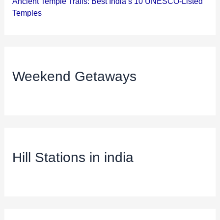
Ancient Temple Trails: Best India’s 10 UNESCO-Listed
Temples
Weekend Getaways
Hill Stations in india