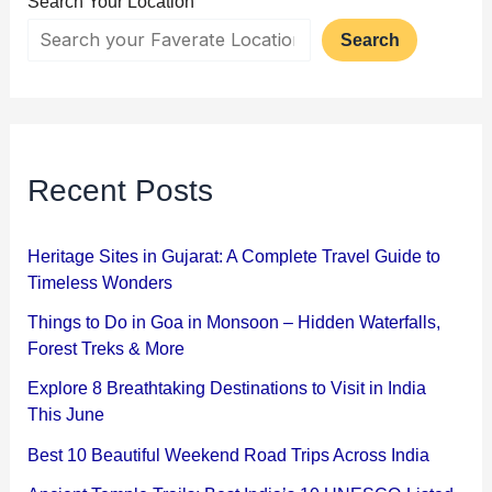
Search Your Location
Search
Recent Posts
Heritage Sites in Gujarat: A Complete Travel Guide to
Timeless Wonders
Things to Do in Goa in Monsoon – Hidden Waterfalls,
Forest Treks & More
Explore 8 Breathtaking Destinations to Visit in India
This June
Best 10 Beautiful Weekend Road Trips Across India