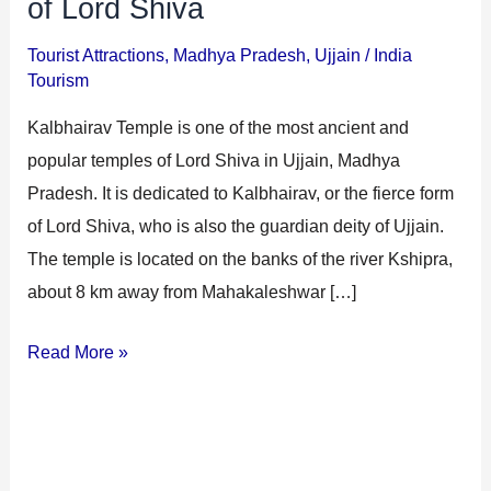
of Lord Shiva
Tourist Attractions
,
Madhya Pradesh
,
Ujjain
/
India
Tourism
Kalbhairav Temple is one of the most ancient and
popular temples of Lord Shiva in Ujjain, Madhya
Pradesh. It is dedicated to Kalbhairav, or the fierce form
of Lord Shiva, who is also the guardian deity of Ujjain.
The temple is located on the banks of the river Kshipra,
about 8 km away from Mahakaleshwar […]
Read More »