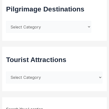
Pilgrimage Destinations
Tourist Attractions