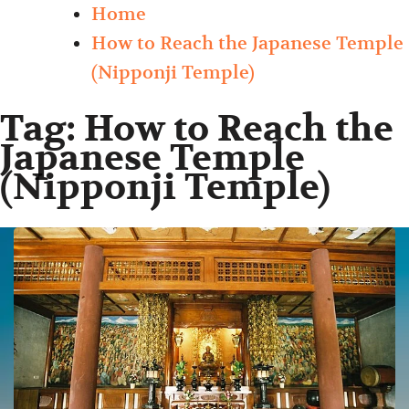
Home
How to Reach the Japanese Temple
(Nipponji Temple)
Tag:
How to Reach the
Japanese Temple
(Nipponji Temple)