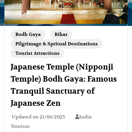
Bodh Gaya
Bihar
Pilgrimage & Spritual Destinations
Tourist Attractions
Japanese Temple (Nipponji
Temple) Bodh Gaya: Famous
Tranquil Sanctuary of
Japanese Zen
Updated on
21/06/2025
India
Tourism