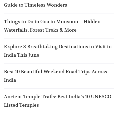
Guide to Timeless Wonders
Things to Do in Goa in Monsoon – Hidden
Waterfalls, Forest Treks & More
Explore 8 Breathtaking Destinations to Visit in
India This June
Best 10 Beautiful Weekend Road Trips Across
India
Ancient Temple Trails: Best India’s 10 UNESCO-
Listed Temples