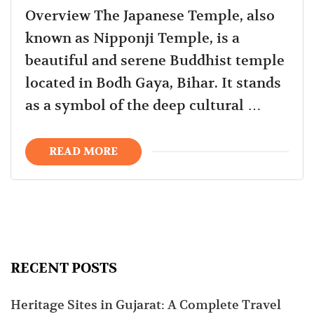
Overview The Japanese Temple, also
known as Nipponji Temple, is a
beautiful and serene Buddhist temple
located in Bodh Gaya, Bihar. It stands
as a symbol of the deep cultural …
READ MORE
RECENT POSTS
Heritage Sites in Gujarat: A Complete Travel