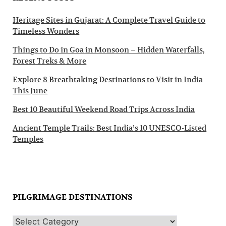
Heritage Sites in Gujarat: A Complete Travel Guide to
Timeless Wonders
Things to Do in Goa in Monsoon – Hidden Waterfalls,
Forest Treks & More
Explore 8 Breathtaking Destinations to Visit in India
This June
Best 10 Beautiful Weekend Road Trips Across India
Ancient Temple Trails: Best India’s 10 UNESCO-Listed
Temples
PILGRIMAGE DESTINATIONS