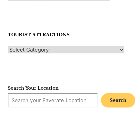
TOURIST ATTRACTIONS
Search Your Location
Search