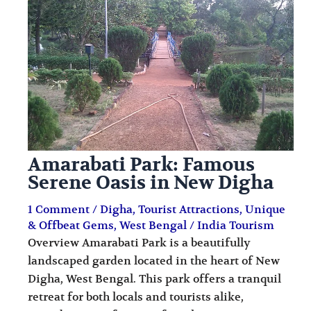
i
i
n
o
a
n
t
s
i
o
n
Amarabati Park: Famous
s
Serene Oasis in New Digha
1 Comment
/
Digha
,
Tourist Attractions
,
Unique
& Offbeat Gems
,
West Bengal
/
India Tourism
Overview Amarabati Park is a beautifully
landscaped garden located in the heart of New
Digha, West Bengal. This park offers a tranquil
retreat for both locals and tourists alike,