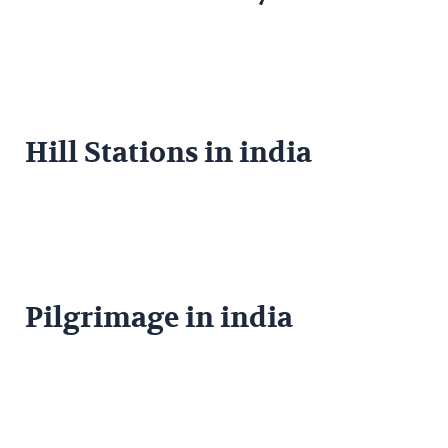
Hill Stations in india
Pilgrimage in india