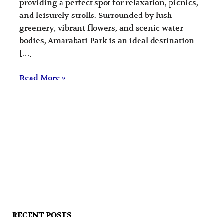
providing a perfect spot for relaxation, picnics,
and leisurely strolls. Surrounded by lush
greenery, vibrant flowers, and scenic water
bodies, Amarabati Park is an ideal destination
[…]
Read More »
RECENT POSTS