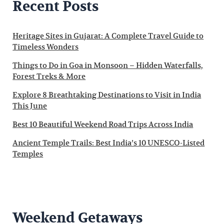
Recent Posts
Heritage Sites in Gujarat: A Complete Travel Guide to
Timeless Wonders
Things to Do in Goa in Monsoon – Hidden Waterfalls,
Forest Treks & More
Explore 8 Breathtaking Destinations to Visit in India
This June
Best 10 Beautiful Weekend Road Trips Across India
Ancient Temple Trails: Best India’s 10 UNESCO-Listed
Temples
Weekend Getaways