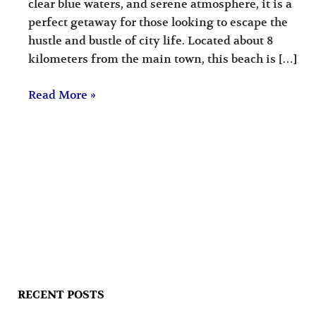
clear blue waters, and serene atmosphere, it is a
perfect getaway for those looking to escape the
hustle and bustle of city life. Located about 8
kilometers from the main town, this beach is […]
Read More »
RECENT POSTS