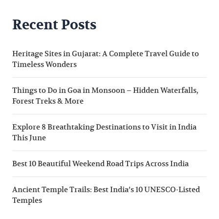
Recent Posts
Heritage Sites in Gujarat: A Complete Travel Guide to
Timeless Wonders
Things to Do in Goa in Monsoon – Hidden Waterfalls,
Forest Treks & More
Explore 8 Breathtaking Destinations to Visit in India
This June
Best 10 Beautiful Weekend Road Trips Across India
Ancient Temple Trails: Best India’s 10 UNESCO-Listed
Temples