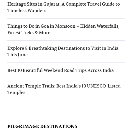
Heritage Sites in Gujarat: A Complete Travel Guide to
Timeless Wonders
Things to Do in Goa in Monsoon – Hidden Waterfalls,
Forest Treks & More
Explore 8 Breathtaking Destinations to Visit in India
This June
Best 10 Beautiful Weekend Road Trips Across India
Ancient Temple Trails: Best India’s 10 UNESCO-Listed
Temples
PILGRIMAGE DESTINATIONS