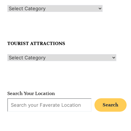
TOURIST ATTRACTIONS
Search Your Location
Search