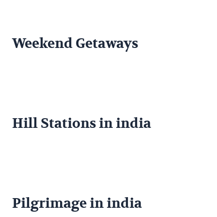
Weekend Getaways
Hill Stations in india
Pilgrimage in india