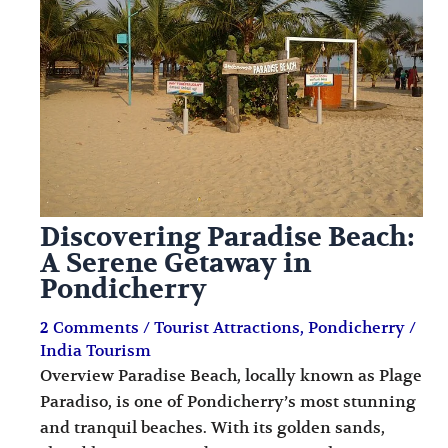
i
i
n
o
a
n
t
s
i
o
n
Discovering Paradise Beach:
s
A Serene Getaway in
Pondicherry
2 Comments
/
Tourist Attractions
,
Pondicherry
/
India Tourism
Overview Paradise Beach, locally known as Plage
Paradiso, is one of Pondicherry’s most stunning
and tranquil beaches. With its golden sands,