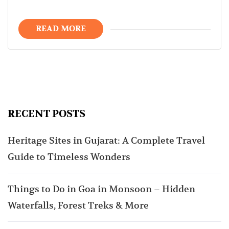
READ MORE
RECENT POSTS
Heritage Sites in Gujarat: A Complete Travel
Guide to Timeless Wonders
Things to Do in Goa in Monsoon – Hidden
Waterfalls, Forest Treks & More