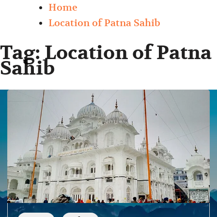
Home
Location of Patna Sahib
Tag:
Location of Patna
Sahib