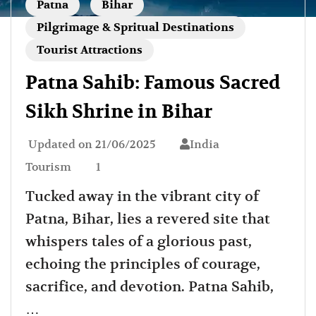
Patna
Bihar
Pilgrimage & Spritual Destinations
Tourist Attractions
Patna Sahib: Famous Sacred
Sikh Shrine in Bihar
Updated on
21/06/2025
India
Tourism
1
Tucked away in the vibrant city of
Patna, Bihar, lies a revered site that
whispers tales of a glorious past,
echoing the principles of courage,
sacrifice, and devotion. Patna Sahib,
…