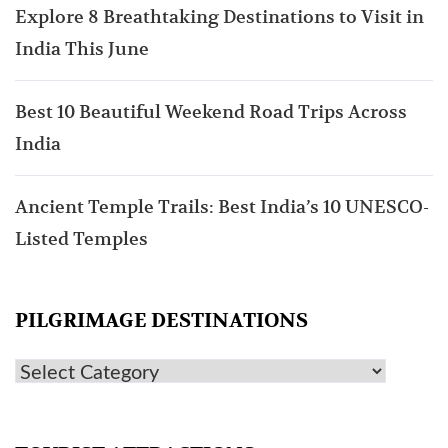
Explore 8 Breathtaking Destinations to Visit in
India This June
Best 10 Beautiful Weekend Road Trips Across
India
Ancient Temple Trails: Best India’s 10 UNESCO-
Listed Temples
PILGRIMAGE DESTINATIONS