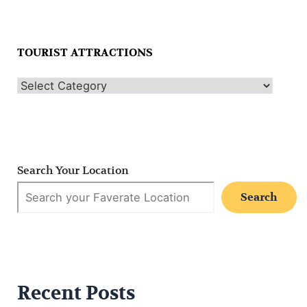
TOURIST ATTRACTIONS
Search Your Location
Search
Recent Posts