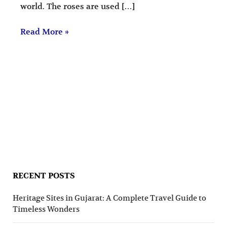
world. The roses are used […]
Read More »
RECENT POSTS
Heritage Sites in Gujarat: A Complete Travel Guide to
Timeless Wonders