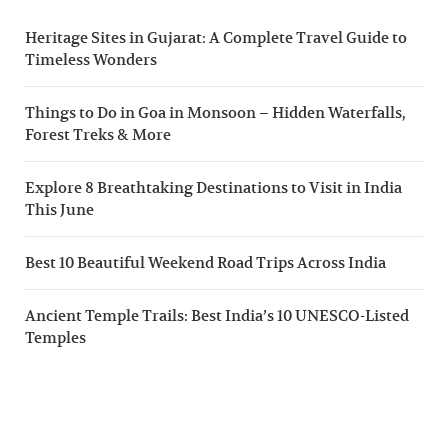
Heritage Sites in Gujarat: A Complete Travel Guide to
Timeless Wonders
Things to Do in Goa in Monsoon – Hidden Waterfalls,
Forest Treks & More
Explore 8 Breathtaking Destinations to Visit in India
This June
Best 10 Beautiful Weekend Road Trips Across India
Ancient Temple Trails: Best India’s 10 UNESCO-Listed
Temples