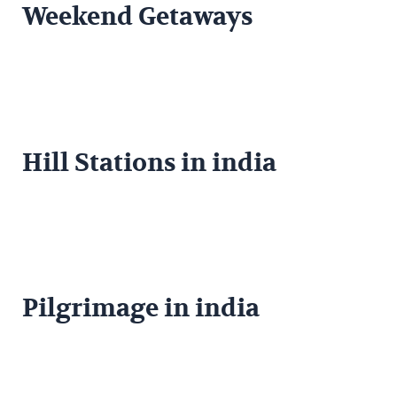
Weekend Getaways
Hill Stations in india
Pilgrimage in india