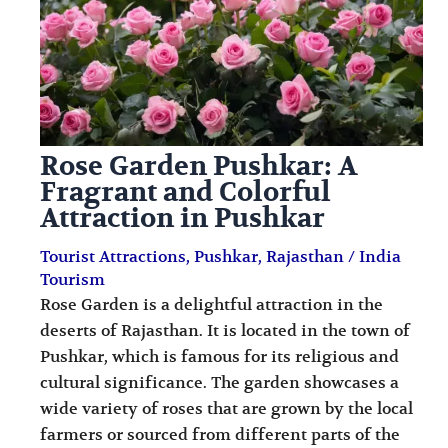
i
i
n
o
a
n
t
s
i
Rose Garden Pushkar: A
o
Fragrant and Colorful
n
Attraction in Pushkar
s
Tourist Attractions
,
Pushkar
,
Rajasthan
/
India
Tourism
Rose Garden is a delightful attraction in the
deserts of Rajasthan. It is located in the town of
Pushkar, which is famous for its religious and
cultural significance. The garden showcases a
wide variety of roses that are grown by the local
farmers or sourced from different parts of the