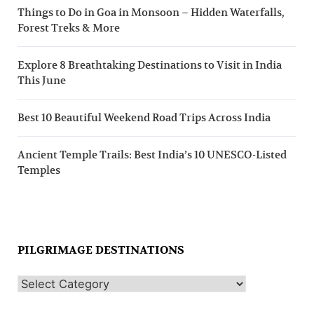
Things to Do in Goa in Monsoon – Hidden Waterfalls,
Forest Treks & More
Explore 8 Breathtaking Destinations to Visit in India
This June
Best 10 Beautiful Weekend Road Trips Across India
Ancient Temple Trails: Best India’s 10 UNESCO-Listed
Temples
PILGRIMAGE DESTINATIONS