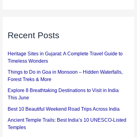
Recent Posts
Heritage Sites in Gujarat: A Complete Travel Guide to
Timeless Wonders
Things to Do in Goa in Monsoon – Hidden Waterfalls,
Forest Treks & More
Explore 8 Breathtaking Destinations to Visit in India
This June
Best 10 Beautiful Weekend Road Trips Across India
Ancient Temple Trails: Best India’s 10 UNESCO-Listed
Temples