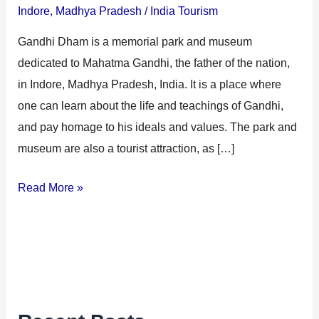
Indore
,
Madhya Pradesh
/
India Tourism
Gandhi Dham is a memorial park and museum
dedicated to Mahatma Gandhi, the father of the nation,
in Indore, Madhya Pradesh, India. It is a place where
one can learn about the life and teachings of Gandhi,
and pay homage to his ideals and values. The park and
museum are also a tourist attraction, as […]
Read More »