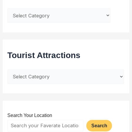
Tourist Attractions
Search Your Location
Search