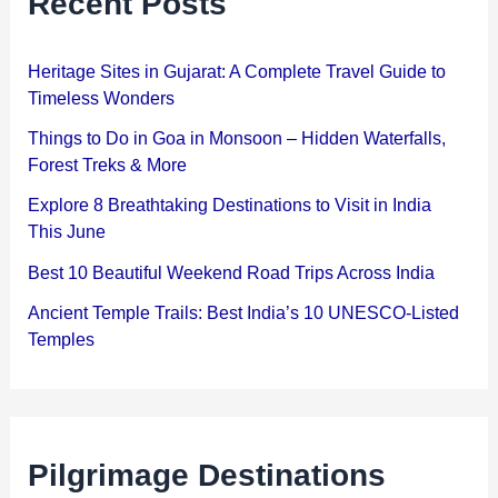
Recent Posts
Heritage Sites in Gujarat: A Complete Travel Guide to
Timeless Wonders
Things to Do in Goa in Monsoon – Hidden Waterfalls,
Forest Treks & More
Explore 8 Breathtaking Destinations to Visit in India
This June
Best 10 Beautiful Weekend Road Trips Across India
Ancient Temple Trails: Best India’s 10 UNESCO-Listed
Temples
Pilgrimage Destinations