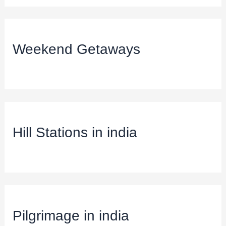
Weekend Getaways
Hill Stations in india
Pilgrimage in india