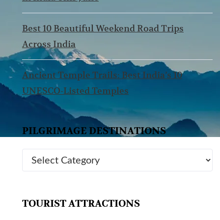
Best 10 Beautiful Weekend Road Trips
Across India
Ancient Temple Trails: Best India’s 10
UNESCO-Listed Temples
PILGRIMAGE DESTINATIONS
TOURIST ATTRACTIONS