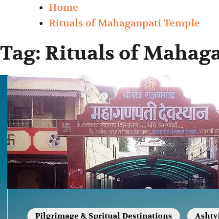
Home
Rituals of Mahaganpati Temple
Tag:
Rituals of Mahag
Pilgrimage & Spritual Destinations
Ashtv