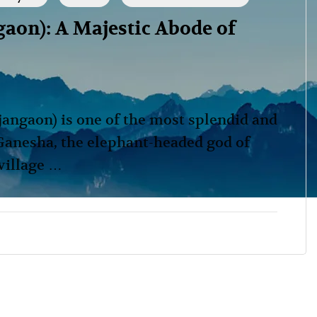
on): A Majestic Abode of
ngaon) is one of the most splendid and
Ganesha, the elephant-headed god of
 village …