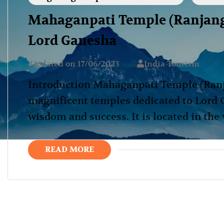
Mahaganpati Temple (Ranjanga
Lord Ganesha
Updated on
17/06/2023
India Tourism
Introduction Mahaganpati Temple (Ranja
magnificent temples dedicated to Lord 
wisdom and success. It is located in the
READ MORE