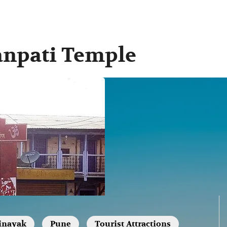
anpati Temple
inayak
Pune
Tourist Attractions