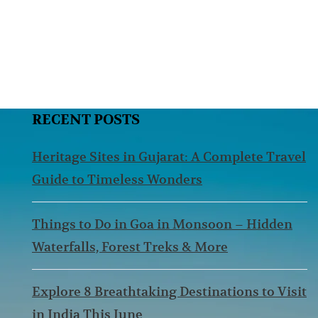
RECENT POSTS
Heritage Sites in Gujarat: A Complete Travel
Guide to Timeless Wonders
Things to Do in Goa in Monsoon – Hidden
Waterfalls, Forest Treks & More
Explore 8 Breathtaking Destinations to Visit
in India This June