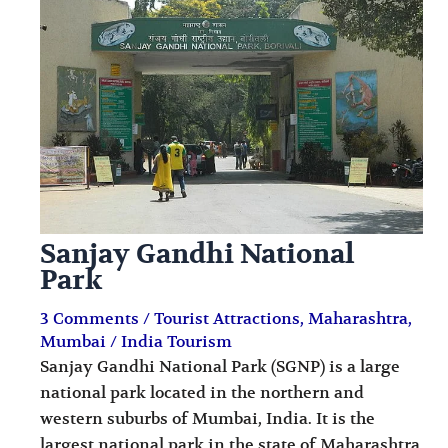
i
i
n
o
a
n
t
s
i
o
n
s
Sanjay Gandhi National
Park
3 Comments
/
Tourist Attractions
,
Maharashtra
,
Mumbai
/
India Tourism
Sanjay Gandhi National Park (SGNP) is a large
national park located in the northern and
western suburbs of Mumbai, India. It is the
largest national park in the state of Maharashtra