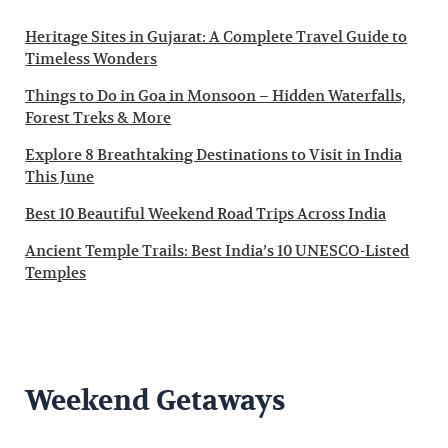
Heritage Sites in Gujarat: A Complete Travel Guide to
Timeless Wonders
Things to Do in Goa in Monsoon – Hidden Waterfalls,
Forest Treks & More
Explore 8 Breathtaking Destinations to Visit in India
This June
Best 10 Beautiful Weekend Road Trips Across India
Ancient Temple Trails: Best India’s 10 UNESCO-Listed
Temples
Weekend Getaways