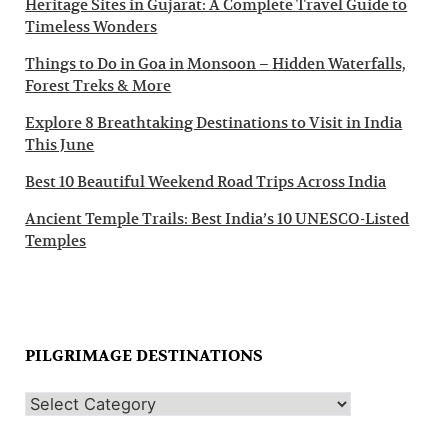
Heritage Sites in Gujarat: A Complete Travel Guide to
Timeless Wonders
Things to Do in Goa in Monsoon – Hidden Waterfalls,
Forest Treks & More
Explore 8 Breathtaking Destinations to Visit in India
This June
Best 10 Beautiful Weekend Road Trips Across India
Ancient Temple Trails: Best India’s 10 UNESCO-Listed
Temples
PILGRIMAGE DESTINATIONS