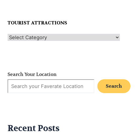
TOURIST ATTRACTIONS
Search Your Location
Search
Recent Posts