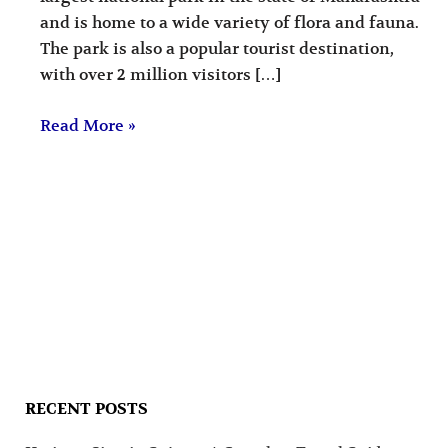
and is home to a wide variety of flora and fauna.
The park is also a popular tourist destination,
with over 2 million visitors […]
Read More »
RECENT POSTS