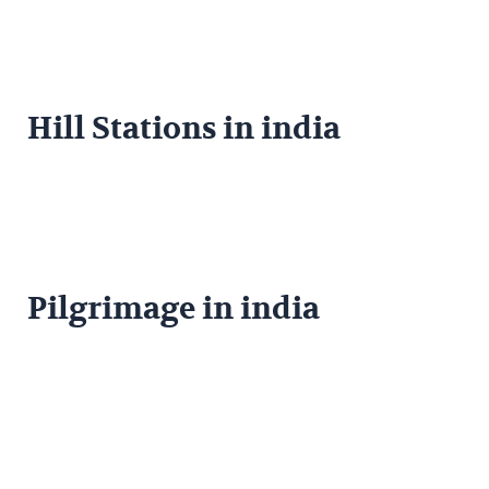
Hill Stations in india
Pilgrimage in india