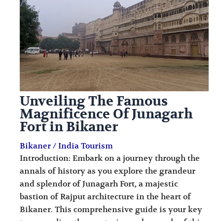
i
i
n
o
a
n
t
s
i
o
Unveiling The Famous
n
Magnificence Of Junagarh
s
Fort in Bikaner
Bikaner
/
India Tourism
Introduction: Embark on a journey through the
annals of history as you explore the grandeur
and splendor of Junagarh Fort, a majestic
bastion of Rajput architecture in the heart of
Bikaner. This comprehensive guide is your key