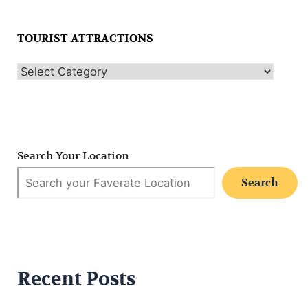
TOURIST ATTRACTIONS
Search Your Location
Search
Recent Posts