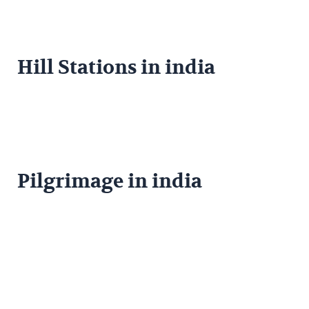
Hill Stations in india
Pilgrimage in india