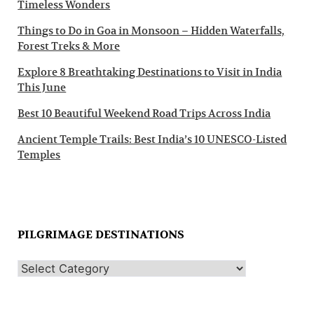
Timeless Wonders
Things to Do in Goa in Monsoon – Hidden Waterfalls,
Forest Treks & More
Explore 8 Breathtaking Destinations to Visit in India
This June
Best 10 Beautiful Weekend Road Trips Across India
Ancient Temple Trails: Best India’s 10 UNESCO-Listed
Temples
PILGRIMAGE DESTINATIONS