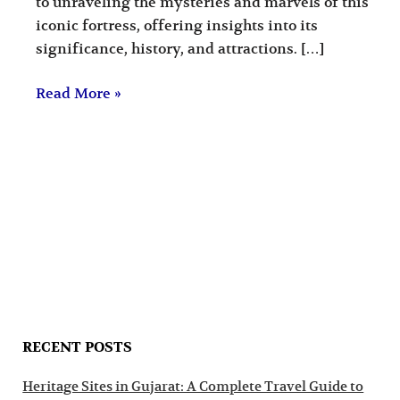
to unraveling the mysteries and marvels of this
iconic fortress, offering insights into its
significance, history, and attractions. […]
Read More »
RECENT POSTS
Heritage Sites in Gujarat: A Complete Travel Guide to