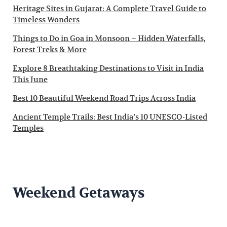
Heritage Sites in Gujarat: A Complete Travel Guide to
Timeless Wonders
Things to Do in Goa in Monsoon – Hidden Waterfalls,
Forest Treks & More
Explore 8 Breathtaking Destinations to Visit in India
This June
Best 10 Beautiful Weekend Road Trips Across India
Ancient Temple Trails: Best India’s 10 UNESCO-Listed
Temples
Weekend Getaways