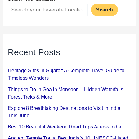
Search
Recent Posts
Heritage Sites in Gujarat: A Complete Travel Guide to
Timeless Wonders
Things to Do in Goa in Monsoon – Hidden Waterfalls,
Forest Treks & More
Explore 8 Breathtaking Destinations to Visit in India
This June
Best 10 Beautiful Weekend Road Trips Across India
Ancient Temple Trails: Best India’s 10 UNESCO-Listed