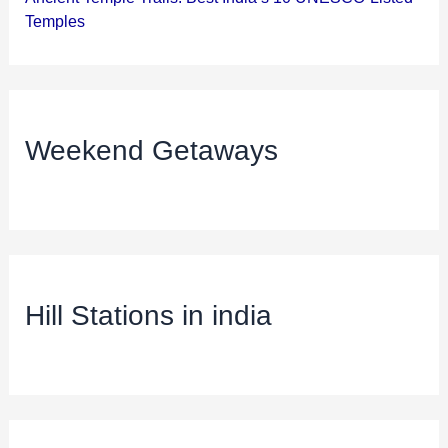
Temples
Weekend Getaways
Hill Stations in india