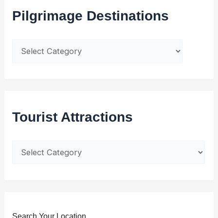
Pilgrimage Destinations
Tourist Attractions
Search Your Location