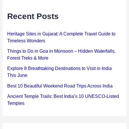
Recent Posts
Heritage Sites in Gujarat: A Complete Travel Guide to
Timeless Wonders
Things to Do in Goa in Monsoon – Hidden Waterfalls,
Forest Treks & More
Explore 8 Breathtaking Destinations to Visit in India
This June
Best 10 Beautiful Weekend Road Trips Across India
Ancient Temple Trails: Best India’s 10 UNESCO-Listed
Temples