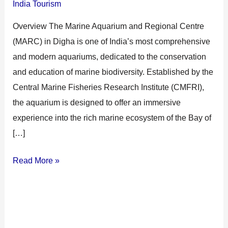
India Tourism
Overview The Marine Aquarium and Regional Centre
(MARC) in Digha is one of India’s most comprehensive
and modern aquariums, dedicated to the conservation
and education of marine biodiversity. Established by the
Central Marine Fisheries Research Institute (CMFRI),
the aquarium is designed to offer an immersive
experience into the rich marine ecosystem of the Bay of
[…]
Read More »