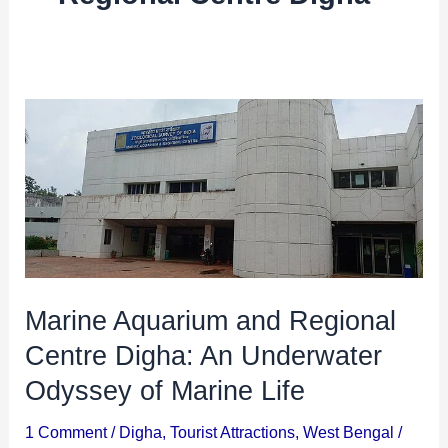
i
i
n
o
a
n
t
s
Marine
i
Aquarium
and
o
Regional
n
Centre
s
Digha:
An
Marine Aquarium and Regional
Underwater
Centre Digha: An Underwater
Odyssey
of
Odyssey of Marine Life
Marine
1 Comment
/
Digha
,
Tourist Attractions
,
West Bengal
/
Life