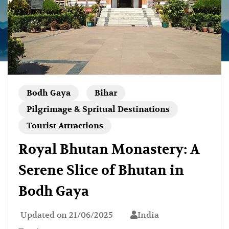
Bodh Gaya
Bihar
Pilgrimage & Spritual Destinations
Tourist Attractions
Royal Bhutan Monastery: A
Serene Slice of Bhutan in
Bodh Gaya
Updated on
21/06/2025
India