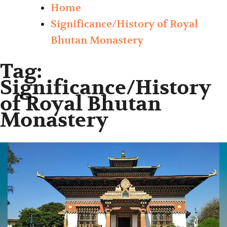
Home
Significance/History of Royal
Bhutan Monastery
Tag:
Significance/History
of Royal Bhutan
Monastery