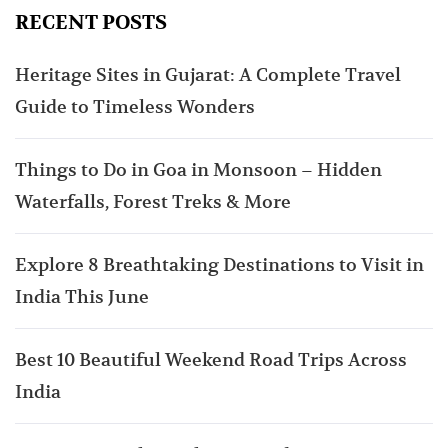
RECENT POSTS
Heritage Sites in Gujarat: A Complete Travel
Guide to Timeless Wonders
Things to Do in Goa in Monsoon – Hidden
Waterfalls, Forest Treks & More
Explore 8 Breathtaking Destinations to Visit in
India This June
Best 10 Beautiful Weekend Road Trips Across
India