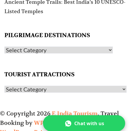
Ancient Temple Trails: Best India’s 10 UNESCO-
Listed Temples
PILGRIMAGE DESTINATIONS
TOURIST ATTRACTIONS
© Copyright 2026
E India Tourism
.
Travel
Booking by
WP Travel Engine
. Powered by
Chat with us