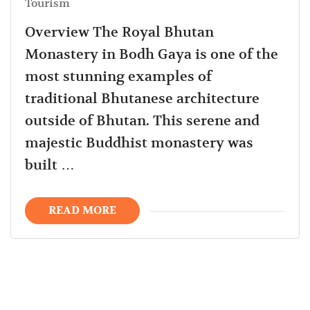
Tourism
Overview The Royal Bhutan
Monastery in Bodh Gaya is one of the
most stunning examples of
traditional Bhutanese architecture
outside of Bhutan. This serene and
majestic Buddhist monastery was
built …
READ MORE