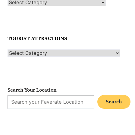
TOURIST ATTRACTIONS
Search Your Location
Search