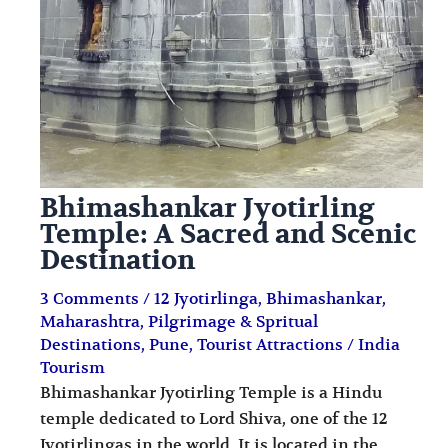
Bhimashankar Jyotirling
Temple: A Sacred and Scenic
Destination
3 Comments
/
12 Jyotirlinga
,
Bhimashankar
,
Maharashtra
,
Pilgrimage & Spritual
Destinations
,
Pune
,
Tourist Attractions
/
India
Tourism
Bhimashankar Jyotirling Temple is a Hindu
temple dedicated to Lord Shiva, one of the 12
Jyotirlingas in the world. It is located in the