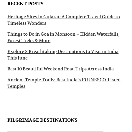
RECENT POSTS
Heritage Sites in Gujarat: A Complete Travel Guide to
Timeless Wonders
Things to Do in Goa in Monsoon – Hidden Waterfalls,
Forest Treks & More
Explore 8 Breathtaking Destinations to Visit in India
This June
Best 10 Beautiful Weekend Road Trips Across India
Ancient Temple Trails: Best India’s 10 UNESCO-Listed
Temples
PILGRIMAGE DESTINATIONS