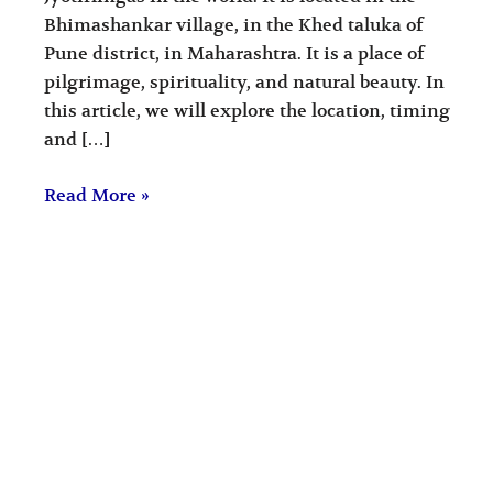
Bhimashankar village, in the Khed taluka of
Pune district, in Maharashtra. It is a place of
pilgrimage, spirituality, and natural beauty. In
this article, we will explore the location, timing
and […]
Read More »