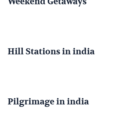
Weekend Getaways
Hill Stations in india
Pilgrimage in india