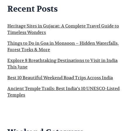
Recent Posts
Heritage Sites in Gujarat: A Complete Travel Guide to
Timeless Wonders
Things to Do in Goa in Monsoon – Hidden Waterfalls,
Forest Treks & More
Explore 8 Breathtaking Destinations to Visit in India
This June
Best 10 Beautiful Weekend Road Trips Across India
Ancient Temple Trails: Best India’s 10 UNESCO-Listed
Temples