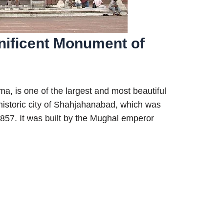
nificent Monument of
, is one of the largest and most beautiful
e historic city of Shahjahanabad, which was
1857. It was built by the Mughal emperor