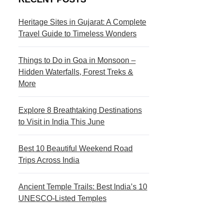
s
c
t
t
Heritage Sites in Gujarat: A Complete
Travel Guide to Timeless Wonders
i
i
n
o
Things to Do in Goa in Monsoon –
a
n
Hidden Waterfalls, Forest Treks &
More
t
s
i
Explore 8 Breathtaking Destinations
to Visit in India This June
o
n
Best 10 Beautiful Weekend Road
s
Trips Across India
Ancient Temple Trails: Best India’s 10
UNESCO-Listed Temples