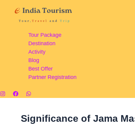
Skip
Jama
to
Masjid,
content
Delhi:
A
Tour Package
Magnificent
Destination
Monument
Activity
of
Blog
Islamic
Best Offer
Faith
Partner Registration
and
Culture
Significance of Jama Ma