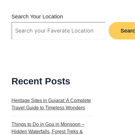
Search Your Location
Sear
Recent Posts
Heritage Sites in Gujarat: A Complete
Travel Guide to Timeless Wonders
Things to Do in Goa in Monsoon –
Hidden Waterfalls, Forest Treks &