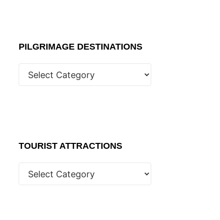
PILGRIMAGE DESTINATIONS
TOURIST ATTRACTIONS