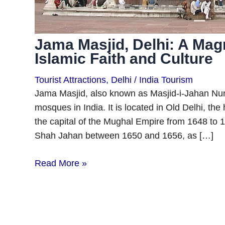
Jama Masjid, Delhi: A Mag
Islamic Faith and Culture
Tourist Attractions
,
Delhi
/
India Tourism
Jama Masjid, also known as Masjid-i-Jahan Numa
mosques in India. It is located in Old Delhi, th
the capital of the Mughal Empire from 1648 to 
Shah Jahan between 1650 and 1656, as […]
Read More »