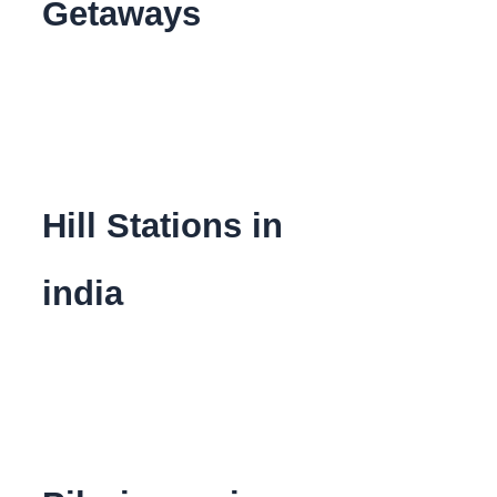
Getaways
Hill Stations in
india