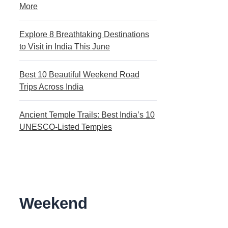
More
Explore 8 Breathtaking Destinations
to Visit in India This June
Best 10 Beautiful Weekend Road
Trips Across India
Ancient Temple Trails: Best India’s 10
UNESCO-Listed Temples
Weekend