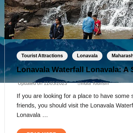
Tourist Attractions
Lonavala
Maharash
Lonavala Waterfall Lonavala: A
Updated on
11/05/2023
India Tourism
If you are looking for a place to have some 
friends, you should visit the Lonavala Water
Lonavala …