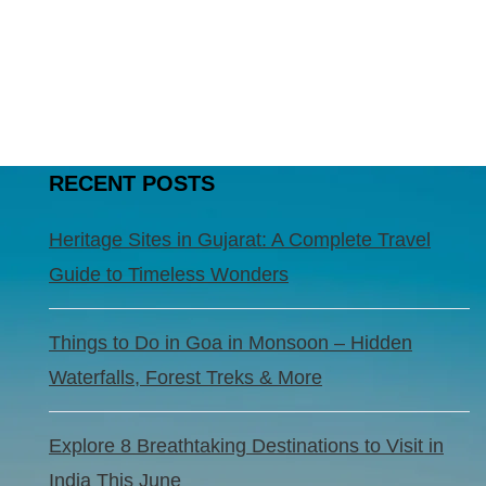
RECENT POSTS
Heritage Sites in Gujarat: A Complete Travel
Guide to Timeless Wonders
Things to Do in Goa in Monsoon – Hidden
Waterfalls, Forest Treks & More
Explore 8 Breathtaking Destinations to Visit in
India This June