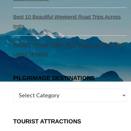
Best 10 Beautiful Weekend Road Trips Across
India
Ancient Temple Trails: Best India’s 10 UNESCO-
Listed Temples
PILGRIMAGE DESTINATIONS
TOURIST ATTRACTIONS