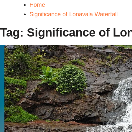
Home
Significance of Lonavala Waterfall
Tag:
Significance of Lo