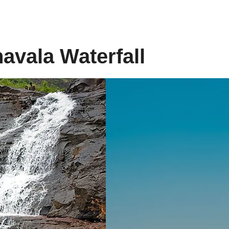
navala Waterfall