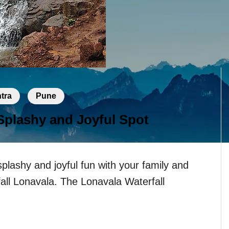
tra
Pune
 Splashy and Joyful Spot
splashy and joyful fun with your family and
fall Lonavala. The Lonavala Waterfall