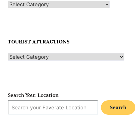
TOURIST ATTRACTIONS
Search Your Location
Search