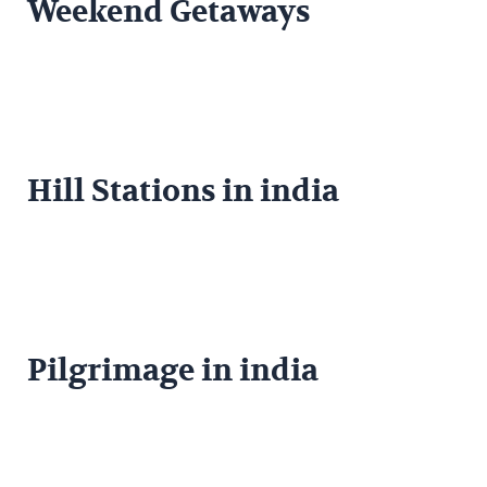
Weekend Getaways
Hill Stations in india
Pilgrimage in india