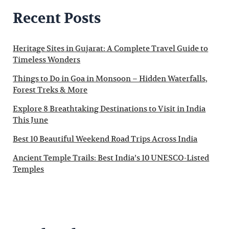
Recent Posts
Heritage Sites in Gujarat: A Complete Travel Guide to
Timeless Wonders
Things to Do in Goa in Monsoon – Hidden Waterfalls,
Forest Treks & More
Explore 8 Breathtaking Destinations to Visit in India
This June
Best 10 Beautiful Weekend Road Trips Across India
Ancient Temple Trails: Best India’s 10 UNESCO-Listed
Temples