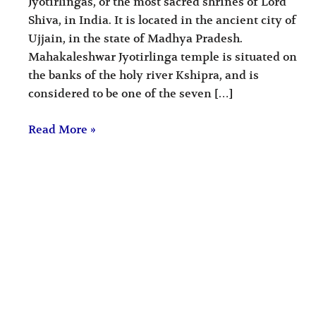
Jyotirlingas, or the most sacred shrines of Lord
Shiva, in India. It is located in the ancient city of
Ujjain, in the state of Madhya Pradesh.
Mahakaleshwar Jyotirlinga temple is situated on
the banks of the holy river Kshipra, and is
considered to be one of the seven […]
Read More »