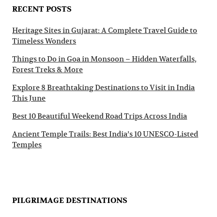
RECENT POSTS
Heritage Sites in Gujarat: A Complete Travel Guide to
Timeless Wonders
Things to Do in Goa in Monsoon – Hidden Waterfalls,
Forest Treks & More
Explore 8 Breathtaking Destinations to Visit in India
This June
Best 10 Beautiful Weekend Road Trips Across India
Ancient Temple Trails: Best India’s 10 UNESCO-Listed
Temples
PILGRIMAGE DESTINATIONS