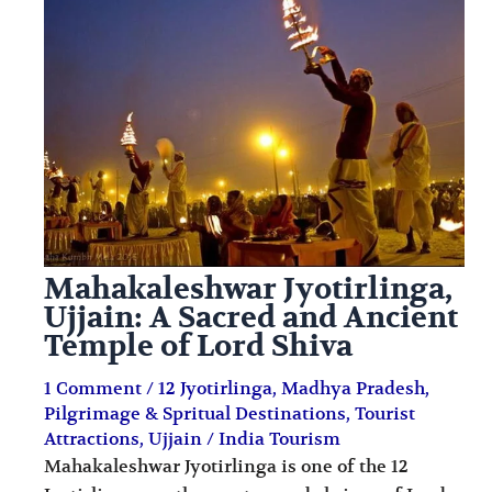
i
i
n
o
a
n
t
s
i
o
n
s
Mahakaleshwar Jyotirlinga,
Ujjain: A Sacred and Ancient
Temple of Lord Shiva
1 Comment
/
12 Jyotirlinga
,
Madhya Pradesh
,
Pilgrimage & Spritual Destinations
,
Tourist
Attractions
,
Ujjain
/
India Tourism
Mahakaleshwar Jyotirlinga is one of the 12