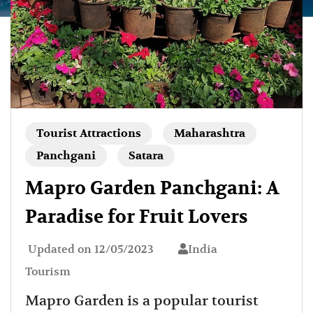
Tourist Attractions
Maharashtra
Panchgani
Satara
Mapro Garden Panchgani: A
Paradise for Fruit Lovers
Updated on
12/05/2023
India
Tourism
Mapro Garden is a popular tourist