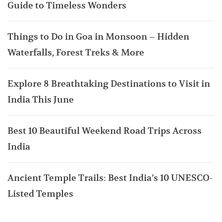
Guide to Timeless Wonders
Things to Do in Goa in Monsoon – Hidden
Waterfalls, Forest Treks & More
Explore 8 Breathtaking Destinations to Visit in
India This June
Best 10 Beautiful Weekend Road Trips Across
India
Ancient Temple Trails: Best India’s 10 UNESCO-
Listed Temples