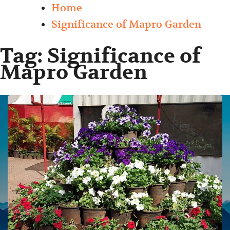
Home
Significance of Mapro Garden
Tag:
Significance of
Mapro Garden