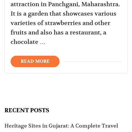
attraction in Panchgani, Maharashtra.
It is a garden that showcases various
varieties of strawberries and other
fruits and also has a restaurant, a
chocolate …
READ MORE
RECENT POSTS
Heritage Sites in Gujarat: A Complete Travel