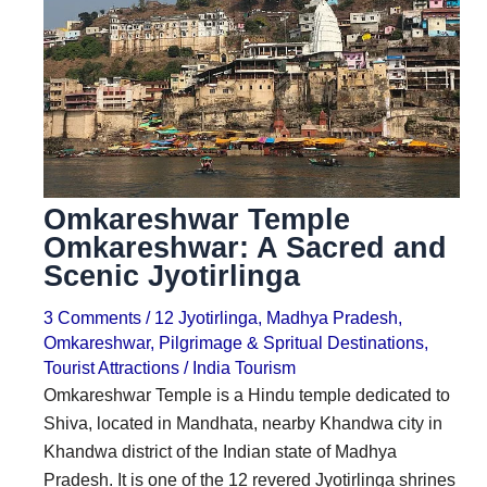
i
i
n
o
a
n
t
s
i
o
Omkareshwar Temple
n
Omkareshwar: A Sacred and
s
Scenic Jyotirlinga
3 Comments
/
12 Jyotirlinga
,
Madhya Pradesh
,
Omkareshwar
,
Pilgrimage & Spritual Destinations
,
Tourist Attractions
/
India Tourism
Omkareshwar Temple is a Hindu temple dedicated to
Shiva, located in Mandhata, nearby Khandwa city in
Khandwa district of the Indian state of Madhya
Pradesh. It is one of the 12 revered Jyotirlinga shrines