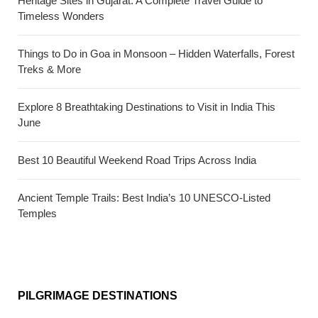
Heritage Sites in Gujarat: A Complete Travel Guide to
Timeless Wonders
Things to Do in Goa in Monsoon – Hidden Waterfalls, Forest
Treks & More
Explore 8 Breathtaking Destinations to Visit in India This
June
Best 10 Beautiful Weekend Road Trips Across India
Ancient Temple Trails: Best India’s 10 UNESCO-Listed
Temples
PILGRIMAGE DESTINATIONS