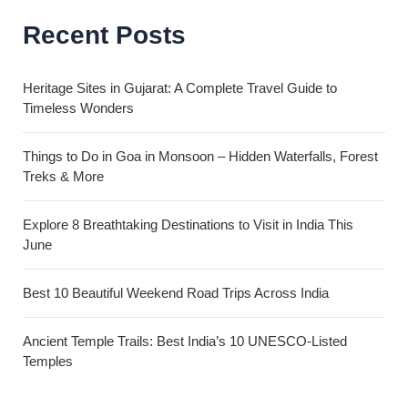
Recent Posts
Heritage Sites in Gujarat: A Complete Travel Guide to
Timeless Wonders
Things to Do in Goa in Monsoon – Hidden Waterfalls, Forest
Treks & More
Explore 8 Breathtaking Destinations to Visit in India This
June
Best 10 Beautiful Weekend Road Trips Across India
Ancient Temple Trails: Best India’s 10 UNESCO-Listed
Temples