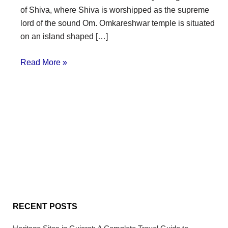
of Shiva, where Shiva is worshipped as the supreme
lord of the sound Om. Omkareshwar temple is situated
on an island shaped […]
Read More »
RECENT POSTS