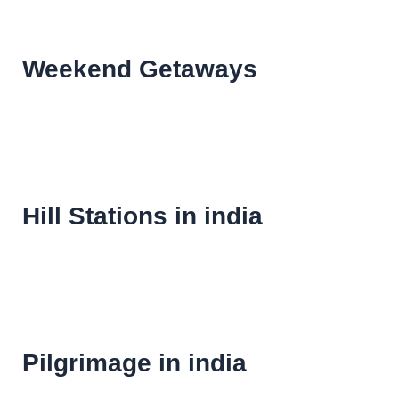
Weekend Getaways
Hill Stations in india
Pilgrimage in india