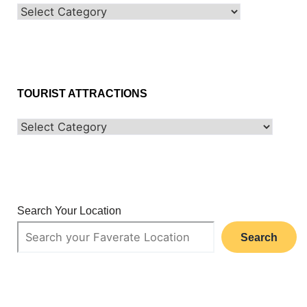
TOURIST ATTRACTIONS
Search Your Location
Search