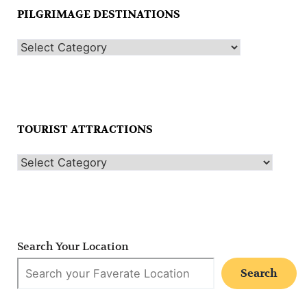
PILGRIMAGE DESTINATIONS
TOURIST ATTRACTIONS
Search Your Location
Search