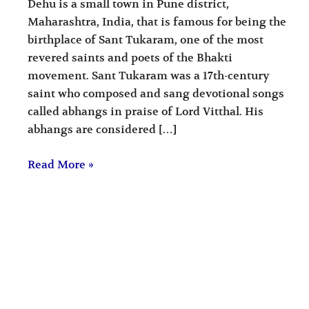
Dehu is a small town in Pune district,
Maharashtra, India, that is famous for being the
birthplace of Sant Tukaram, one of the most
revered saints and poets of the Bhakti
movement. Sant Tukaram was a 17th-century
saint who composed and sang devotional songs
called abhangs in praise of Lord Vitthal. His
abhangs are considered […]
Read More »