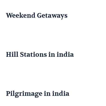
Weekend Getaways
Hill Stations in india
Pilgrimage in india