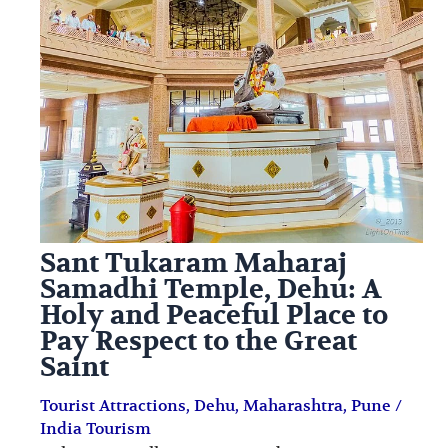
Saint
i
i
n
o
a
n
t
s
i
o
n
s
Sant Tukaram Maharaj
Samadhi Temple, Dehu: A
Holy and Peaceful Place to
Pay Respect to the Great
Saint
Tourist Attractions
,
Dehu
,
Maharashtra
,
Pune
/
India Tourism