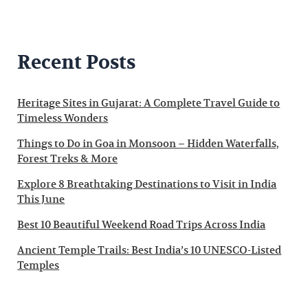
Recent Posts
Heritage Sites in Gujarat: A Complete Travel Guide to
Timeless Wonders
Things to Do in Goa in Monsoon – Hidden Waterfalls,
Forest Treks & More
Explore 8 Breathtaking Destinations to Visit in India
This June
Best 10 Beautiful Weekend Road Trips Across India
Ancient Temple Trails: Best India’s 10 UNESCO-Listed
Temples