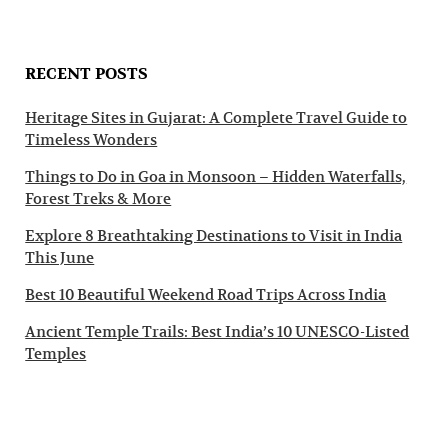
RECENT POSTS
Heritage Sites in Gujarat: A Complete Travel Guide to
Timeless Wonders
Things to Do in Goa in Monsoon – Hidden Waterfalls,
Forest Treks & More
Explore 8 Breathtaking Destinations to Visit in India
This June
Best 10 Beautiful Weekend Road Trips Across India
Ancient Temple Trails: Best India’s 10 UNESCO-Listed
Temples