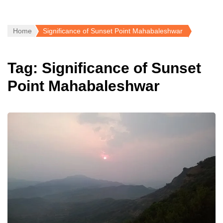
Home
Significance of Sunset Point Mahabaleshwar
Tag:
Significance of Sunset
Point Mahabaleshwar