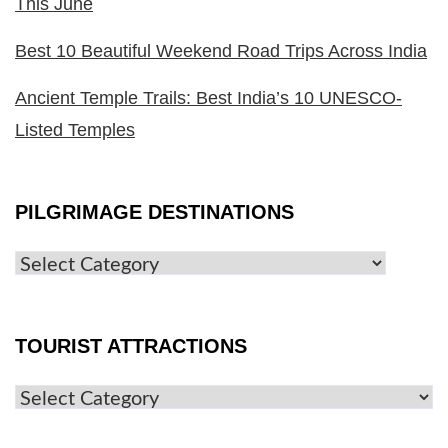
This June
Best 10 Beautiful Weekend Road Trips Across India
Ancient Temple Trails: Best India’s 10 UNESCO-
Listed Temples
PILGRIMAGE DESTINATIONS
TOURIST ATTRACTIONS