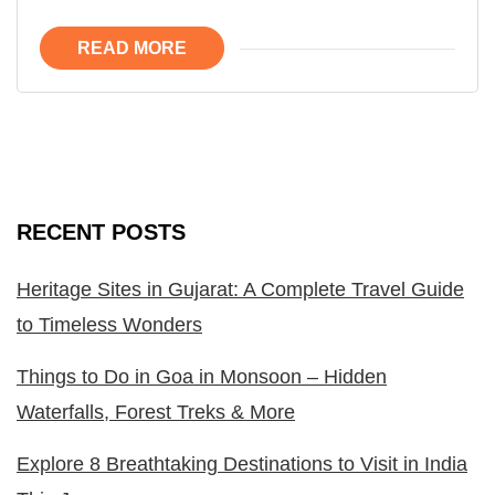
READ MORE
RECENT POSTS
Heritage Sites in Gujarat: A Complete Travel Guide
to Timeless Wonders
Things to Do in Goa in Monsoon – Hidden
Waterfalls, Forest Treks & More
Explore 8 Breathtaking Destinations to Visit in India