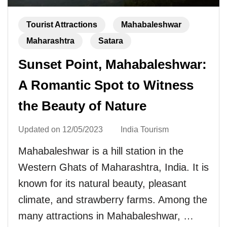
Tourist Attractions
Mahabaleshwar
Maharashtra
Satara
Sunset Point, Mahabaleshwar:
A Romantic Spot to Witness
the Beauty of Nature
Updated on
12/05/2023
India Tourism
Mahabaleshwar is a hill station in the
Western Ghats of Maharashtra, India. It is
known for its natural beauty, pleasant
climate, and strawberry farms. Among the
many attractions in Mahabaleshwar, …