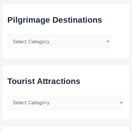
Pilgrimage Destinations
Tourist Attractions