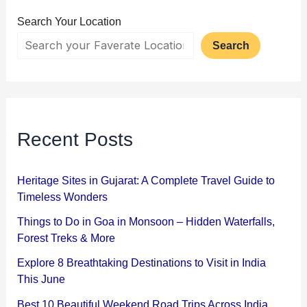
Search Your Location
Search
Recent Posts
Heritage Sites in Gujarat: A Complete Travel Guide to
Timeless Wonders
Things to Do in Goa in Monsoon – Hidden Waterfalls,
Forest Treks & More
Explore 8 Breathtaking Destinations to Visit in India
This June
Best 10 Beautiful Weekend Road Trips Across India