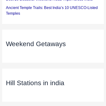
Ancient Temple Trails: Best India’s 10 UNESCO-Listed
Temples
Weekend Getaways
Hill Stations in india