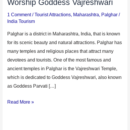
Worship Goddess Vajreshwari
1 Comment
/
Tourist Attractions
,
Maharashtra
,
Palghar
/
India Tourism
Palghar is a district in Maharashtra, India, that is known
for its scenic beauty and natural attractions. Palghar has
many temples and religious places that attract many
devotees and tourists. One of the most famous and
ancient temples in Palghar is the Vajreshwari Temple,
which is dedicated to Goddess Vajreshwari, also known
as Goddess Parvati […]
Read More »