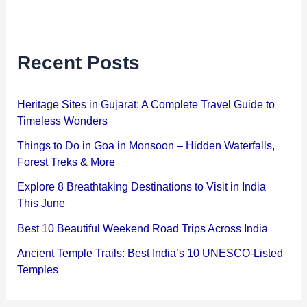
Recent Posts
Heritage Sites in Gujarat: A Complete Travel Guide to
Timeless Wonders
Things to Do in Goa in Monsoon – Hidden Waterfalls,
Forest Treks & More
Explore 8 Breathtaking Destinations to Visit in India
This June
Best 10 Beautiful Weekend Road Trips Across India
Ancient Temple Trails: Best India’s 10 UNESCO-Listed
Temples